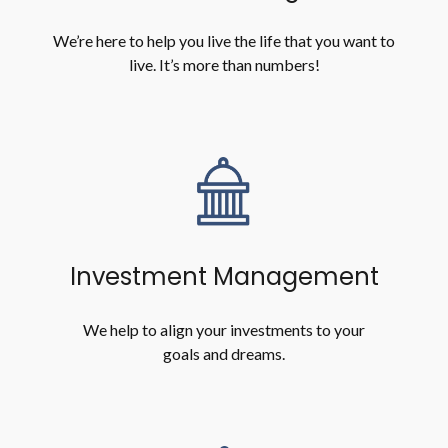
We’re here to help you live the life that you want to
live. It’s more than numbers!
Investment Management
We help to align your investments to your
goals and dreams.