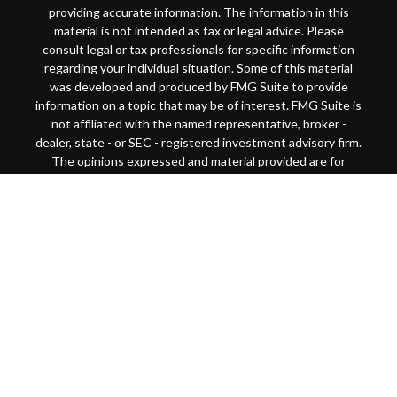
providing accurate information. The information in this
material is not intended as tax or legal advice. Please
consult legal or tax professionals for specific information
regarding your individual situation. Some of this material
was developed and produced by FMG Suite to provide
information on a topic that may be of interest. FMG Suite is
not affiliated with the named representative, broker -
dealer, state - or SEC - registered investment advisory firm.
The opinions expressed and material provided are for
general information, and should not be considered a
solicitation for the purchase or sale of any security.
Copyright 2026 FMG Suite.
This website is intended for general public use. By
providing this content, Park Avenue Securities LLC and
your financial representative are not undertaking to
provide investment advice or make a recommendation for a
specific individual or situation, or to otherwise act in a
fiduciary capacity
Securities products and advisory services offered through