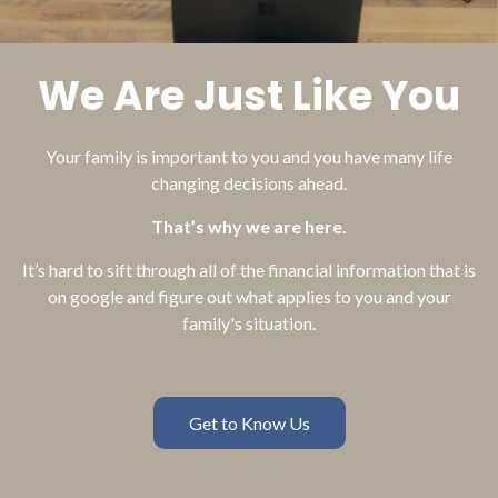
We Are Just Like You
Your family is important to you and you have many life
changing decisions ahead.
That’s why we are here.
It’s hard to sift through all of the financial information that is
on google and figure out what applies to you and your
family's situation.
Get to Know Us