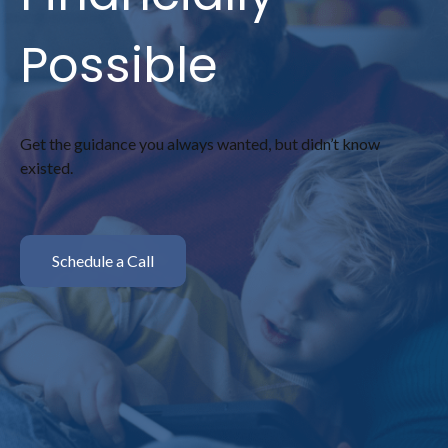
Possible
Get the guidance you always wanted, but didn’t know
existed.
Schedule a Call