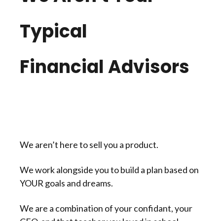
Typical
Financial Advisors
We aren’t here to sell you a product.
We work alongside you to build a plan based on
YOUR goals and dreams.
We are a combination of your confidant, your