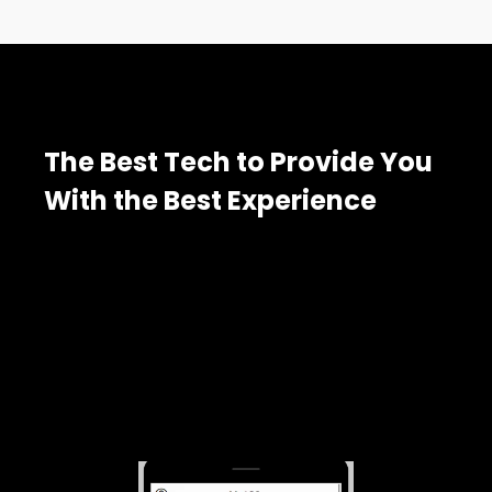
The Best Tech to Provide You
With the Best Experience