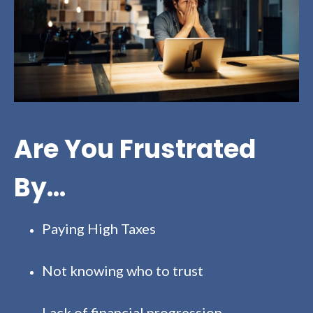
Are You Frustrated
By...
Paying High Taxes
Not knowing who to trust
Lack of financial progression