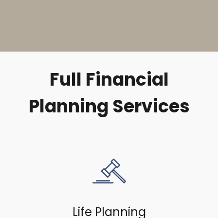
Full Financial
Planning Services
Life Planning