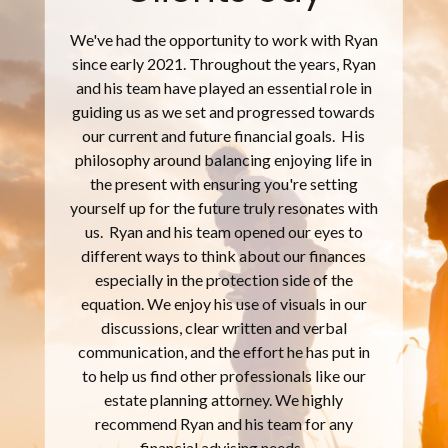
If you think you don’t need a financial planner,
you’re wrong. The large mutual fund
company are not individualizing their
offerings to you. They’re giving out a ‘one
size fits all’ that meet the masses. There
should be nothing more personal to you than
your family, your finances, and the plans that
you have for both. I’ve definitely seen that
Ryan and his team are focused on the whole
package, not just collecting a fee. They take
time to explain and challenge you, so that we
come up with an individualized map that
meets my needs. You get a comprehensive
review and plan that is an extreme value. You
are provided tools and information that
empower you to fully understand what’s
going on with your money and plans. Ryan &
his team are truly looking to initiate, plan, and
build what you need for your current and