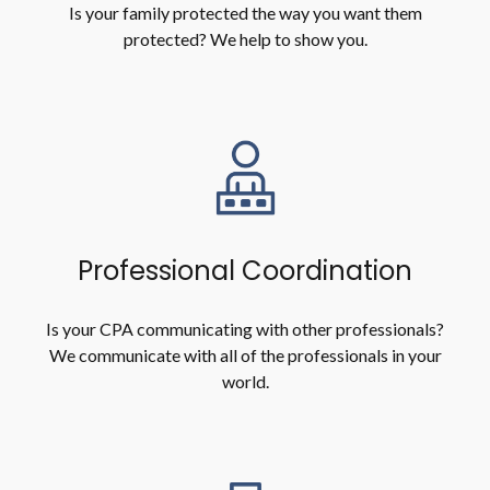
Is your family protected the way you want them
protected? We help to show you.
Professional Coordination
Is your CPA communicating with other professionals?
We communicate with all of the professionals in your
world.