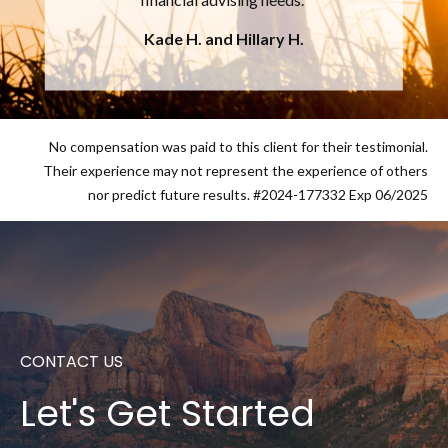
future financial security.
Chuck C.
No compensation was paid to this client for their testimonial.
Their experience may not represent the experience of others
nor predict future results. #2024-177332 Exp 06/2025
CONTACT US
Let's Get Started