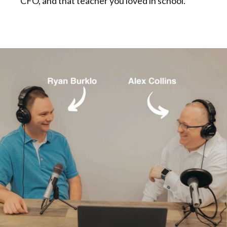
CFO, and that teacher you loved in school.