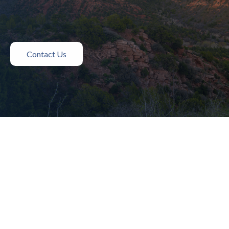
Contact Us