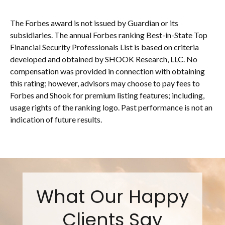
The Forbes award is not issued by Guardian or its
subsidiaries. The annual Forbes ranking Best-in-State Top
Financial Security Professionals List is based on criteria
developed and obtained by SHOOK Research, LLC. No
compensation was provided in connection with obtaining
this rating; however, advisors may choose to pay fees to
Forbes and Shook for premium listing features; including,
usage rights of the ranking logo. Past performance is not an
indication of future results.
What Our Happy
Clients Say