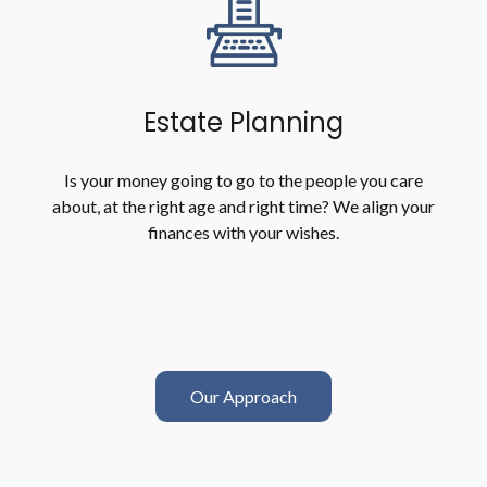
Estate Planning
Is your money going to go to the people you care
about, at the right age and right time? We align your
finances with your wishes.
Our Approach