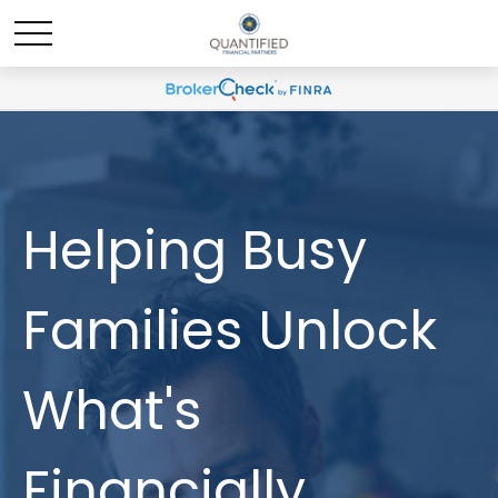
Helping Busy
Families Unlock
What's
Financially