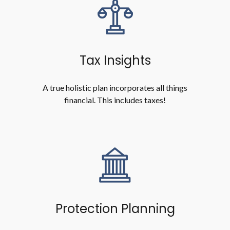
Tax Insights
A true holistic plan incorporates all things
financial. This includes taxes!
Protection Planning