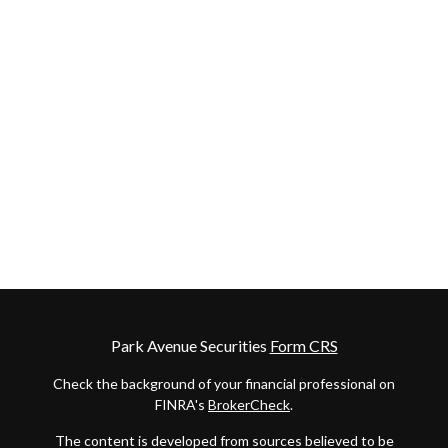
Park Avenue Securities
Form CRS
Check the background of your financial professional on
FINRA's
BrokerCheck
.
The content is developed from sources believed to be