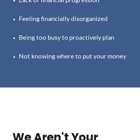
Feeling financially disorganized
Being too busy to proactively plan
Not knowing where to put your money
We Aren't Your