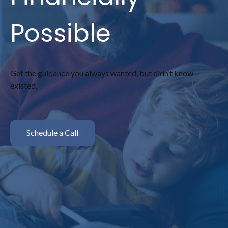
Possible
Get the guidance you always wanted, but didn’t know
existed.
Schedule a Call