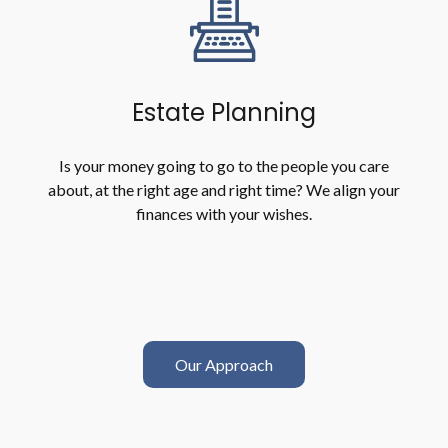
Estate Planning
Is your money going to go to the people you care
about, at the right age and right time? We align your
finances with your wishes.
Our Approach