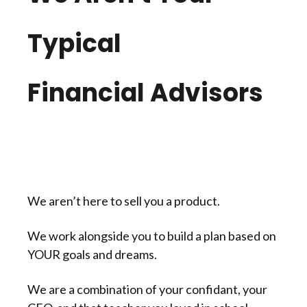
Typical
Financial Advisors
We aren’t here to sell you a product.
We work alongside you to build a plan based on
YOUR goals and dreams.
We are a combination of your confidant, your