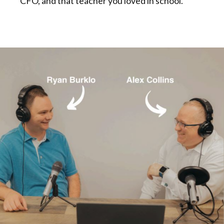
CFO, and that teacher you loved in school.