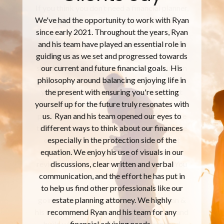
If you think you don’t need a financial planner,
you’re wrong. The large mutual fund
company are not individualizing their
offerings to you. They’re giving out a ‘one
size fits all’ that meet the masses. There
should be nothing more personal to you than
your family, your finances, and the plans that
you have for both. I’ve definitely seen that
Ryan and his team are focused on the whole
package, not just collecting a fee. They take
time to explain and challenge you, so that we
come up with an individualized map that
meets my needs. You get a comprehensive
review and plan that is an extreme value. You
are provided tools and information that
empower you to fully understand what’s
going on with your money and plans. Ryan &
his team are truly looking to initiate, plan, and
build what you need for your current and