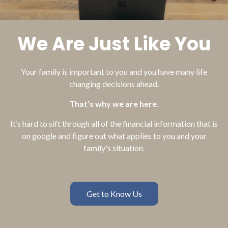
We Are Just Like You
Your family is important to you and you have many life
changing decisions ahead.
That’s why we are here.
It’s hard to sift through all of the financial information that is
on google and figure out what applies to you and your
family's situation.
Get to Know Us