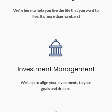
We’re here to help you live the life that you want to
live. It’s more than numbers!
Investment Management
We help to align your investments to your
goals and dreams.