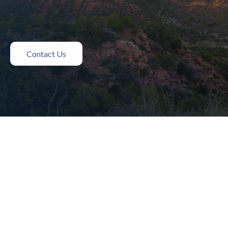
Contact Us