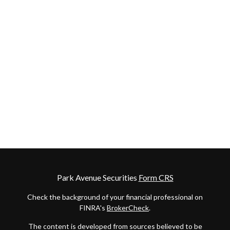
Park Avenue Securities
Form CRS
Check the background of your financial professional on
FINRA's
BrokerCheck
.
The content is developed from sources believed to be