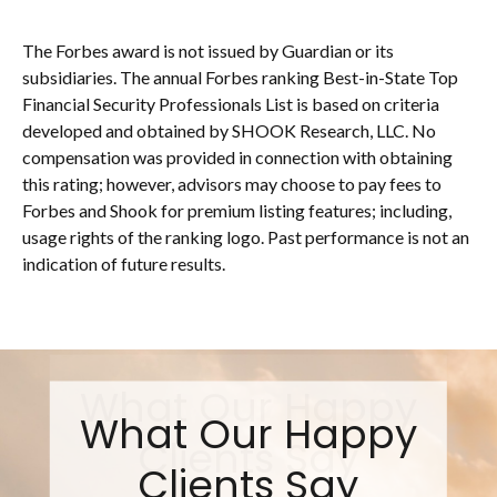
The Forbes award is not issued by Guardian or its
subsidiaries. The annual Forbes ranking Best-in-State Top
Financial Security Professionals List is based on criteria
developed and obtained by SHOOK Research, LLC. No
compensation was provided in connection with obtaining
this rating; however, advisors may choose to pay fees to
Forbes and Shook for premium listing features; including,
usage rights of the ranking logo. Past performance is not an
indication of future results.
What Our Happy
Clients Say