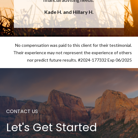
future financial security.
Chuck C.
No compensation was paid to this client for their testimonial.
Their experience may not represent the experience of others
nor predict future results. #2024-177332 Exp 06/2025
CONTACT US
Let's Get Started