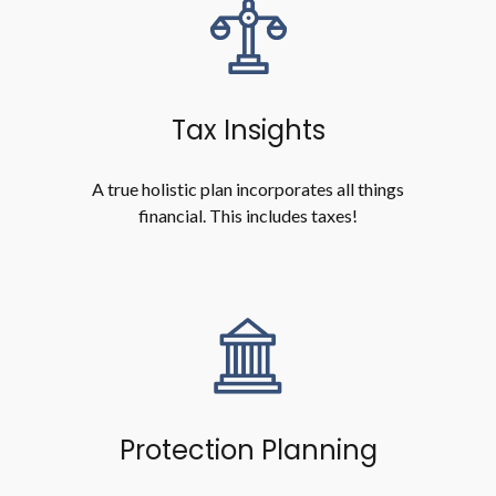
Tax Insights
A true holistic plan incorporates all things
financial. This includes taxes!
Protection Planning