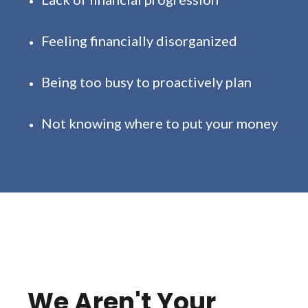
Feeling financially disorganized
Being too busy to proactively plan
Not knowing where to put your money
We Aren't Your