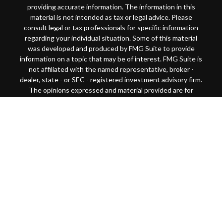
providing accurate information. The information in this
material is not intended as tax or legal advice. Please
consult legal or tax professionals for specific information
regarding your individual situation. Some of this material
was developed and produced by FMG Suite to provide
information on a topic that may be of interest. FMG Suite is
not affiliated with the named representative, broker -
dealer, state - or SEC - registered investment advisory firm.
The opinions expressed and material provided are for
general information, and should not be considered a
solicitation for the purchase or sale of any security.
Copyright 2026 FMG Suite.
This website is intended for general public use. By
providing this content, Park Avenue Securities LLC and
your financial representative are not undertaking to
provide investment advice or make a recommendation for a
specific individual or situation, or to otherwise act in a
fiduciary capacity
Securities products and advisory services offered through