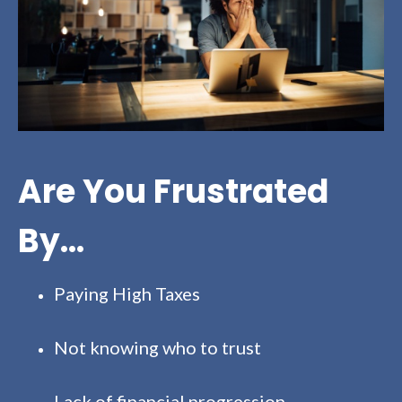
Are You Frustrated
By...
Paying High Taxes
Not knowing who to trust
Lack of financial progression