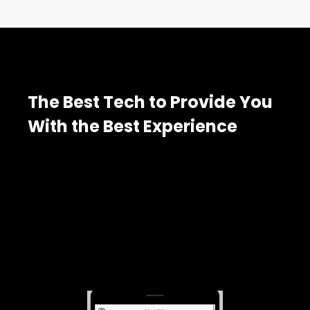
The Best Tech to Provide You
With the Best Experience