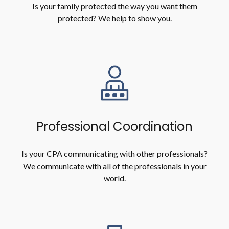
Is your family protected the way you want them
protected? We help to show you.
Professional Coordination
Is your CPA communicating with other professionals?
We communicate with all of the professionals in your
world.