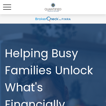
Helping Busy
Families Unlock
What's
Financially