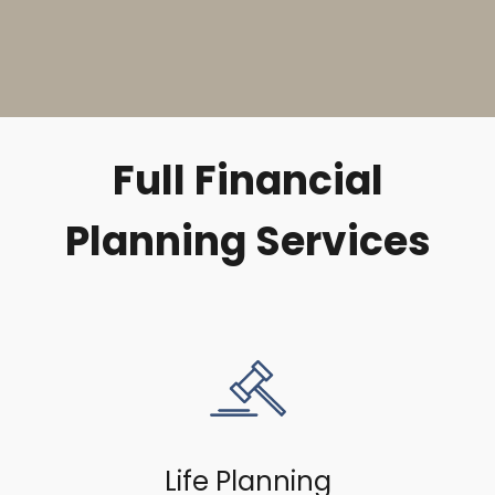
Full Financial
Planning Services
Life Planning