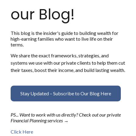
our Blog!
This blog is the insider's guide to building wealth for
high-earning families who want to live life on their
terms.
We share the exact frameworks, strategies, and
systems we use with our private clients to help them cut
their taxes, boost their income, and build lasting wealth.
Stay Updated – Subscribe to Our Blog Here
PS... Want to work with us directly? Check out our private
Financial Planning services →
Click Here