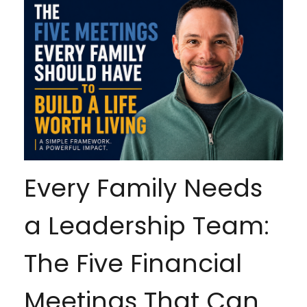
Every Family Needs
a Leadership Team:
The Five Financial
Meetings That Can