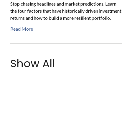
Stop chasing headlines and market predictions. Learn
the four factors that have historically driven investment
returns and how to build a more resilient portfolio.
Read More
Show All