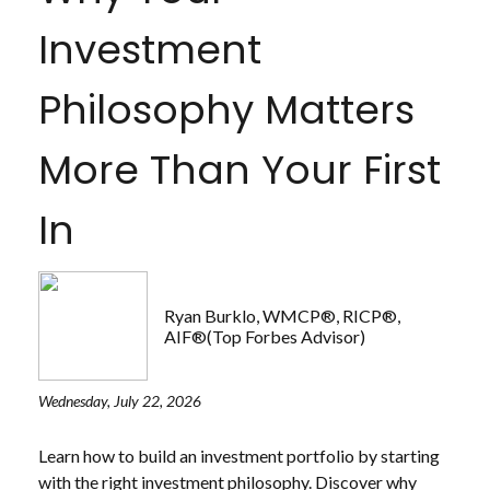
Investment
Philosophy Matters
More Than Your First
In
Ryan Burklo, WMCP®, RICP®,
AIF®(Top Forbes Advisor)
Wednesday, July 22, 2026
Learn how to build an investment portfolio by starting
with the right investment philosophy. Discover why