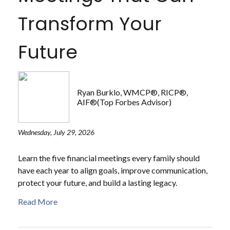
Transform Your
Future
Ryan Burklo, WMCP®, RICP®,
AIF®(Top Forbes Advisor)
Wednesday, July 29, 2026
Learn the five financial meetings every family should
have each year to align goals, improve communication,
protect your future, and build a lasting legacy.
Read More