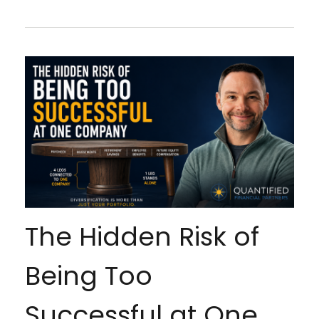
The Hidden Risk of
Being Too
Successful at One