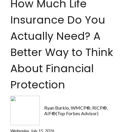
How Much Life
Insurance Do You
Actually Need? A
Better Way to Think
About Financial
Protection
Ryan Burklo, WMCP®, RICP®,
AIF®(Top Forbes Advisor)
Wednesday, July 15, 2026