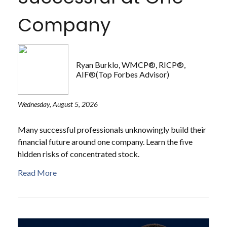
Company
Ryan Burklo, WMCP®, RICP®,
AIF®(Top Forbes Advisor)
Wednesday, August 5, 2026
Many successful professionals unknowingly build their
financial future around one company. Learn the five
hidden risks of concentrated stock.
Read More