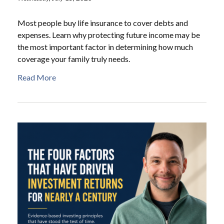
Most people buy life insurance to cover debts and
expenses. Learn why protecting future income may be
the most important factor in determining how much
coverage your family truly needs.
Read More