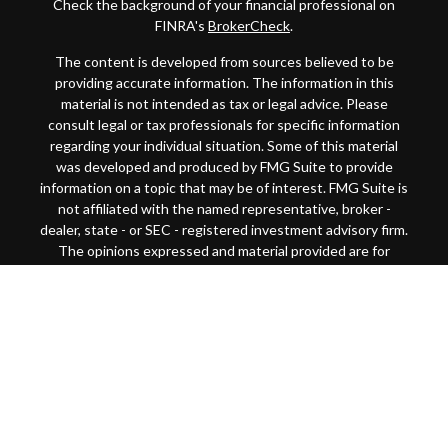
Check the background of your financial professional on
FINRA's
BrokerCheck
.
The content is developed from sources believed to be
providing accurate information. The information in this
material is not intended as tax or legal advice. Please
consult legal or tax professionals for specific information
regarding your individual situation. Some of this material
was developed and produced by FMG Suite to provide
information on a topic that may be of interest. FMG Suite is
not affiliated with the named representative, broker -
dealer, state - or SEC - registered investment advisory firm.
The opinions expressed and material provided are for
general information, and should not be considered a
solicitation for the purchase or sale of any security.
Copyright 2026 FMG Suite.
This website is intended for general public use. By
providing this content, Park Avenue Securities LLC and
your financial representative are not undertaking to
provide investment advice or make a recommendation for a