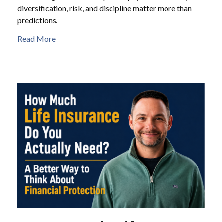
diversification, risk, and discipline matter more than
predictions.
Read More