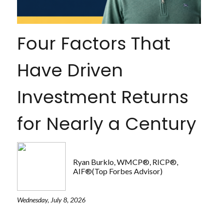
Four Factors That
Have Driven
Investment Returns
for Nearly a Century
Ryan Burklo, WMCP®, RICP®,
AIF®(Top Forbes Advisor)
Wednesday, July 8, 2026