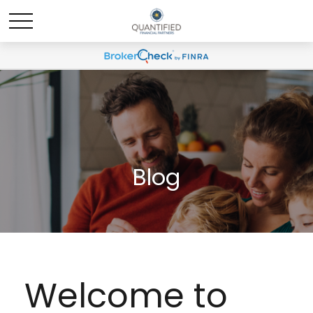
Blog
Welcome to