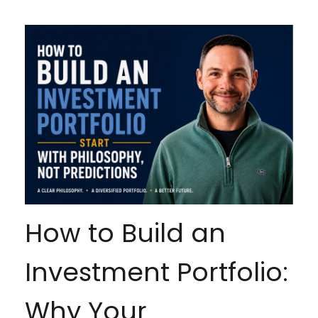
How to Build an
Investment Portfolio:
Why Your