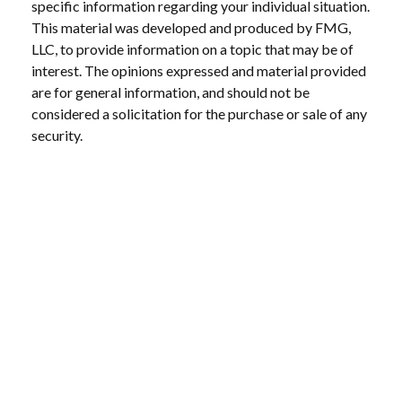
specific information regarding your individual situation.
This material was developed and produced by FMG,
LLC, to provide information on a topic that may be of
interest. The opinions expressed and material provided
are for general information, and should not be
considered a solicitation for the purchase or sale of any
security.