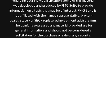
regarding your individual situation. Some of this material
was developed and produced by FMG Suite to provide
information on a topic that may be of interest. FMG Suite is
not affiliated with the named representative, broker -
dealer, state - or SEC - registered investment advisory firm.
The opinions expressed and material provided are for
general information, and should not be considered a
solicitation for the purchase or sale of any security.
Copyright 2026 FMG Suite.
This website is intended for general public use. By
providing this content, Park Avenue Securities LLC and
your financial representative are not undertaking to
provide investment advice or make a recommendation for a
specific individual or situation, or to otherwise act in a
fiduciary capacity
Securities products and advisory services offered through
Park Avenue Securities LLC (PAS), member
FINRA
/
SIPC
.
OSJ: 200 SW Market Street, Suite 1850 Portland, OR
97201 (503)221-1226 PAS is a wholly-owned subsidiary of
The Guardian Life Insurance Company of America®