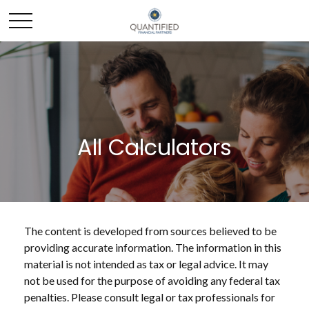
All Calculators
The content is developed from sources believed to be
providing accurate information. The information in this
material is not intended as tax or legal advice. It may
not be used for the purpose of avoiding any federal tax
penalties. Please consult legal or tax professionals for