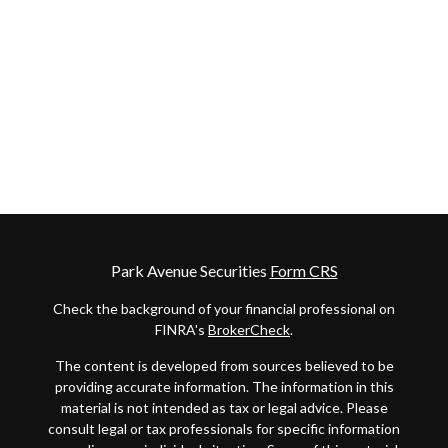
Park Avenue Securities
Form CRS
Check the background of your financial professional on
FINRA's
BrokerCheck
.
The content is developed from sources believed to be
providing accurate information. The information in this
material is not intended as tax or legal advice. Please
consult legal or tax professionals for specific information