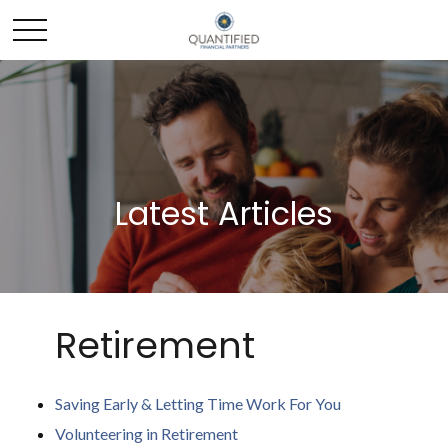
Latest Articles
Retirement
Saving Early & Letting Time Work For You
Volunteering in Retirement