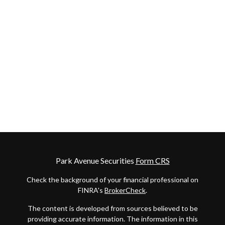
Park Avenue Securities
Form CRS
Check the background of your financial professional on
FINRA's
BrokerCheck
.
The content is developed from sources believed to be
providing accurate information. The information in this