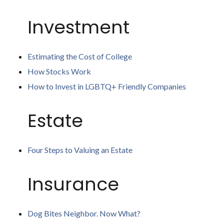
Investment
Estimating the Cost of College
How Stocks Work
How to Invest in LGBTQ+ Friendly Companies
Estate
Four Steps to Valuing an Estate
Insurance
Dog Bites Neighbor. Now What?