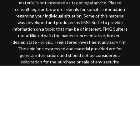
material is not intended as tax or legal advice. Please
consult legal or tax professionals for specific information
regarding your individual situation. Some of this material
was developed and produced by FMG Suite to provide
information on a topic that may be of interest. FMG Suite is
not affiliated with the named representative, broker -
dealer, state - or SEC - registered investment advisory firm.
The opinions expressed and material provided are for
general information, and should not be considered a
solicitation for the purchase or sale of any security.
Copyright 2026 FMG Suite.
This website is intended for general public use. By
providing this content, Park Avenue Securities LLC and
your financial representative are not undertaking to
provide investment advice or make a recommendation for a
specific individual or situation, or to otherwise act in a
fiduciary capacity
Securities products and advisory services offered through
Park Avenue Securities LLC (PAS), member
FINRA
/
SIPC
.