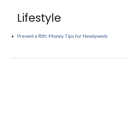
Lifestyle
Prevent a Rift: Money Tips for Newlyweds