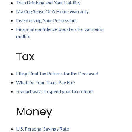
Teen Drinking and Your Liability
Making Sense Of A Home Warranty
Inventorying Your Possessions
Financial confidence boosters for women in
midlife
Tax
Filing Final Tax Returns for the Deceased
What Do Your Taxes Pay For?
5 smart ways to spend your tax refund
Money
U.S. Personal Savings Rate