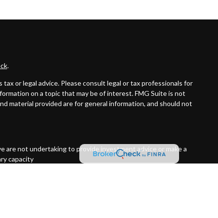
ck
.
ax or legal advice. Please consult legal or tax professionals for
formation on a topic that may be of interest. FMG Suite is not
and material provided are for general information, and should not
ive are not undertaking to provide investment advice or make a
ary capacity
t Street, Suite 1850 Portland, OR 97201 (503)221-1226 PAS is a
 not an affiliate or subsidiary of PAS or Guardian. Quantified
red Investment Advisor.
7092456.1 Exp 10/26