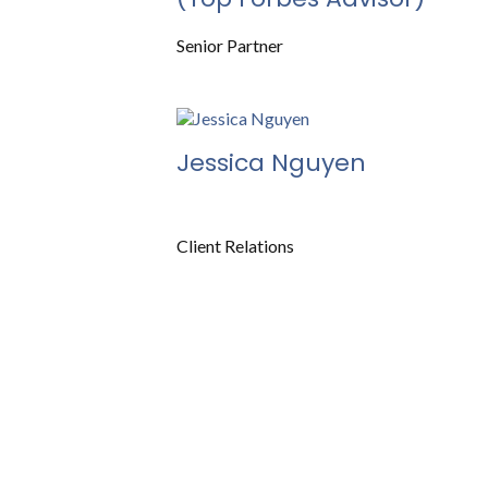
Senior Partner
Jessica Nguyen
Client Relations