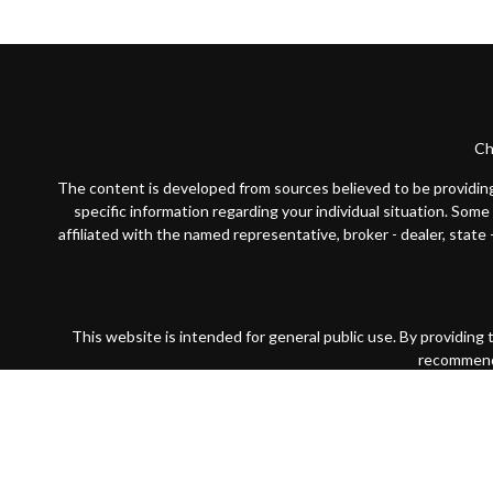
Ch
The content is developed from sources believed to be providing a
specific information regarding your individual situation. Som
affiliated with the named representative, broker - dealer, state
This website is intended for general public use. By providing
recommendat
Securities products and advisory services offered through Par
wholly-owned subsidiary of The Guardian Life Insurance Compan
Financial Partners is not registered in any