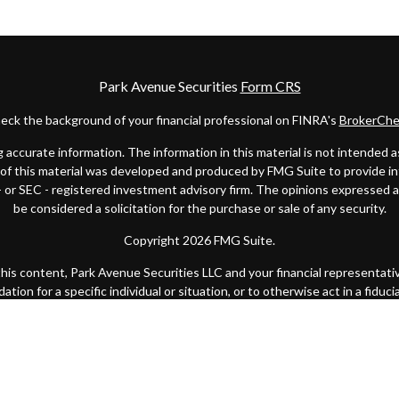
Park Avenue Securities
Form CRS
eck the background of your financial professional on FINRA's
BrokerChe
ccurate information. The information in this material is not intended as t
e of this material was developed and produced by FMG Suite to provide in
 - or SEC - registered investment advisory firm. The opinions expressed 
be considered a solicitation for the purchase or sale of any security.
Copyright 2026 FMG Suite.
 this content, Park Avenue Securities LLC and your financial representat
ion for a specific individual or situation, or to otherwise act in a fiduci
k Avenue Securities LLC (PAS), member
FINRA
/
SIPC
. OSJ: 200 SW Marke
y of America® (Guardian), New York, NY. Quantified Financial Partners is
 state or with the U.S. Securities and Exchange Commission as a Registe
Important Disclosures
|
Terms of Use
|
Privacy Statement