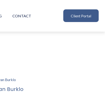
G
CONTACT
Client Portal
an Burklo