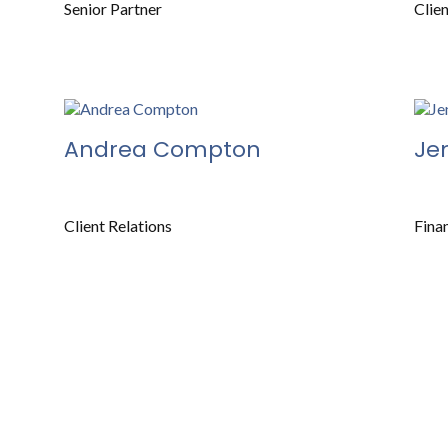
Senior Partner
Clie
Andrea Compton
Je
Client Relations
Fina