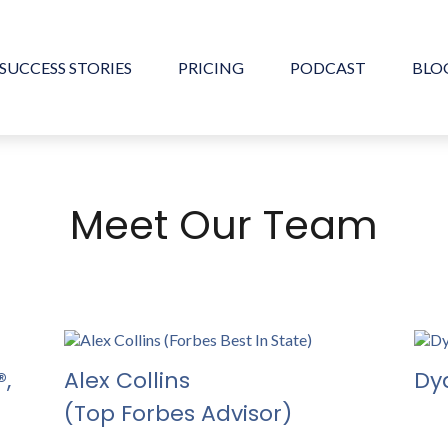
SUCCESS STORIES
PRICING
PODCAST
BLO
Meet Our Team
,
Alex Collins
Dy
(Top Forbes Advisor)