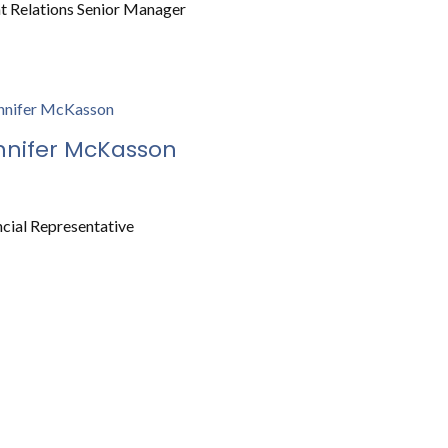
nt Relations Senior Manager
nnifer McKasson
ncial Representative