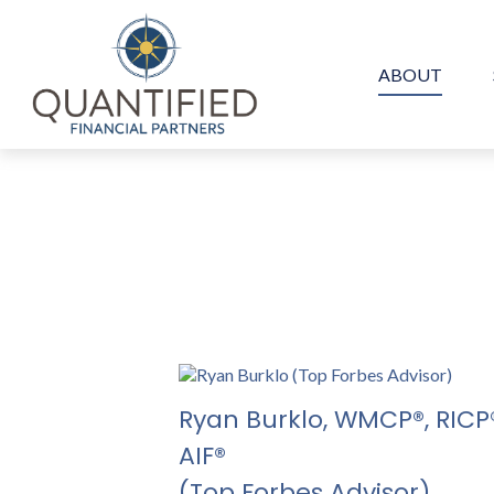
ABOUT
Ryan Burklo,
WMCP®, RICP®
AIF®
(Top Forbes Advisor)