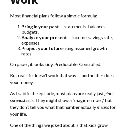
Work
Most financial plans follow a simple formula:
Bring in your past
— statements, balances,
budgets.
Analyze your present
— income, savings rate,
expenses.
Project your future
using assumed growth
rates.
On paper, it looks tidy. Predictable. Controlled.
But real life doesn’t work that way — and neither does
your money.
As I said in the episode, most plans are really just
giant
spreadsheets.
They might show a “magic number,” but
they don’t tell you what that number actually
means
for
your life.
One of the things we joked about is that kids grow