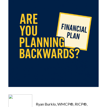
Ryan Burklo, WMCP®, RICP®,