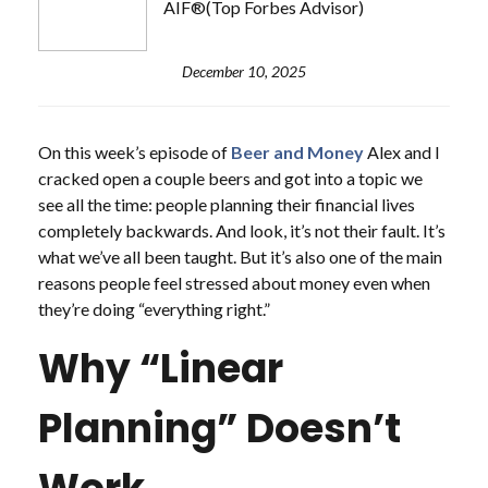
AIF®(Top Forbes Advisor)
December 10, 2025
On this week’s episode of
Beer and Money
Alex and I
cracked open a couple beers and got into a topic we
see all the time: people planning their financial lives
completely backwards. And look, it’s not their fault. It’s
what we’ve all been taught. But it’s also one of the main
reasons people feel stressed about money even when
they’re doing “everything right.”
Why “Linear
Planning” Doesn’t