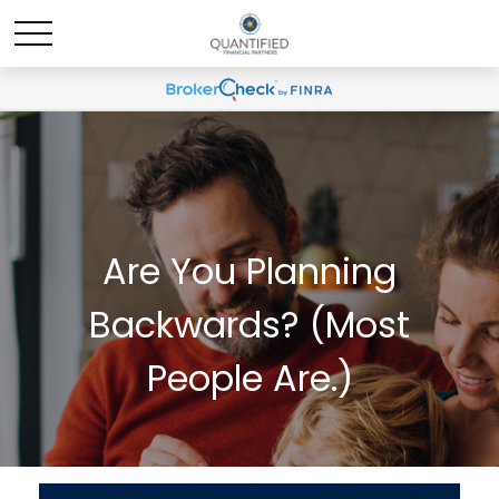
Are You Planning
Backwards? (Most
People Are.)