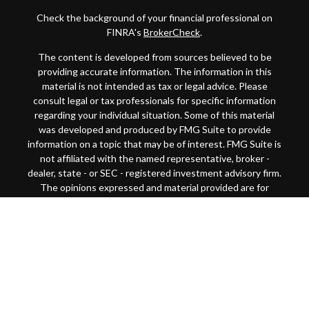
Check the background of your financial professional on
FINRA's
BrokerCheck
.
The content is developed from sources believed to be
providing accurate information. The information in this
material is not intended as tax or legal advice. Please
consult legal or tax professionals for specific information
regarding your individual situation. Some of this material
was developed and produced by FMG Suite to provide
information on a topic that may be of interest. FMG Suite is
not affiliated with the named representative, broker -
dealer, state - or SEC - registered investment advisory firm.
The opinions expressed and material provided are for
general information, and should not be considered a
solicitation for the purchase or sale of any security.
Copyright 2026 FMG Suite.
This website is intended for general public use. By
providing this content, Park Avenue Securities LLC and
your financial representative are not undertaking to