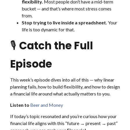
flexibility.
Most people don’t have a mid-term
bucket — and that’s where most stress comes
from.
Stop trying to live inside a spreadsheet.
Your
life is too dynamic for that.
🎙️
Catch the Full
Episode
This week’s episode dives into all of this — why linear
planning fails, how to build flexibility, and how to design
a financial life around what actually matters to you.
Listen to
Beer and Money
If today’s topic resonated and you’re curious how your
financial life aligns with this “future → present → past”