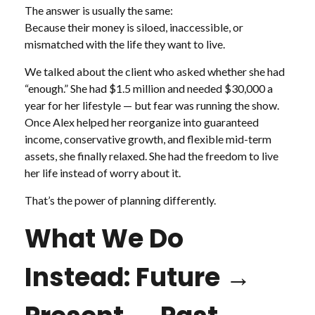
The answer is usually the same:
Because their money is siloed, inaccessible, or
mismatched with the life they want to live.
We talked about the client who asked whether she had
“enough.” She had $1.5 million and needed $30,000 a
year for her lifestyle — but fear was running the show.
Once Alex helped her reorganize into guaranteed
income, conservative growth, and flexible mid-term
assets, she finally relaxed. She had the freedom to live
her life instead of worry about it.
That’s the power of planning differently.
What We Do
Instead: Future →