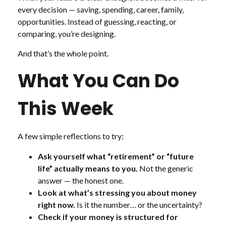
every decision — saving, spending, career, family,
opportunities. Instead of guessing, reacting, or
comparing, you’re designing.
And that’s the whole point.
What You Can Do
This Week
A few simple reflections to try:
Ask yourself what “retirement” or “future
life” actually means to you.
Not the generic
answer — the honest one.
Look at what’s stressing you about money
right now.
Is it the number… or the uncertainty?
Check if your money is structured for