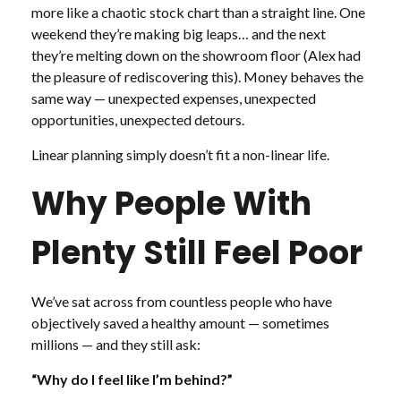
more like a chaotic stock chart than a straight line. One
weekend they’re making big leaps… and the next
they’re melting down on the showroom floor (Alex had
the pleasure of rediscovering this). Money behaves the
same way — unexpected expenses, unexpected
opportunities, unexpected detours.
Linear planning simply doesn’t fit a non-linear life.
Why People With
Plenty Still Feel Poor
We’ve sat across from countless people who have
objectively saved a healthy amount — sometimes
millions — and they still ask:
“Why do I feel like I’m behind?”