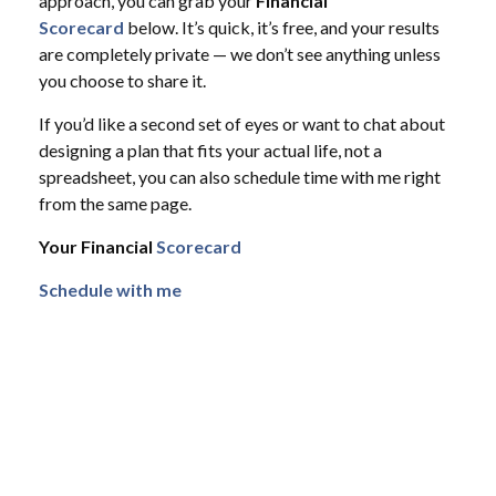
approach, you can grab your
Financial
Scorecard
below. It’s quick, it’s free, and your results
are completely private — we don’t see anything unless
you choose to share it.
If you’d like a second set of eyes or want to chat about
designing a plan that fits your actual life, not a
spreadsheet, you can also schedule time with me right
from the same page.
Your Financial
Scorecard
Schedule with me