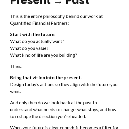
Present → Past
This is the entire philosophy behind our work at
Quantified Financial Partners:
Start with the future.
What do you actually want?
What do you value?
What kind of life are you building?
Then…
Bring that vision into the present.
Design today’s actions so they align with the future you
want.
And only then do we look back at the past to
understand what needs to change, what stays, and how
to reshape the direction you’re headed.
When your future is clear enough, it becomes a filter for