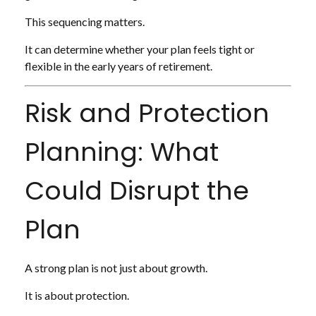
This sequencing matters.
It can determine whether your plan feels tight or
flexible in the early years of retirement.
Risk and Protection
Planning: What
Could Disrupt the
Plan
A strong plan is not just about growth.
It is about protection.