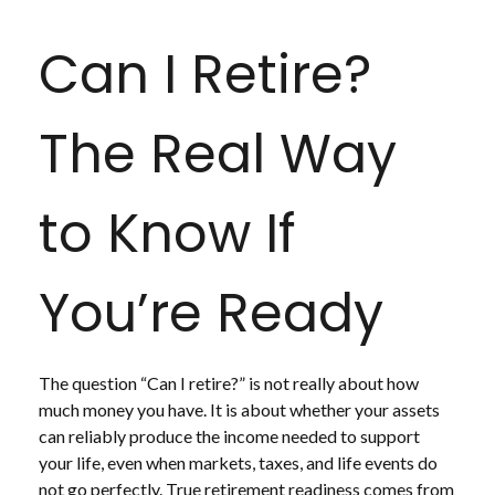
Can I Retire?
The Real Way
to Know If
You’re Ready
The question “Can I retire?” is not really about how
much money you have. It is about whether your assets
can reliably produce the income needed to support
your life, even when markets, taxes, and life events do
not go perfectly. True retirement readiness comes from