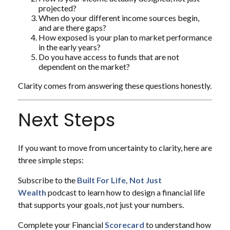
projected?
When do your different income sources begin,
and are there gaps?
How exposed is your plan to market performance
in the early years?
Do you have access to funds that are not
dependent on the market?
Clarity comes from answering these questions honestly.
Next Steps
If you want to move from uncertainty to clarity, here are
three simple steps:
Subscribe to the
Built For Life, Not Just
Wealth
podcast to learn how to design a financial life
that supports your goals, not just your numbers.
Complete your Financial
Scorecard
to understand how