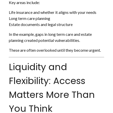
Key areas include:
Life insurance and whether it aligns with your needs
Long term care planning
Estate documents and legal structure
In the example, gaps in long term care and estate
planning created potential vulnerabilities.
These are often overlooked until they become urgent.
Liquidity and
Flexibility: Access
Matters More Than
You Think