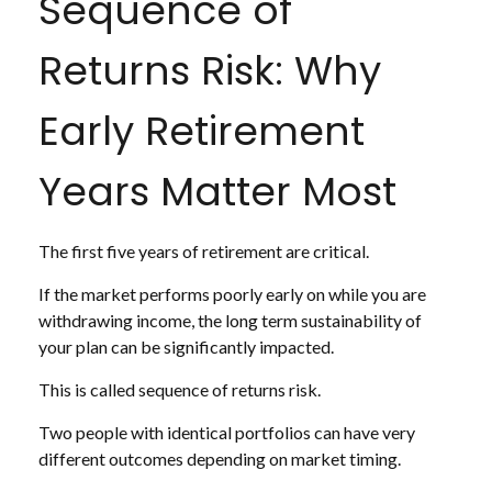
Sequence of
Returns Risk: Why
Early Retirement
Years Matter Most
The first five years of retirement are critical.
If the market performs poorly early on while you are
withdrawing income, the long term sustainability of
your plan can be significantly impacted.
This is called sequence of returns risk.
Two people with identical portfolios can have very
different outcomes depending on market timing.