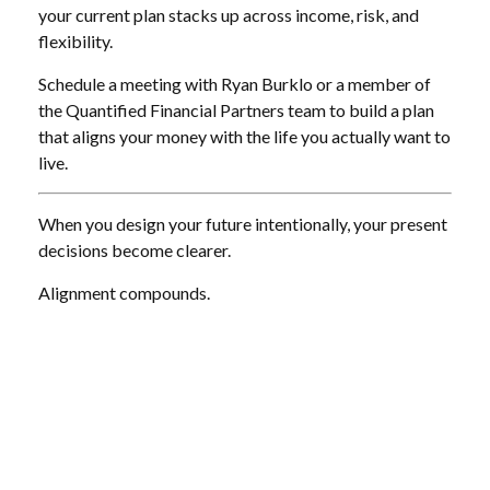
your current plan stacks up across income, risk, and
flexibility.
Schedule a meeting with Ryan Burklo or a member of
the Quantified Financial Partners team to build a plan
that aligns your money with the life you actually want to
live.
When you design your future intentionally, your present
decisions become clearer.
Alignment compounds.