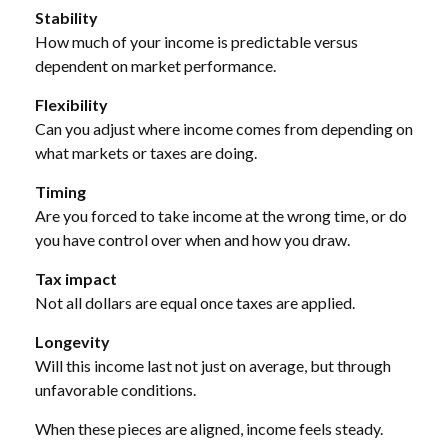
Stability
How much of your income is predictable versus
dependent on market performance.
Flexibility
Can you adjust where income comes from depending on
what markets or taxes are doing.
Timing
Are you forced to take income at the wrong time, or do
you have control over when and how you draw.
Tax impact
Not all dollars are equal once taxes are applied.
Longevity
Will this income last not just on average, but through
unfavorable conditions.
When these pieces are aligned, income feels steady.