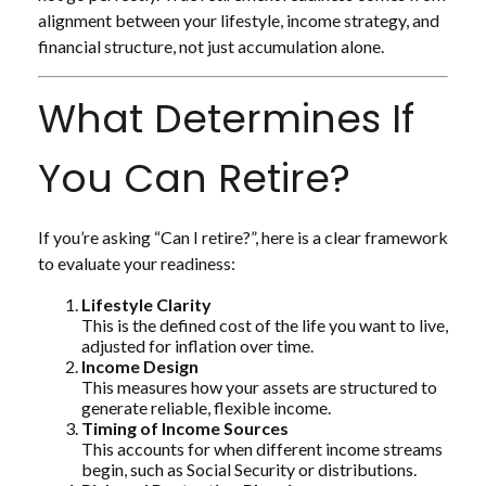
alignment between your lifestyle, income strategy, and
financial structure, not just accumulation alone.
What Determines If
You Can Retire?
If you’re asking “Can I retire?”, here is a clear framework
to evaluate your readiness:
Lifestyle Clarity
This is the defined cost of the life you want to live,
adjusted for inflation over time.
Income Design
This measures how your assets are structured to
generate reliable, flexible income.
Timing of Income Sources
This accounts for when different income streams
begin, such as Social Security or distributions.