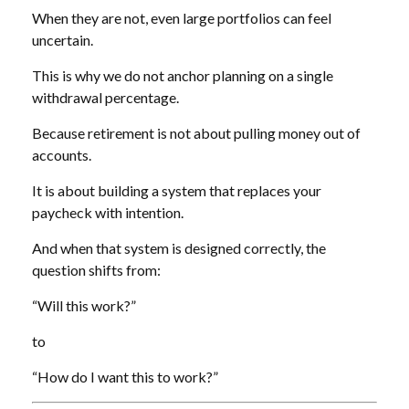
When they are not, even large portfolios can feel
uncertain.
This is why we do not anchor planning on a single
withdrawal percentage.
Because retirement is not about pulling money out of
accounts.
It is about building a system that replaces your
paycheck with intention.
And when that system is designed correctly, the
question shifts from:
“Will this work?”
to
“How do I want this to work?”