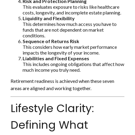
Risk and Protection Planning
This evaluates exposure to risks like healthcare
costs, longevity, and incomplete estate planning.
Liquidity and Flexibility
This determines how much access you have to
funds that are not dependent on market
conditions.
Sequence of Returns Risk
This considers how early market performance
impacts the longevity of your income.
Liabilities and Fixed Expenses
This includes ongoing obligations that affect how
much income you truly need.
Retirement readiness is achieved when these seven
areas are aligned and working together.
Lifestyle Clarity:
Defining What