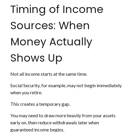
Timing of Income
Sources: When
Money Actually
Shows Up
Not all income starts at the same time.
Social Security, for example, may not begin immediately
when you retire.
This creates a temporary gap.
You may need to draw more heavily from your assets
early on, then reduce withdrawals later when
guaranteed income begins.