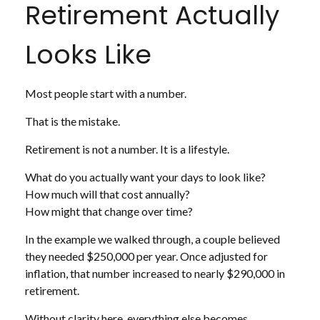
Retirement Actually
Looks Like
Most people start with a number.
That is the mistake.
Retirement is not a number. It is a lifestyle.
What do you actually want your days to look like?
How much will that cost annually?
How might that change over time?
In the example we walked through, a couple believed
they needed $250,000 per year. Once adjusted for
inflation, that number increased to nearly $290,000 in
retirement.
Without clarity here, everything else becomes