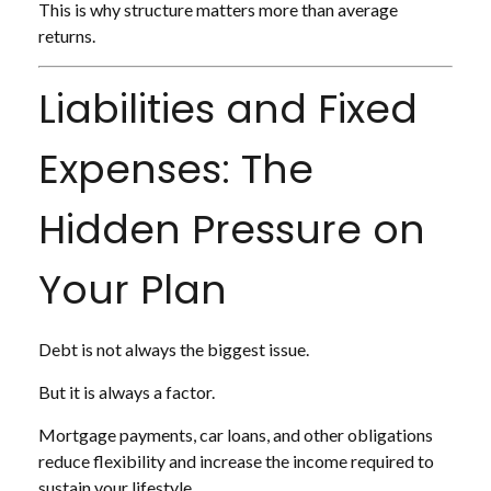
This is why structure matters more than average
returns.
Liabilities and Fixed
Expenses: The
Hidden Pressure on
Your Plan
Debt is not always the biggest issue.
But it is always a factor.
Mortgage payments, car loans, and other obligations
reduce flexibility and increase the income required to
sustain your lifestyle.