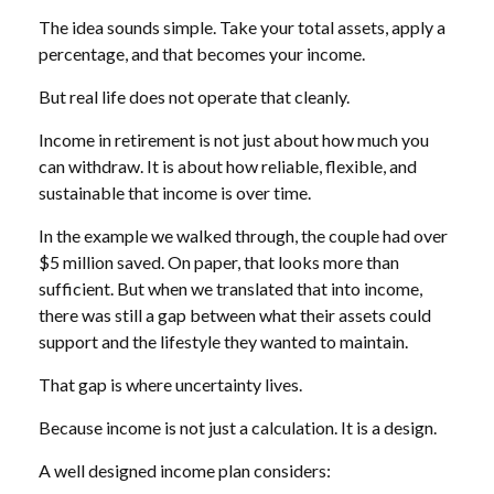
The idea sounds simple. Take your total assets, apply a
percentage, and that becomes your income.
But real life does not operate that cleanly.
Income in retirement is not just about how much you
can withdraw. It is about how reliable, flexible, and
sustainable that income is over time.
In the example we walked through, the couple had over
$5 million saved. On paper, that looks more than
sufficient. But when we translated that into income,
there was still a gap between what their assets could
support and the lifestyle they wanted to maintain.
That gap is where uncertainty lives.
Because income is not just a calculation. It is a design.
A well designed income plan considers: