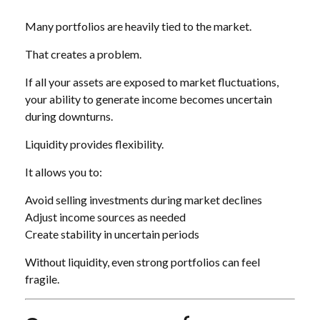
Many portfolios are heavily tied to the market.
That creates a problem.
If all your assets are exposed to market fluctuations,
your ability to generate income becomes uncertain
during downturns.
Liquidity provides flexibility.
It allows you to:
Avoid selling investments during market declines
Adjust income sources as needed
Create stability in uncertain periods
Without liquidity, even strong portfolios can feel
fragile.