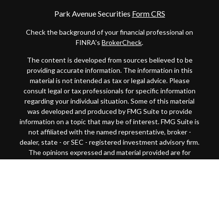
Park Avenue Securities
Form CRS
Check the background of your financial professional on
FINRA's
BrokerCheck
.
The content is developed from sources believed to be
providing accurate information. The information in this
material is not intended as tax or legal advice. Please
consult legal or tax professionals for specific information
regarding your individual situation. Some of this material
was developed and produced by FMG Suite to provide
information on a topic that may be of interest. FMG Suite is
not affiliated with the named representative, broker -
dealer, state - or SEC - registered investment advisory firm.
The opinions expressed and material provided are for
general information, and should not be considered a
solicitation for the purchase or sale of any security.
Copyright 2026 FMG Suite.
This website is intended for general public use. By
providing this content, Park Avenue Securities LLC and