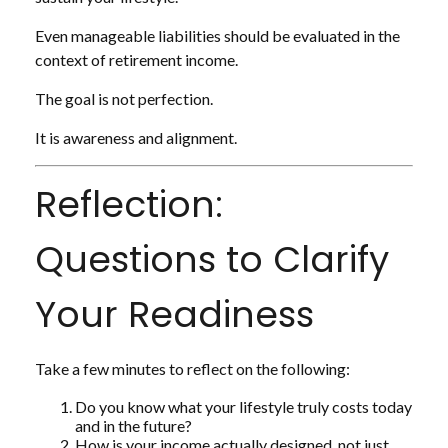
Even manageable liabilities should be evaluated in the
context of retirement income.
The goal is not perfection.
It is awareness and alignment.
Reflection:
Questions to Clarify
Your Readiness
Take a few minutes to reflect on the following:
Do you know what your lifestyle truly costs today
and in the future?
How is your income actually designed, not just