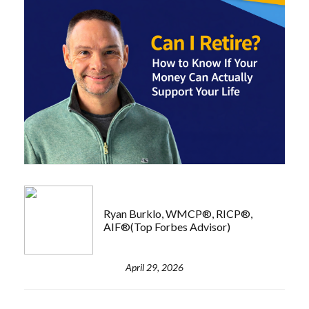
Ryan Burklo, WMCP®, RICP®,
AIF®(Top Forbes Advisor)
April 29, 2026