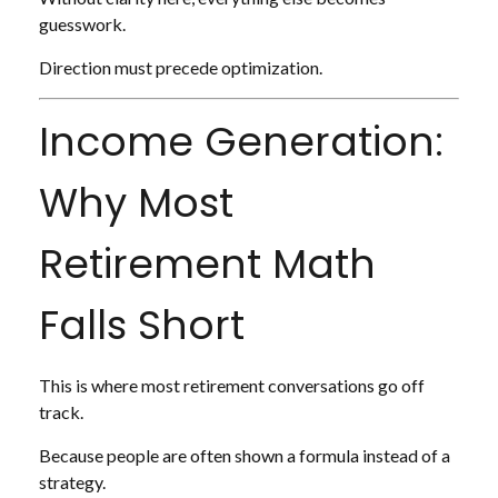
guesswork.
Direction must precede optimization.
Income Generation:
Why Most
Retirement Math
Falls Short
This is where most retirement conversations go off
track.
Because people are often shown a formula instead of a
strategy.