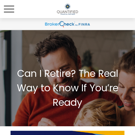
Can I Retire? The Real
Way to Know If You’re
Ready