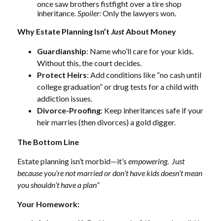
once saw brothers fistfight over a tire shop
inheritance.
Spoiler:
Only the lawyers won.
Why Estate Planning Isn’t
Just
About Money
Guardianship
: Name who’ll care for your kids.
Without this, the court decides.
Protect Heirs
: Add conditions like “no cash until
college graduation” or drug tests for a child with
addiction issues.
Divorce-Proofing
: Keep inheritances safe if your
heir marries (then divorces) a gold digger.
The Bottom Line
Estate planning isn’t morbid—it’s
empowering
.
Just
because you’re not married or don’t have kids doesn’t mean
you shouldn’t have a plan”
Your Homework: