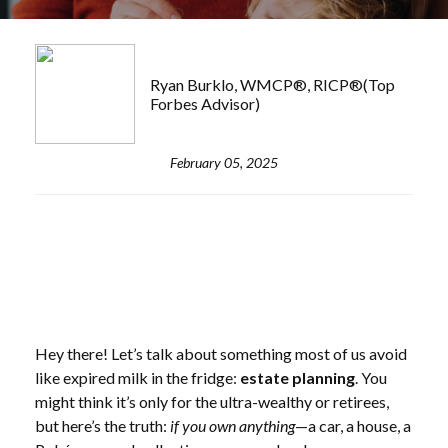
Ryan Burklo, WMCP®, RICP®(Top
Forbes Advisor)
February 05, 2025
Hey there! Let’s talk about something most of us avoid
like expired milk in the fridge:
estate planning
. You
might think it’s only for the ultra-wealthy or retirees,
but here’s the truth:
if you own anything
—a car, a house, a