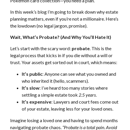
Pokémon card collection—you need a plan.
In this week’s blog I’m going to break down why estate
planning matters, even if you’re not a millionaire. Here’s
the lowdown (no legal jargon, promise).
Wait, What’s Probate? (And Why You’ll Hate It)
Let’s start with the scary word:
probate
. This is the
legal process that kicks in if you die without a will or
trust. Your assets get sorted out in court, which means:
It’s public
: Anyone can see what you owned and
who inherited it (hello, scammers).
It’s slow
: I’ve heard too many stories where
settling a simple estate took
2.5 years
.
It’s expensive
: Lawyers and court fees come out
of
your
estate, leaving less for your loved ones.
Imagine losing a loved one and having to spend months
navigating probate chaos.
“Probate is a total pain. Avoid