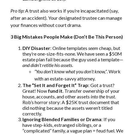
Pro tip:
A trust also works if you’re incapacitated (say,
after an accident). Your designated trustee can manage
your finances without court drama.
3 Big Mistakes People Make (Don’t Be This Person)
DIY Disaster
: Online templates
seem
cheap, but
they’re one-size-fits-none. We have seen a $50M
estate plan fail because the guy used a template—
and didn’t retitle his assets
.
“You don’t know what you don’t know,”
. Work
with an estate-savvy attorney.
The “Set It and Forget It” Trap
: Got a trust?
Great! Now
fund it
. Transfer ownership of your
house, accounts, and other assets
into the trust
.
Rob’s horror story: A $25K trust document that
did nothing because the assets weren’t titled
correctly.
Ignoring Blended Families or Drama
: If you
have step-kids, estranged siblings, or a
“complicated” family, a vague plan = feud fuel. We