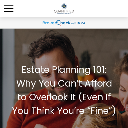
Estate Planning 101:
Why You Can’t Afford
to Overlook It (Even If
You Think You’re “Fine”)