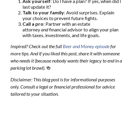
Ask yourself
: Do I have a plan? If yes, when did I
last update it?
Talk to your family
: Avoid surprises. Explain
your choices to prevent future fights.
Call a pro
: Partner with an estate
attorney
and
financial advisor to align your plan
with taxes, investments, and life goals.
Inspired? Check out the full
Beer and Money episode
for
more tips. And if you liked this post, share it with someone
who needs it (because nobody wants their legacy to end in a
parking lot brawl).
🍻
Disclaimer: This blog post is for informational purposes
only. Consult a legal or financial professional for advice
tailored to your situation.