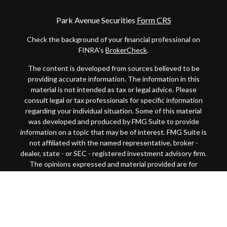
Park Avenue Securities
Form CRS
Check the background of your financial professional on
FINRA's
BrokerCheck
.
The content is developed from sources believed to be
providing accurate information. The information in this
material is not intended as tax or legal advice. Please
consult legal or tax professionals for specific information
regarding your individual situation. Some of this material
was developed and produced by FMG Suite to provide
information on a topic that may be of interest. FMG Suite is
not affiliated with the named representative, broker -
dealer, state - or SEC - registered investment advisory firm.
The opinions expressed and material provided are for
general information, and should not be considered a
solicitation for the purchase or sale of any security.
Copyright 2026 FMG Suite.
This website is intended for general public use. By