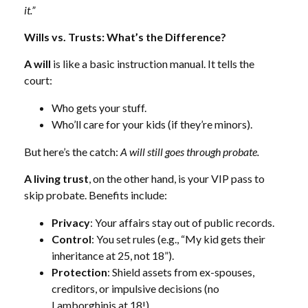
it.”
Wills vs. Trusts: What’s the Difference?
A will
is like a basic instruction manual. It tells the
court:
Who gets your stuff.
Who’ll care for your kids (if they’re minors).
But here’s the catch:
A will still goes through probate.
A living trust
, on the other hand, is your VIP pass to
skip probate. Benefits include:
Privacy
: Your affairs stay out of public records.
Control
: You set rules (e.g., “My kid gets their
inheritance at 25, not 18”).
Protection
: Shield assets from ex-spouses,
creditors, or impulsive decisions (no
Lamborghinis at 18!).