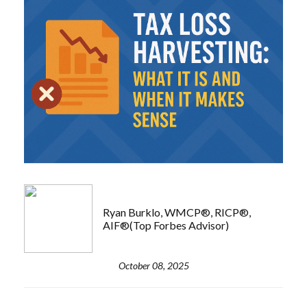
Ryan Burklo, WMCP®, RICP®,
AIF®(Top Forbes Advisor)
October 08, 2025