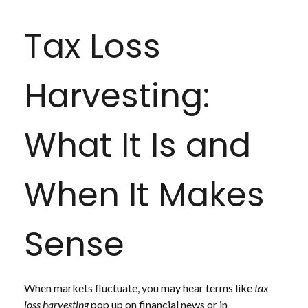
Tax Loss
Harvesting:
What It Is and
When It Makes
Sense
When markets fluctuate, you may hear terms like
tax
loss harvesting
pop up on financial news or in