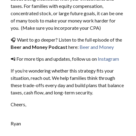
taxes. For families with equity compensation,
concentrated stock, or large future goals, it can be one
of many tools to make your money work harder for
you. (Make sure you incorporate your CPA)
🎧 Want to go deeper? Listen to the full episode of the
Beer and Money Podcast
here:
Beer and Money
📲 For more tips and updates, follow us on
Instagram
If you’re wondering whether this strategy fits your
situation, reach out. We help families think through
these trade-offs every day and build plans that balance
taxes, cash flow, and long-term security.
Cheers,
Ryan