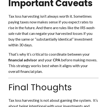
Important Caveats
Tax loss harvesting isn’t always worth it. Sometimes
paying taxes now makes sense if you expect rates to
rise in the future. And there are rules like the IRS
wash-
sale rule
that can negate your harvested losses if you
buy the same or “substantially identical” investment
within 30 days.
That’s why it’s critical to coordinate between your
financial advisor
and your
CPA
before making moves.
This strategy works best when it aligns with your
overall financial plan.
Final Thoughts
Tax loss harvesting is not about gaming the system. It’s
about being intentional with your investments and