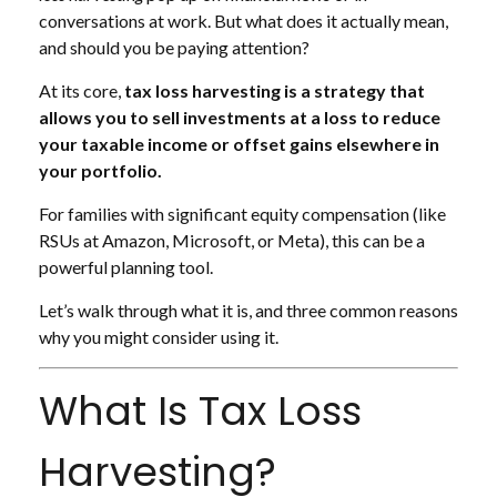
conversations at work. But what does it actually mean,
and should you be paying attention?
At its core,
tax loss harvesting is a strategy that
allows you to sell investments at a loss to reduce
your taxable income or offset gains elsewhere in
your portfolio.
For families with significant equity compensation (like
RSUs at Amazon, Microsoft, or Meta), this can be a
powerful planning tool.
Let’s walk through what it is, and three common reasons
why you might consider using it.
What Is Tax Loss
Harvesting?