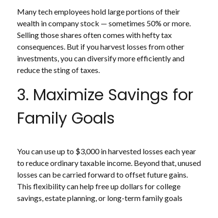
Many tech employees hold large portions of their
wealth in company stock — sometimes 50% or more.
Selling those shares often comes with hefty tax
consequences. But if you harvest losses from other
investments, you can diversify more efficiently and
reduce the sting of taxes.
3. Maximize Savings for
Family Goals
You can use up to $3,000 in harvested losses each year
to reduce ordinary taxable income. Beyond that, unused
losses can be carried forward to offset future gains.
This flexibility can help free up dollars for college
savings, estate planning, or long-term family goals