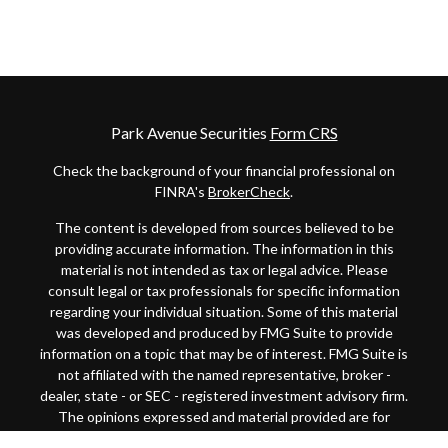
Park Avenue Securities
Form CRS
Check the background of your financial professional on
FINRA's
BrokerCheck
.
The content is developed from sources believed to be
providing accurate information. The information in this
material is not intended as tax or legal advice. Please
consult legal or tax professionals for specific information
regarding your individual situation. Some of this material
was developed and produced by FMG Suite to provide
information on a topic that may be of interest. FMG Suite is
not affiliated with the named representative, broker -
dealer, state - or SEC - registered investment advisory firm.
The opinions expressed and material provided are for
general information, and should not be considered a