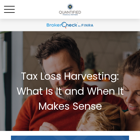
Tax Loss Harvesting:
What Is It and When It
Makes Sense