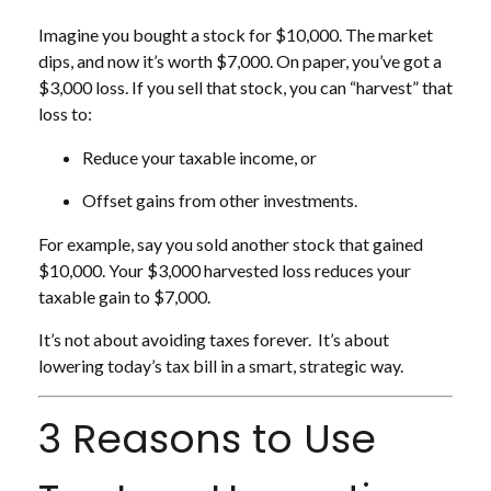
Imagine you bought a stock for $10,000. The market
dips, and now it’s worth $7,000. On paper, you’ve got a
$3,000 loss. If you sell that stock, you can “harvest” that
loss to:
Reduce your taxable income, or
Offset gains from other investments.
For example, say you sold another stock that gained
$10,000. Your $3,000 harvested loss reduces your
taxable gain to $7,000.
It’s not about avoiding taxes forever. It’s about
lowering today’s tax bill in a smart, strategic way.
3 Reasons to Use