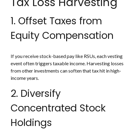
Tax Loss Harvesting
1. Offset Taxes from
Equity Compensation
If you receive stock-based pay like RSUs, each vesting
event often triggers taxable income. Harvesting losses
from other investments can soften that tax hit in high-
income years.
2. Diversify
Concentrated Stock
Holdings