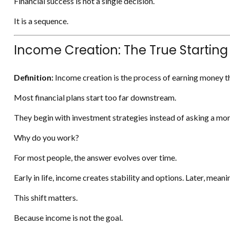
Financial success is not a single decision.
It is a sequence.
Income Creation: The True Starting
Definition:
Income creation is the process of earning money th
Most financial plans start too far downstream.
They begin with investment strategies instead of asking a mor
Why do you work?
For most people, the answer evolves over time.
Early in life, income creates stability and options. Later, mea
This shift matters.
Because income is not the goal.