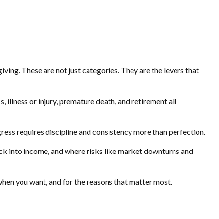
iving. These are not just categories. They are the levers that
, illness or injury, premature death, and retirement all
ogress requires discipline and consistency more than perfection.
back into income, and where risks like market downturns and
, when you want, and for the reasons that matter most.