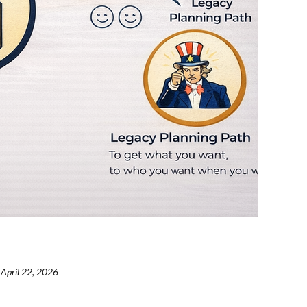
April 22, 2026