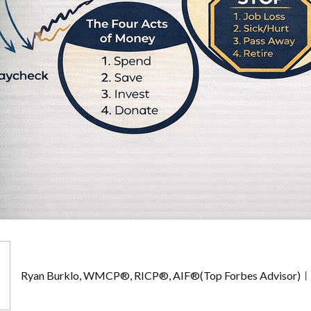
Ryan Burklo, WMCP®, RICP®, AIF®(Top Forbes Advisor)