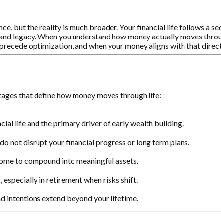
, but the reality is much broader. Your financial life follows a s
on and legacy. When you understand how money actually moves throug
st precede optimization, and when your money aligns with that dire
stages that define how money moves through life:
cial life and the primary driver of early wealth building.
o not disrupt your financial progress or long term plans.
ncome to compound into meaningful assets.
 especially in retirement when risks shift.
d intentions extend beyond your lifetime.