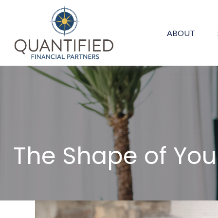
ABOUT
The Shape of Your