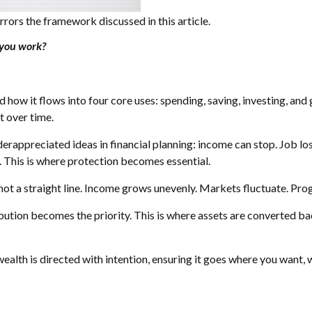
rrors the framework discussed in this article.
you work?
how it flows into four core uses: spending, saving, investing, and g
t over time.
erappreciated ideas in financial planning: income can stop. Job loss
 This is where protection becomes essential.
is not a straight line. Income grows unevenly. Markets fluctuate. Pr
tribution becomes the priority. This is where assets are converted 
 wealth is directed with intention, ensuring it goes where you want