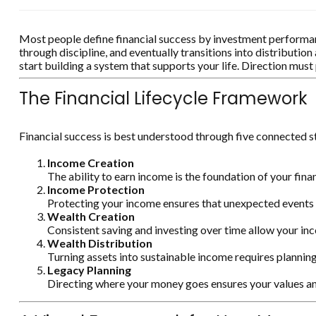
Most people define financial success by investment performance
through discipline, and eventually transitions into distributi
start building a system that supports your life. Direction mu
The Financial Lifecycle Framework
Financial success is best understood through five connected 
Income Creation
The ability to earn income is the foundation of your finan
Income Protection
Protecting your income ensures that unexpected events d
Wealth Creation
Consistent saving and investing over time allow your i
Wealth Distribution
Turning assets into sustainable income requires planning,
Legacy Planning
Directing where your money goes ensures your values an