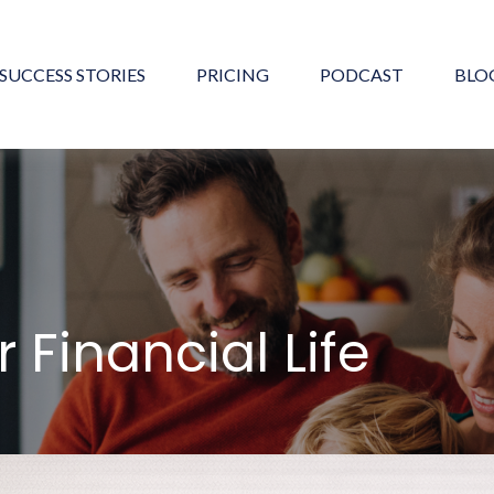
SUCCESS STORIES
PRICING
PODCAST
BLO
 Financial Life