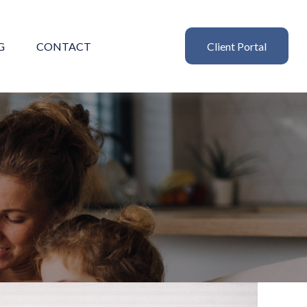
G
CONTACT
Client Portal