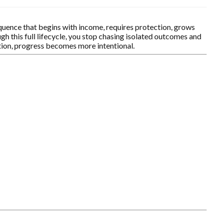
equence that begins with income, requires protection, grows
h this full lifecycle, you stop chasing isolated outcomes and
ction, progress becomes more intentional.