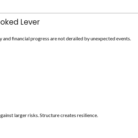
ooked Lever
y and financial progress are not derailed by unexpected events.
ainst larger risks. Structure creates resilience.