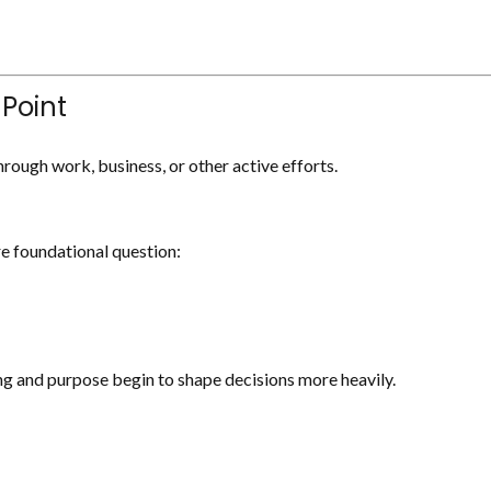
 Point
rough work, business, or other active efforts.
e foundational question:
ning and purpose begin to shape decisions more heavily.