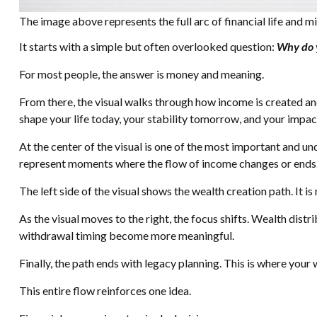
The image above represents the full arc of financial life and mi
It starts with a simple but often overlooked question:
Why do 
For most people, the answer is money and meaning.
From there, the visual walks through how income is created and 
shape your life today, your stability tomorrow, and your impac
At the center of the visual is one of the most important and und
represent moments where the flow of income changes or ends.
The left side of the visual shows the wealth creation path. It 
As the visual moves to the right, the focus shifts. Wealth dis
withdrawal timing become more meaningful.
Finally, the path ends with legacy planning. This is where your
This entire flow reinforces one idea.