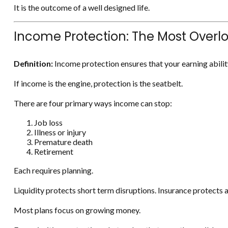
It is the outcome of a well designed life.
Income Protection: The Most Overl
Definition:
Income protection ensures that your earning abilit
If income is the engine, protection is the seatbelt.
There are four primary ways income can stop:
Job loss
Illness or injury
Premature death
Retirement
Each requires planning.
Liquidity protects short term disruptions. Insurance protects ag
Most plans focus on growing money.