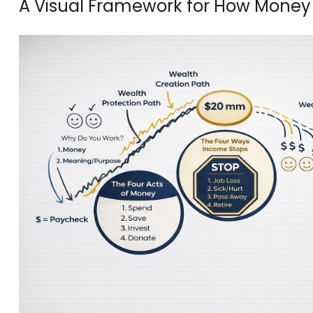
A Visual Framework for How Money