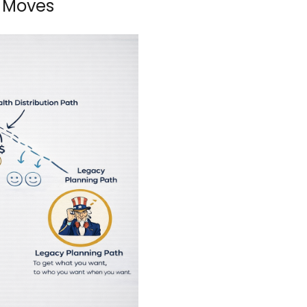
 Moves