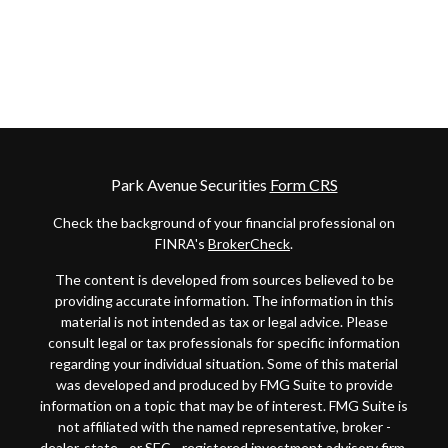
Park Avenue Securities
Form CRS
Check the background of your financial professional on
FINRA's
BrokerCheck
.
The content is developed from sources believed to be
providing accurate information. The information in this
material is not intended as tax or legal advice. Please
consult legal or tax professionals for specific information
regarding your individual situation. Some of this material
was developed and produced by FMG Suite to provide
information on a topic that may be of interest. FMG Suite is
not affiliated with the named representative, broker -
dealer, state - or SEC - registered investment advisory firm.