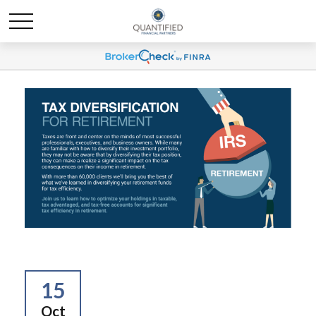
15
Oct