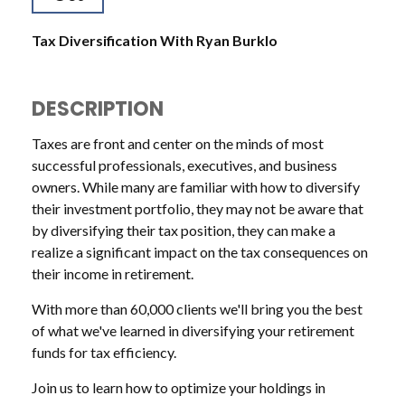
Tax Diversification With Ryan Burklo
DESCRIPTION
Taxes are front and center on the minds of most
successful professionals, executives, and business
owners. While many are familiar with how to diversify
their investment portfolio, they may not be aware that
by diversifying their tax position, they can make a
realize a significant impact on the tax consequences on
their income in retirement.
With more than 60,000 clients we'll bring you the best
of what we've learned in diversifying your retirement
funds for tax efficiency.
Join us to learn how to optimize your holdings in