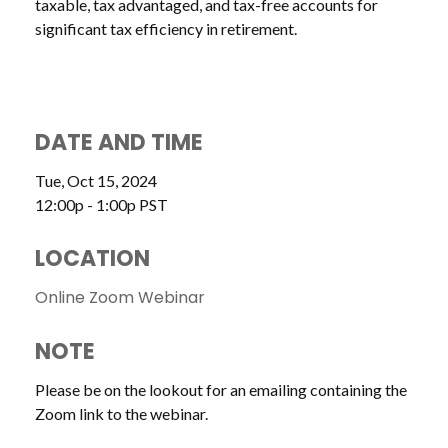
taxable, tax advantaged, and tax-free accounts for
significant tax efficiency in retirement.
DATE AND TIME
Tue, Oct 15, 2024
12:00p - 1:00p
PST
LOCATION
Online Zoom Webinar
NOTE
Please be on the lookout for an emailing containing the
Zoom link to the webinar.