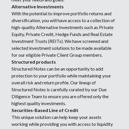
Alternative Investments
With the potential to improve portfolio returns and
diversification, you will have access to a collection of
high-quality Alternative Investments such as Private
Equity, Private Credit, Hedge Funds and Real Estate
Investment Trusts (REITs). We have screened and
selected investment solutions to be made available
for our eligible Private Client Group members.
Structured products
Structured Notes can be an opportunity to add
protection to your portfolio while maintaining your
overall risk and return profile. Our lineup of
Structured Notes is carefully curated by our Due
Diligence Team to ensure you are offered only the
highest quality investments.
Securities-Based Line of Credit
This unique solution can help keep your assets
working while providing you with access to liquidity