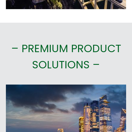
– PREMIUM PRODUCT
SOLUTIONS –