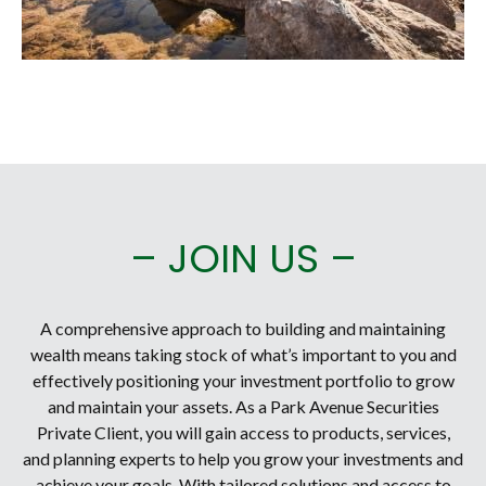
– JOIN US –
A comprehensive approach to building and maintaining
wealth means taking stock of what’s important to you and
effectively positioning your investment portfolio to grow
and maintain your assets. As a Park Avenue Securities
Private Client, you will gain access to products, services,
and planning experts to help you grow your investments and
achieve your goals. With tailored solutions and access to