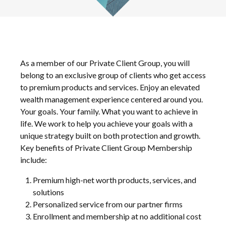
As a member of our Private Client Group, you will
belong to an exclusive group of clients who get access
to premium products and services. Enjoy an elevated
wealth management experience centered around you.
Your goals. Your family. What you want to achieve in
life. We work to help you achieve your goals with a
unique strategy built on both protection and growth.
Key benefits of Private Client Group Membership
include:
Premium high-net worth products, services, and
solutions
Personalized service from our partner firms
Enrollment and membership at no additional cost