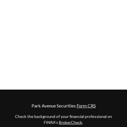
Park Avenue Securities
Form CRS
Check the background of your financial professional on
FINRA's
BrokerCheck
.