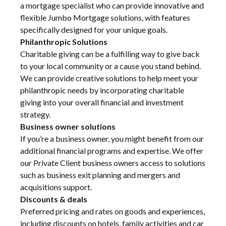
a mortgage specialist who can provide innovative and
flexible Jumbo Mortgage solutions, with features
specifically designed for your unique goals.
Philanthropic Solutions
Charitable giving can be a fulfilling way to give back
to your local community or a cause you stand behind.
We can provide creative solutions to help meet your
philanthropic needs by incorporating charitable
giving into your overall financial and investment
strategy.
Business owner solutions
If you’re a business owner, you might benefit from our
additional financial programs and expertise. We offer
our Private Client business owners access to solutions
such as business exit planning and mergers and
acquisitions support.
Discounts & deals
Preferred pricing and rates on goods and experiences,
including discounts on hotels, family activities and car