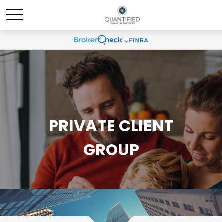
PRIVATE CLIENT
GROUP