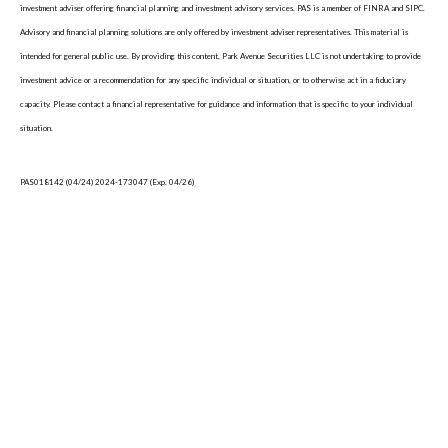
investment adviser offering financial planning and investment advisory services. PAS is a member of FINRA and SIPC.
Advisory and financial planning solutions are only offered by investment adviser representatives. This material is
intended for general public use. By providing this content, Park Avenue Securities LLC is not undertaking to provide
investment advice or a recommendation for any specific individual or situation, or to otherwise act in a fiduciary
capacity. Please contact a financial representative for guidance and information that is specific to your individual
situation.
PAS018142 (04/24) 2024-173047 (Exp. 04/26)