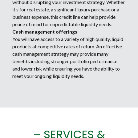
without disrupting your investment strategy. Whether
it’s for real estate, a significant luxury purchase or a
business expense, this credit line can help provide
peace of mind for unpredictable liquidity needs.
Cash management offerings
You will have access to a variety of high quality, liquid
products at competitive rates of return. An effective
cash management strategy may provide many
benefits including stronger portfolio performance
and lower risk while ensuring you have the ability to
meet your ongoing liquidity needs.
– SERVICES &