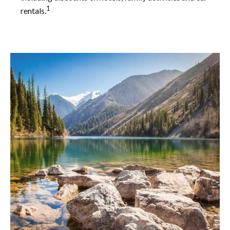
1
rentals.