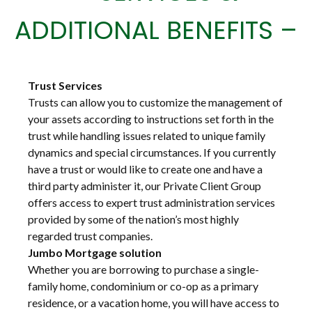
ADDITIONAL BENEFITS –
Trust Services
Trusts can allow you to customize the management of
your assets according to instructions set forth in the
trust while handling issues related to unique family
dynamics and special circumstances. If you currently
have a trust or would like to create one and have a
third party administer it, our Private Client Group
offers access to expert trust administration services
provided by some of the nation’s most highly
regarded trust companies.
Jumbo Mortgage solution
Whether you are borrowing to purchase a single-
family home, condominium or co-op as a primary
residence, or a vacation home, you will have access to