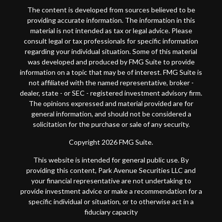
The content is developed from sources believed to be
providing accurate information. The information in this
material is not intended as tax or legal advice. Please
consult legal or tax professionals for specific information
regarding your individual situation. Some of this material
was developed and produced by FMG Suite to provide
information on a topic that may be of interest. FMG Suite is
not affiliated with the named representative, broker -
dealer, state - or SEC - registered investment advisory firm.
The opinions expressed and material provided are for
general information, and should not be considered a
solicitation for the purchase or sale of any security.
Copyright 2026 FMG Suite.
This website is intended for general public use. By
providing this content, Park Avenue Securities LLC and
your financial representative are not undertaking to
provide investment advice or make a recommendation for a
specific individual or situation, or to otherwise act in a
fiduciary capacity