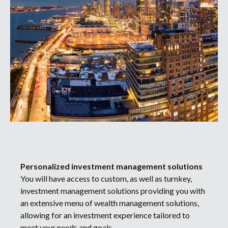
Personalized investment management solutions
You will have access to custom, as well as turnkey,
investment management solutions providing you with
an extensive menu of wealth management solutions,
allowing for an investment experience tailored to
meet your needs and goals.