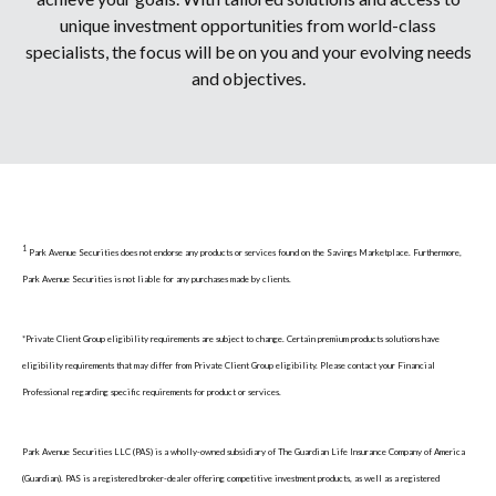
unique investment opportunities from world-class
specialists, the focus will be on you and your evolving needs
and objectives.
1
Park Avenue Securities does not endorse any products or services found on the Savings Marketplace. Furthermore,
Park Avenue Securities is not liable for any purchases made by clients.
*Private Client Group eligibility requirements are subject to change. Certain premium products solutions have
eligibility requirements that may differ from Private Client Group eligibility. Please contact your Financial
Professional regarding specific requirements for product or services.
Park Avenue Securities LLC (PAS) is a wholly-owned subsidiary of The Guardian Life Insurance Company of America
(Guardian). PAS is a registered broker-dealer offering competitive investment products, as well as a registered