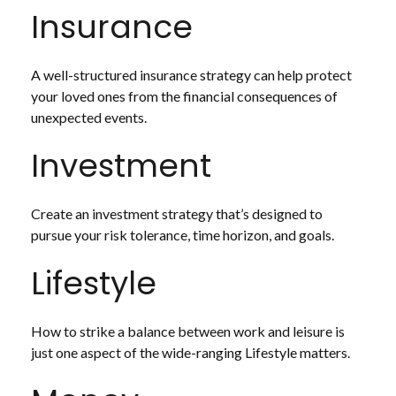
Insurance
A well-structured insurance strategy can help protect
your loved ones from the financial consequences of
unexpected events.
Investment
Create an investment strategy that’s designed to
pursue your risk tolerance, time horizon, and goals.
Lifestyle
How to strike a balance between work and leisure is
just one aspect of the wide-ranging Lifestyle matters.