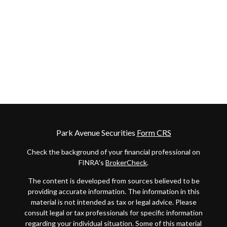
Park Avenue Securities
Form CRS
Check the background of your financial professional on
FINRA's
BrokerCheck
.
The content is developed from sources believed to be
providing accurate information. The information in this
material is not intended as tax or legal advice. Please
consult legal or tax professionals for specific information
regarding your individual situation. Some of this material