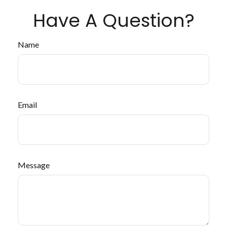
Have A Question?
Name
Email
Message