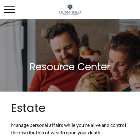
Resource Center
Estate
Manage personal affairs while you're alive and control
the distribution of wealth upon your death.