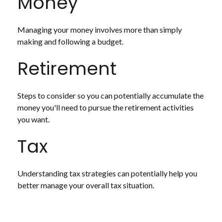
Money
Managing your money involves more than simply
making and following a budget.
Retirement
Steps to consider so you can potentially accumulate the
money you'll need to pursue the retirement activities
you want.
Tax
Understanding tax strategies can potentially help you
better manage your overall tax situation.