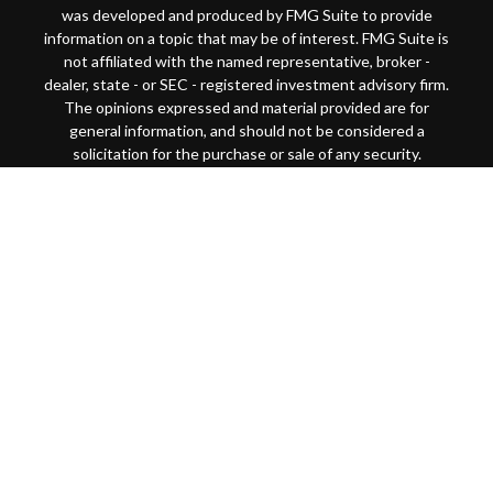
was developed and produced by FMG Suite to provide
information on a topic that may be of interest. FMG Suite is
not affiliated with the named representative, broker -
dealer, state - or SEC - registered investment advisory firm.
The opinions expressed and material provided are for
general information, and should not be considered a
solicitation for the purchase or sale of any security.
Copyright 2026 FMG Suite.
This website is intended for general public use. By
providing this content, Park Avenue Securities LLC and
your financial representative are not undertaking to
provide investment advice or make a recommendation for a
specific individual or situation, or to otherwise act in a
fiduciary capacity
Securities products and advisory services offered through
Park Avenue Securities LLC (PAS), member
FINRA
/
SIPC
.
OSJ: 200 SW Market Street, Suite 1850 Portland, OR
97201 (503)221-1226 PAS is a wholly-owned subsidiary of
The Guardian Life Insurance Company of America®