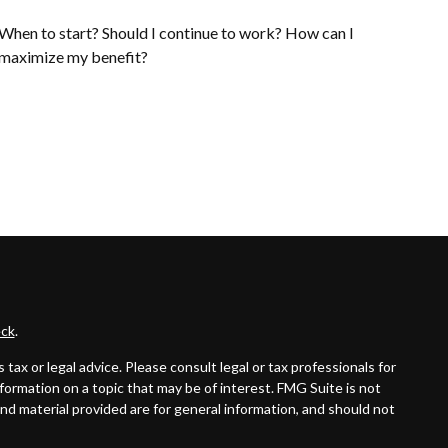
When to start? Should I continue to work? How can I
maximize my benefit?
ck
.
ax or legal advice. Please consult legal or tax professionals for
formation on a topic that may be of interest. FMG Suite is not
and material provided are for general information, and should not