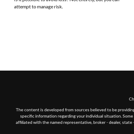
attempt to manage risk.
Ch
The content is developed from sources believed to be providing a
specific information regarding your individual situation. Som
affiliated with the named representative, broker - dealer, state