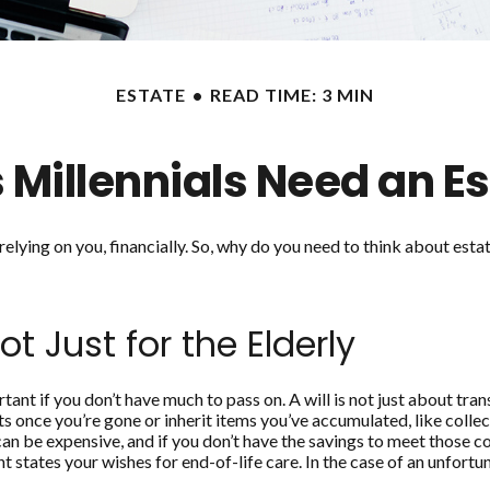
ESTATE
READ TIME: 3 MIN
 Millennials Need an Es
e relying on you, financially. So, why do you need to think about e
ot Just for the Elderly
tant if you don’t have much to pass on. A will is not just about tran
once you’re gone or inherit items you’ve accumulated, like collect
an be expensive, and if you don’t have the savings to meet those co
states your wishes for end-of-life care. In the case of an unfortu