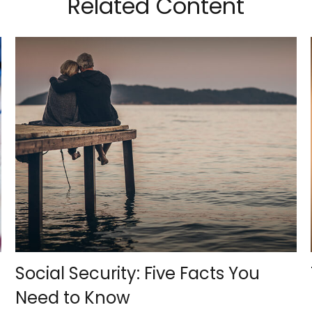
Related Content
Social Security: Five Facts You
Need to Know