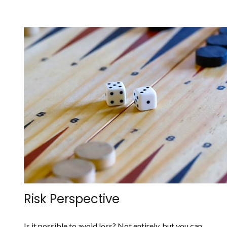
Risk Perspective
Is it possible to avoid loss? Not entirely, but you can