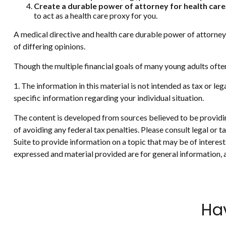
Create a durable power of attorney for health care
to act as a health care proxy for you.
A medical directive and health care durable power of attorney 
of differing opinions.
Though the multiple financial goals of many young adults ofte
1. The information in this material is not intended as tax or le
specific information regarding your individual situation.
The content is developed from sources believed to be providing
of avoiding any federal tax penalties. Please consult legal or
Suite to provide information on a topic that may be of interes
expressed and material provided are for general information, a
Ha