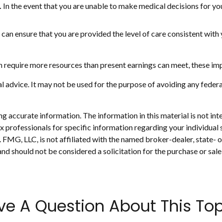
.
In the event that you are unable to make medical decisions for your
can ensure that you are provided the level of care consistent with 
n require more resources than present earnings can meet, these imp
gal advice. It may not be used for the purpose of avoiding any federa
 accurate information. The information in this material is not inte
 tax professionals for specific information regarding your individ
t. FMG, LLC, is not affiliated with the named broker-dealer, state-
nd should not be considered a solicitation for the purchase or sale
ve A Question About This Top