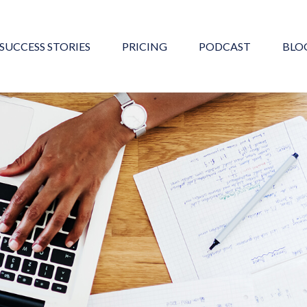
SUCCESS STORIES
PRICING
PODCAST
BLO