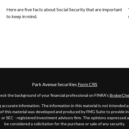
Here are five facts about Social Security that are important
to keep in mind.
Park Avenue Securities
Form CRS
eck the background of your financial professional on FINRA's
BrokerChe
ccurate information. The information in this material is not intended as t
e of this material was developed and produced by FMG Suite to provide in
 - or SEC - registered investment advisory firm. The opinions expressed 
be considered a solicitation for the purchase or sale of any security.