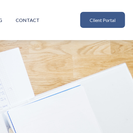
G
CONTACT
Client Portal