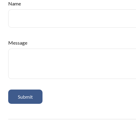
Name
Message