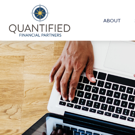
ABOUT