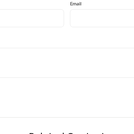
Email