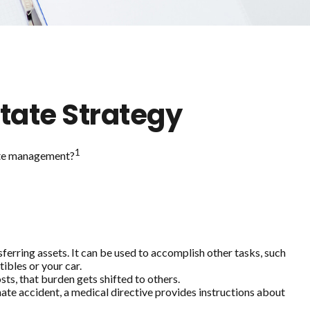
tate Strategy
1
state management?
sferring assets. It can be used to accomplish other tasks, such
ibles or your car.
sts, that burden gets shifted to others.
nate accident, a medical directive provides instructions about