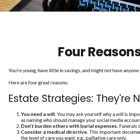
Four Reasons
You’re young, have little in savings, and might not have anyon
Here are four great reasons:
Estate Strategies: They're N
You need a will.
You may ask yourself why a will is impor
as naming who should manage your social media accounts 
Don’t burden others with burial expenses.
Funerals c
Consider a medical directive.
This important document 
the level of care you want, e.g., palliative care only.