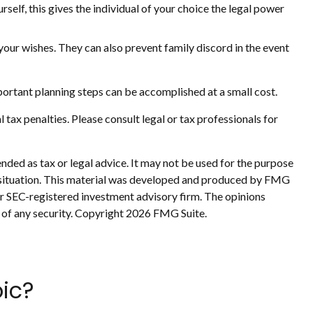
self, this gives the individual of your choice the legal power
your wishes. They can also prevent family discord in the event
ortant planning steps can be accomplished at a small cost.
l tax penalties. Please consult legal or tax professionals for
nded as tax or legal advice. It may not be used for the purpose
ual situation. This material was developed and produced by FMG
 or SEC-registered investment advisory firm. The opinions
 of any security. Copyright
2026 FMG Suite.
ic?