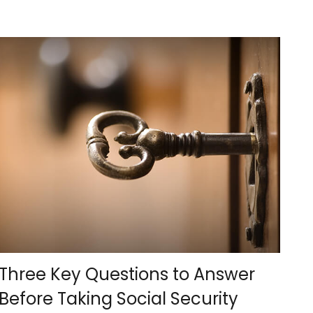
Three Key Questions to Answer
Before Taking Social Security