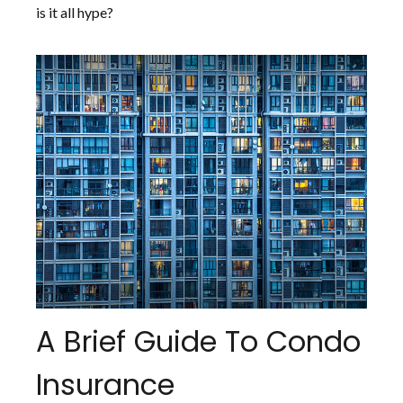
is it all hype?
A Brief Guide To Condo
Insurance