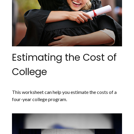
Estimating the Cost of
College
This worksheet can help you estimate the costs of a
four-year college program.