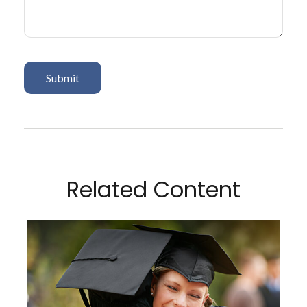
Related Content