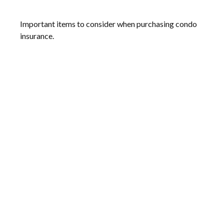
Important items to consider when purchasing condo
insurance.