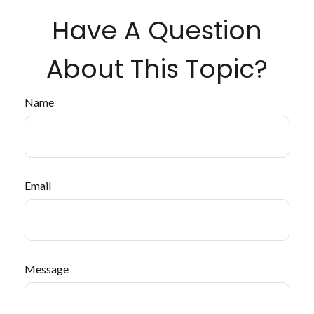
Have A Question
About This Topic?
Name
Email
Message