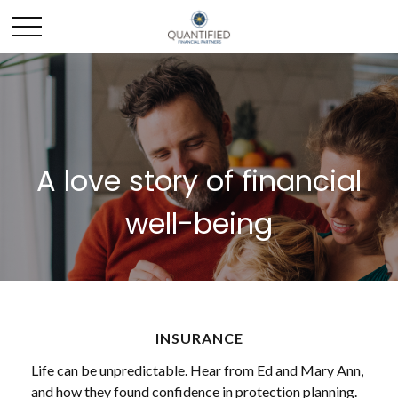
A love story of financial
well-being
INSURANCE
Life can be unpredictable. Hear from Ed and Mary Ann,
and how they found confidence in protection planning.