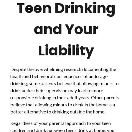
Teen Drinking
and Your
Liability
Despite the overwhelming research documenting the
health and behavioral consequences of underage
drinking, some parents believe that allowing minors to
drink under their supervision may lead to more
responsible drinking in their adult years. Other parents
believe that allowing minors to drink in the home is a
better alternative to drinking outside the home.
Regardless of your parental approach to your teen
children and drinking, when teens drink at home, you