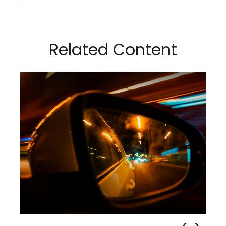
Related Content