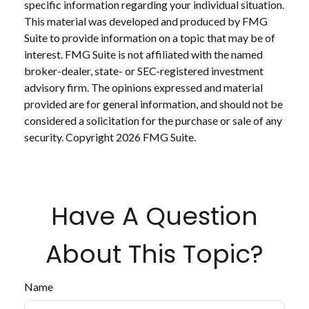
specific information regarding your individual situation.
This material was developed and produced by FMG
Suite to provide information on a topic that may be of
interest. FMG Suite is not affiliated with the named
broker-dealer, state- or SEC-registered investment
advisory firm. The opinions expressed and material
provided are for general information, and should not be
considered a solicitation for the purchase or sale of any
security. Copyright
2026 FMG Suite.
Have A Question
About This Topic?
Name