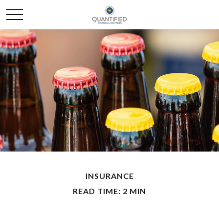
INSURANCE
READ TIME: 2 MIN