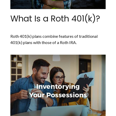
What Is a Roth 401(k)?
Roth 401(k) plans combine features of traditional
401(k) plans with those of a Roth IRA.