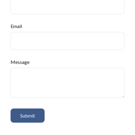
Email
Message