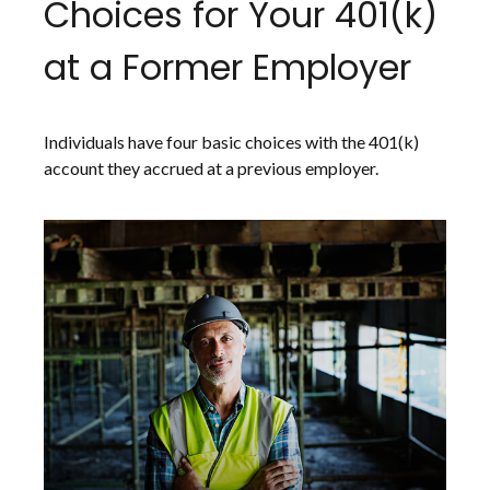
Choices for Your 401(k)
at a Former Employer
Individuals have four basic choices with the 401(k)
account they accrued at a previous employer.