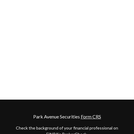
Park Avenue Securities
Form CRS
Check the background of your financial professional on