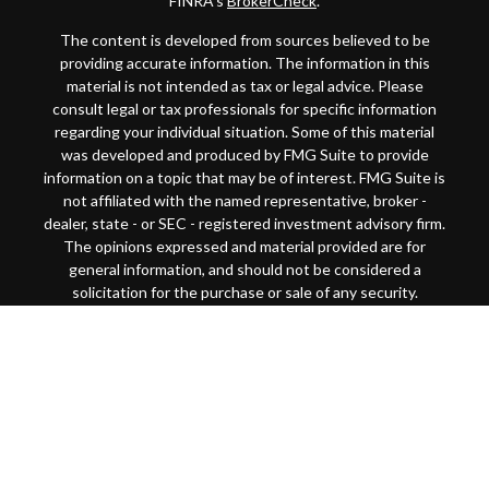
FINRA's
BrokerCheck
.
The content is developed from sources believed to be
providing accurate information. The information in this
material is not intended as tax or legal advice. Please
consult legal or tax professionals for specific information
regarding your individual situation. Some of this material
was developed and produced by FMG Suite to provide
information on a topic that may be of interest. FMG Suite is
not affiliated with the named representative, broker -
dealer, state - or SEC - registered investment advisory firm.
The opinions expressed and material provided are for
general information, and should not be considered a
solicitation for the purchase or sale of any security.
Copyright 2026 FMG Suite.
This website is intended for general public use. By
providing this content, Park Avenue Securities LLC and
your financial representative are not undertaking to
provide investment advice or make a recommendation for a
specific individual or situation, or to otherwise act in a
fiduciary capacity