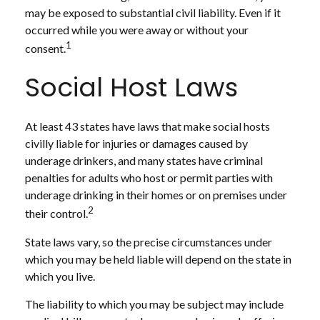
may be exposed to substantial civil liability. Even if it
occurred while you were away or without your
1
consent.
Social Host Laws
At least 43 states have laws that make social hosts
civilly liable for injuries or damages caused by
underage drinkers, and many states have criminal
penalties for adults who host or permit parties with
underage drinking in their homes or on premises under
2
their control.
State laws vary, so the precise circumstances under
which you may be held liable will depend on the state in
which you live.
The liability to which you may be subject may include