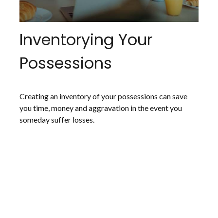
Inventorying Your
Possessions
Creating an inventory of your possessions can save
you time, money and aggravation in the event you
someday suffer losses.