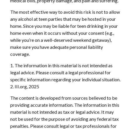
medical bills, property damage, and pain and suffering.
The most effective way to avoid this risk is not to allow
any alcohol at teen parties that may be hosted in your
home. Since you may be liable for teen drinking in your
home even when it occurs without your consent (e.g.,
while you’re on a well-deserved weekend getaway),
make sure you have adequate personal liability
coverage.
1. The information in this material is not intended as
legal advice. Please consult a legal professional for
specific information regarding your individual situation.
2. III.org, 2025
The content is developed from sources believed to be
providing accurate information. The information in this
material is not intended as tax or legal advice. It may
not be used for the purpose of avoiding any federal tax
penalties. Please consult legal or tax professionals for