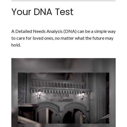
Your DNA Test
A Detailed Needs Analysis (DNA) can be a simple way
to care for loved ones, no matter what the future may
hold.