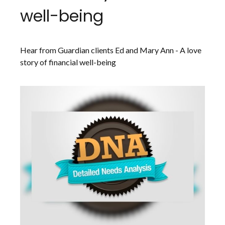
well-being
Hear from Guardian clients Ed and Mary Ann - A love
story of financial well-being