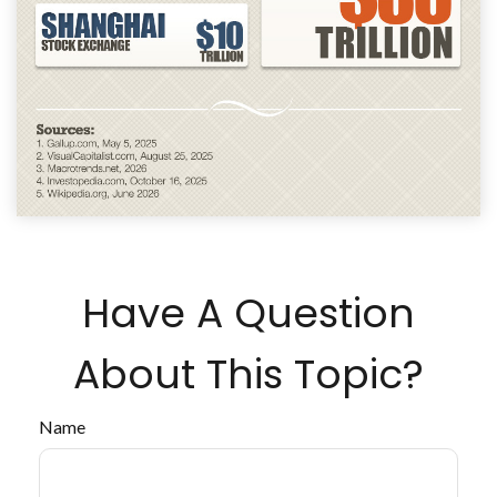
Have A Question
About This Topic?
Name