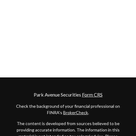
Park Avenue Securities
Form CRS
Check the background of your financial professional on
FINRA's
BrokerCheck
.
The content is developed from sources believed to be
providing accurate information. The information in this