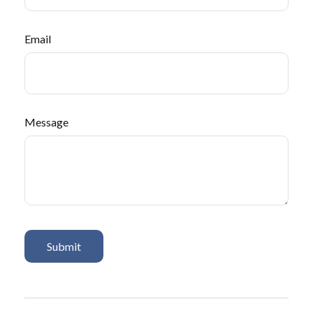
Email
Message