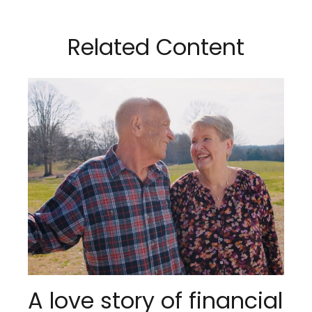
Related Content
A love story of financial