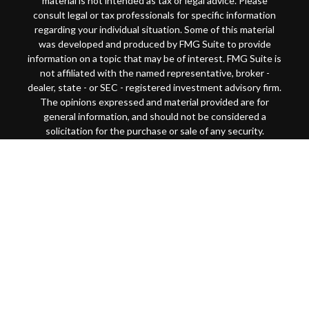
material is not intended as tax or legal advice. Please
consult legal or tax professionals for specific information
regarding your individual situation. Some of this material
was developed and produced by FMG Suite to provide
information on a topic that may be of interest. FMG Suite is
not affiliated with the named representative, broker -
dealer, state - or SEC - registered investment advisory firm.
The opinions expressed and material provided are for
general information, and should not be considered a
solicitation for the purchase or sale of any security.
Copyright 2026 FMG Suite.
This website is intended for general public use. By
providing this content, Park Avenue Securities LLC and
your financial representative are not undertaking to
provide investment advice or make a recommendation for a
specific individual or situation, or to otherwise act in a
fiduciary capacity
Securities products and advisory services offered through
Park Avenue Securities LLC (PAS), member
FINRA
/
SIPC
.
OSJ: 200 SW Market Street, Suite 1850 Portland, OR