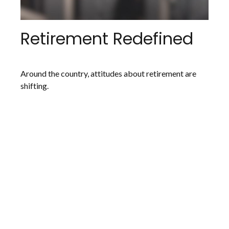
Retirement Redefined
Around the country, attitudes about retirement are
shifting.