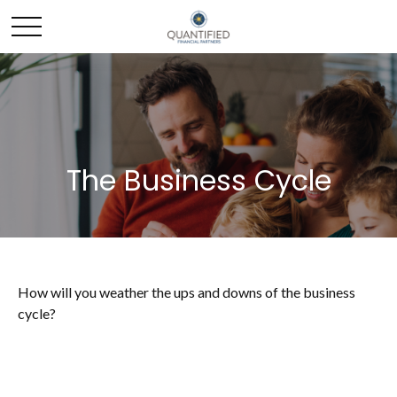
The Business Cycle
How will you weather the ups and downs of the business
cycle?