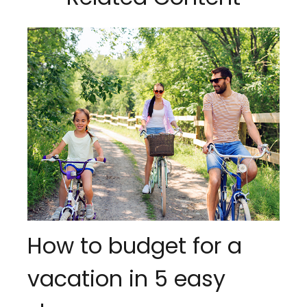
How to budget for a
vacation in 5 easy