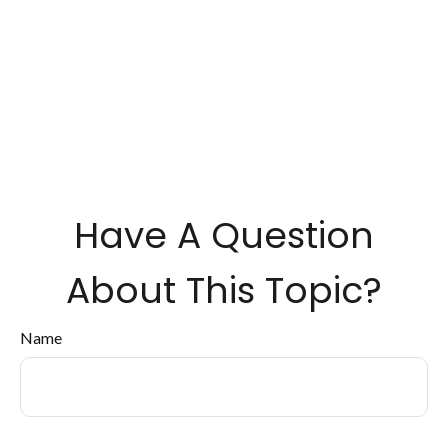
Have A Question
About This Topic?
Name