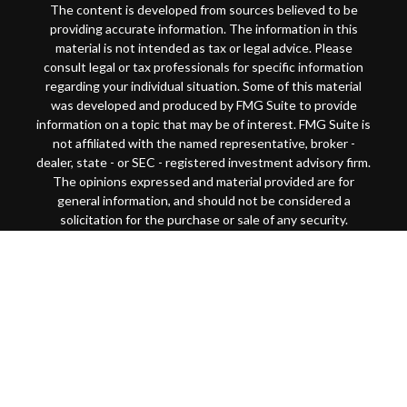
The content is developed from sources believed to be
providing accurate information. The information in this
material is not intended as tax or legal advice. Please
consult legal or tax professionals for specific information
regarding your individual situation. Some of this material
was developed and produced by FMG Suite to provide
information on a topic that may be of interest. FMG Suite is
not affiliated with the named representative, broker -
dealer, state - or SEC - registered investment advisory firm.
The opinions expressed and material provided are for
general information, and should not be considered a
solicitation for the purchase or sale of any security.
Copyright 2026 FMG Suite.
This website is intended for general public use. By
providing this content, Park Avenue Securities LLC and
your financial representative are not undertaking to
provide investment advice or make a recommendation for a
specific individual or situation, or to otherwise act in a
fiduciary capacity