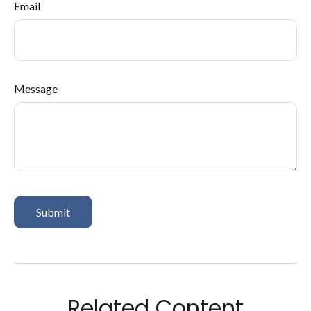
Email
Message
Related Content