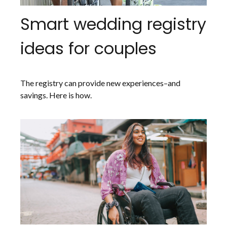
Smart wedding registry
ideas for couples
The registry can provide new experiences–and
savings. Here is how.