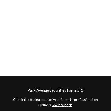
Park Avenue Securities
Form CRS
Check the background of your financial professional on
FINRA's
BrokerCheck
.