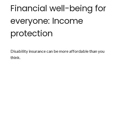
Financial well-being for
everyone: Income
protection
Disability insurance can be more affordable than you
think.