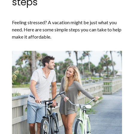
steps
Feeling stressed? A vacation might be just what you
need. Here are some simple steps you can take to help
make it affordable.