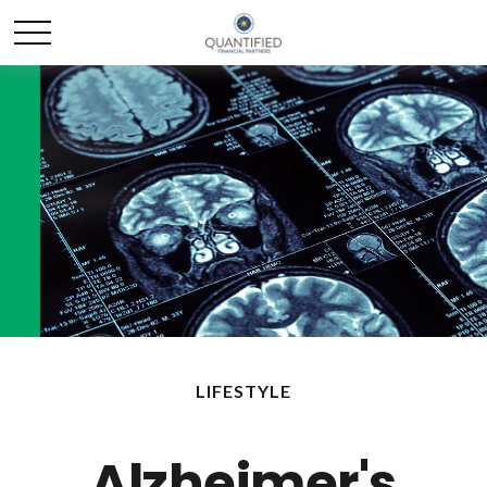
LIFESTYLE
Alzheimer's