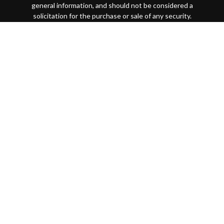
general information, and should not be considered a
solicitation for the purchase or sale of any security.
Copyright 2026 FMG Suite.
This website is intended for general public use. By
providing this content, Park Avenue Securities LLC and
your financial representative are not undertaking to
provide investment advice or make a recommendation for a
specific individual or situation, or to otherwise act in a
fiduciary capacity
Securities products and advisory services offered through
Park Avenue Securities LLC (PAS), member
FINRA
/
SIPC
.
OSJ: 200 SW Market Street, Suite 1850 Portland, OR
97201 (503)221-1226 PAS is a wholly-owned subsidiary of
The Guardian Life Insurance Company of America®
(Guardian), New York, NY. Quantified Financial Partners is
not an affiliate or subsidiary of PAS or Guardian. Quantified
Financial Partners is not registered in any state or with the
U.S. Securities and Exchange Commission as a Registered
Investment Advisor.
7092456.1 Exp 10/26