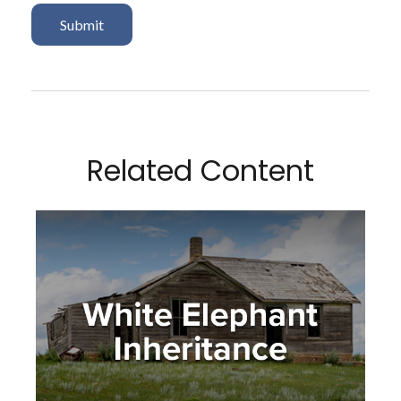
Related Content