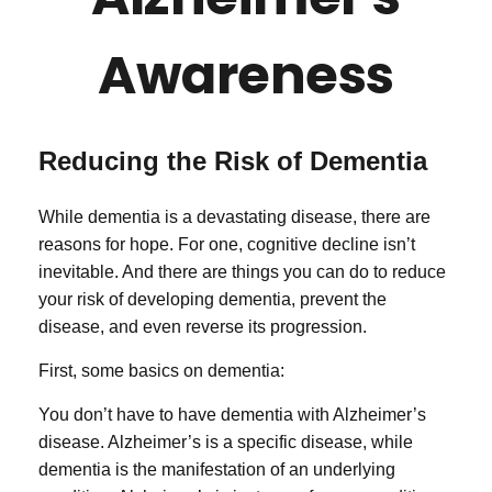
Awareness
Reducing the Risk of Dementia
While dementia is a devastating disease, there are
reasons for hope. For one, cognitive decline isn’t
inevitable. And there are things you can do to reduce
your risk of developing dementia, prevent the
disease, and even reverse its progression.
First, some basics on dementia:
You don’t have to have dementia with Alzheimer’s
disease. Alzheimer’s is a specific disease, while
dementia is the manifestation of an underlying