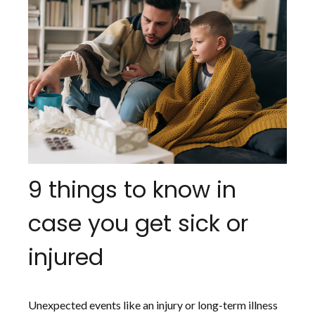
9 things to know in
case you get sick or
injured
Unexpected events like an injury or long-term illness