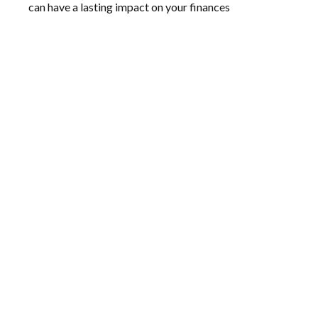
can have a lasting impact on your finances