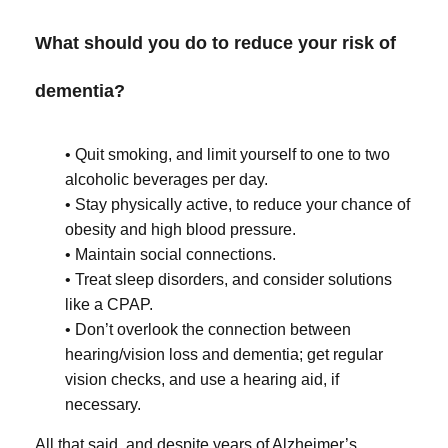
What should you do to reduce your risk of
dementia?
• Quit smoking, and limit yourself to one to two
alcoholic beverages per day.
• Stay physically active, to reduce your chance of
obesity and high blood pressure.
• Maintain social connections.
• Treat sleep disorders, and consider solutions
like a CPAP.
• Don’t overlook the connection between
hearing/vision loss and dementia; get regular
vision checks, and use a hearing aid, if
necessary.
All that said, and despite years of Alzheimer’s