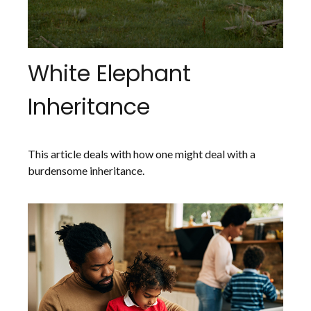
White Elephant
Inheritance
This article deals with how one might deal with a
burdensome inheritance.