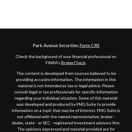
Park Avenue Securities
Form CRS
Check the background of your financial professional on
FINRA's
BrokerCheck
.
The content is developed from sources believed to be
providing accurate information. The information in this
material is not intended as tax or legal advice. Please
consult legal or tax professionals for specific information
regarding your individual situation. Some of this material
was developed and produced by FMG Suite to provide
information on a topic that may be of interest. FMG Suite is
not affiliated with the named representative, broker -
dealer, state - or SEC - registered investment advisory firm.
The opinions expressed and material provided are for