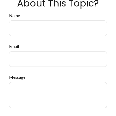
About This Topic?
Name
Email
Message