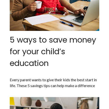
5 ways to save money
for your child’s
education
Every parent wants to give their kids the best start in
life. These 5 savings tips can help make a difference