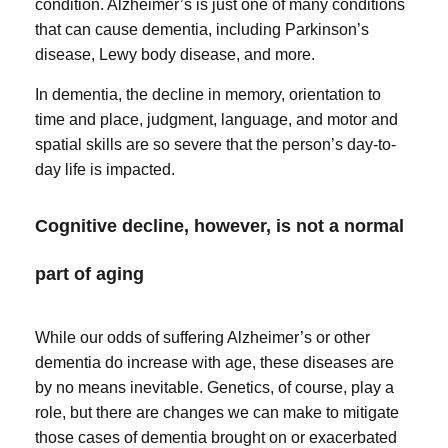
condition. Alzheimer’s is just one of many conditions
that can cause dementia, including Parkinson’s
disease, Lewy body disease, and more.
In dementia, the decline in memory, orientation to
time and place, judgment, language, and motor and
spatial skills are so severe that the person’s day-to-
day life is impacted.
Cognitive decline, however, is not a normal
part of aging
While our odds of suffering Alzheimer’s or other
dementia do increase with age, these diseases are
by no means inevitable. Genetics, of course, play a
role, but there are changes we can make to mitigate
those cases of dementia brought on or exacerbated