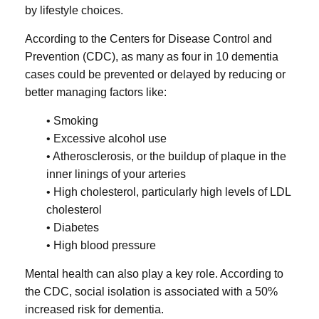
by lifestyle choices.
According to the Centers for Disease Control and
Prevention (CDC), as many as four in 10 dementia
cases could be prevented or delayed by reducing or
better managing factors like:
• Smoking
• Excessive alcohol use
• Atherosclerosis, or the buildup of plaque in the
inner linings of your arteries
• High cholesterol, particularly high levels of LDL
cholesterol
• Diabetes
• High blood pressure
Mental health can also play a key role. According to
the CDC, social isolation is associated with a 50%
increased risk for dementia.