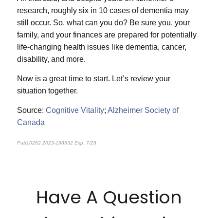
research, roughly six in 10 cases of dementia may
still occur. So, what can you do? Be sure you, your
family, and your finances are prepared for potentially
life-changing health issues like dementia, cancer,
disability, and more.
Now is a great time to start. Let’s review your
situation together.
Source:
Cognitive Vitality
;
Alzheimer Society of
Canada
Pub10262 2023-158532 Exp. 7/25
*pre-approved content*
Have A Question