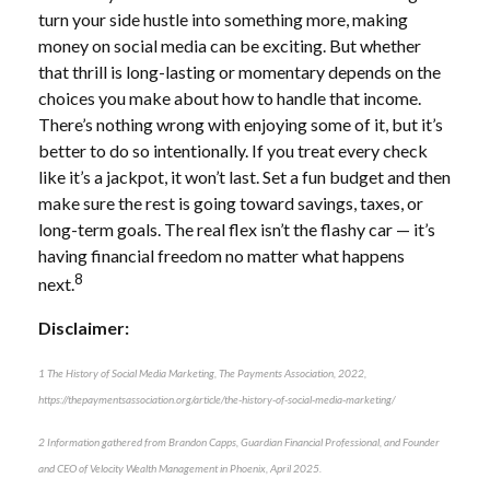
turn your side hustle into something more, making
money on social media can be exciting. But whether
that thrill is long-lasting or momentary depends on the
choices you make about how to handle that income.
There’s nothing wrong with enjoying some of it, but it’s
better to do so intentionally. If you treat every check
like it’s a jackpot, it won’t last. Set a fun budget and then
make sure the rest is going toward savings, taxes, or
long-term goals. The real flex isn’t the flashy car — it’s
having financial freedom no matter what happens
8
next.
Disclaimer:
1 The History of Social Media Marketing, The Payments Association, 2022,
https://thepaymentsassociation.org/article/the-history-of-social-media-marketing/
2 Information gathered from Brandon Capps, Guardian Financial Professional, and Founder
and CEO of Velocity Wealth Management in Phoenix, April 2025.