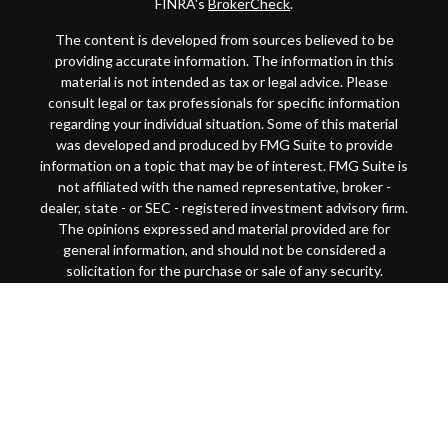
FINRA's
BrokerCheck
.
The content is developed from sources believed to be
providing accurate information. The information in this
material is not intended as tax or legal advice. Please
consult legal or tax professionals for specific information
regarding your individual situation. Some of this material
was developed and produced by FMG Suite to provide
information on a topic that may be of interest. FMG Suite is
not affiliated with the named representative, broker -
dealer, state - or SEC - registered investment advisory firm.
The opinions expressed and material provided are for
general information, and should not be considered a
solicitation for the purchase or sale of any security.
Copyright 2026 FMG Suite.
This website is intended for general public use. By
providing this content, Park Avenue Securities LLC and
your financial representative are not undertaking to
provide investment advice or make a recommendation for a
specific individual or situation, or to otherwise act in a
fiduciary capacity