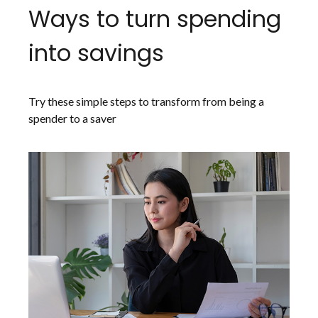
Ways to turn spending
into savings
Try these simple steps to transform from being a
spender to a saver