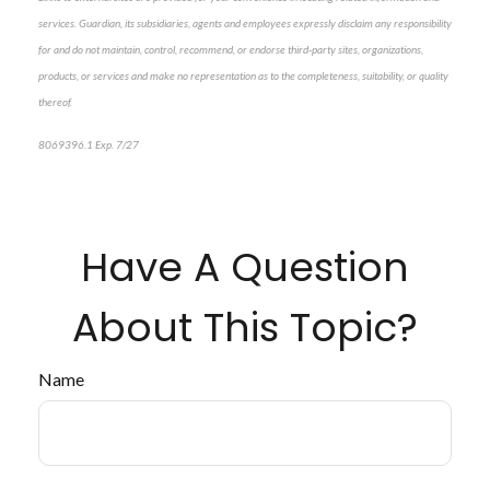
services. Guardian, its subsidiaries, agents and employees expressly disclaim any responsibility
for and do not maintain, control, recommend, or endorse third-party sites, organizations,
products, or services and make no representation as to the completeness, suitability, or quality
thereof.
8069396.1 Exp. 7/27
*pre-approved content*
Have A Question
About This Topic?
Name