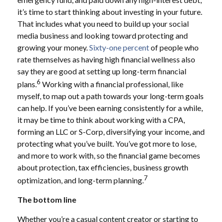
it’s time to start thinking about investing in your future.
That includes what you need to build up your social
media business and looking toward protecting and
growing your money.
Sixty-one percent
of people who
rate themselves as having high financial wellness also
say they are good at setting up long-term financial
6
plans.
Working with a financial professional, like
myself, to map out a path towards your long-term goals
can help. If you’ve been earning consistently for a while,
it may be time to think about working with a CPA,
forming an LLC or S-Corp, diversifying your income, and
protecting what you’ve built. You’ve got more to lose,
and more to work with, so the financial game becomes
about protection, tax efficiencies, business growth
7
optimization, and long-term planning.
The bottom line
Whether you’re a casual content creator or starting to