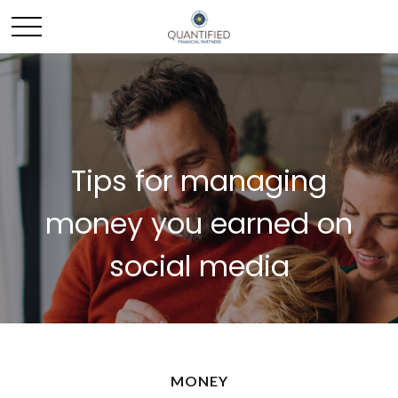
Tips for managing
money you earned on
social media
MONEY