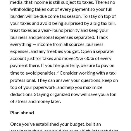
media, that income is still subject to taxes. There’s no
withholding taken out of every payment so your full
burden will be due come tax season. To stay on top of
your taxes and avoid being surprised by a big tax bill,
treat taxes as a year-round priority and keep your
business and personal expenses separated. Track
everything — income from all sources, business
expenses, and any freebies you get. Open a separate
account just for taxes and move 25%-30% of every
payment there. If you file quarterly, be sure to pay on
5
time to avoid penalties.
Consider working with a tax
professional. They can answer your questions, keep on
top of your paperwork, and help you maximize
deductions. Staying organized now will save you a ton
of stress and money later.
Plan ahead
Once you’ve established your budget, built an
emergency fund, and paid down any high-interest debt,