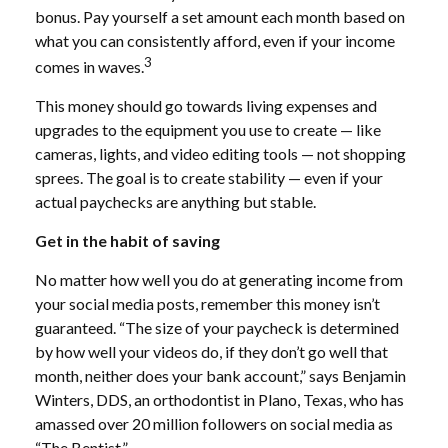
bonus. Pay yourself a set amount each month based on
what you can consistently afford, even if your income
3
comes in waves.
This money should go towards living expenses and
upgrades to the equipment you use to create — like
cameras, lights, and video editing tools — not shopping
sprees. The goal is to create stability — even if your
actual paychecks are anything but stable.
Get in the habit of saving
No matter how well you do at generating income from
your social media posts, remember this money isn’t
guaranteed. “The size of your paycheck is determined
by how well your videos do, if they don’t go well that
month, neither does your bank account,” says Benjamin
Winters, DDS, an orthodontist in Plano, Texas, who has
amassed over 20 million followers on social media as
“The Bentist.”