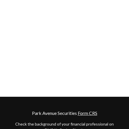
Park Avenue Securities
Form CRS
Check the background of your financial professional on