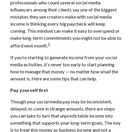
professionals who count several social media
influencers among their clients say one of the biggest
mistakes they see creators make with social media
income is thinking every big paycheck will keep
coming. This mindset can make it easy to overspend or
make long-term commitments you might not be able to
2
afford next month.
If you’re starting to generate income from your social
media activities, it’s never too early to start planning
how to manage that money — no matter how small the
amount is. Here are some tips that can help.
Pay yourself first
Though your social media pay may be inconsistent,
delayed, or come in strange amounts, there are steps
you can take to turn that unpredictable income into
something that supports your long-term goals. The key
is to treat this money as business income and not a