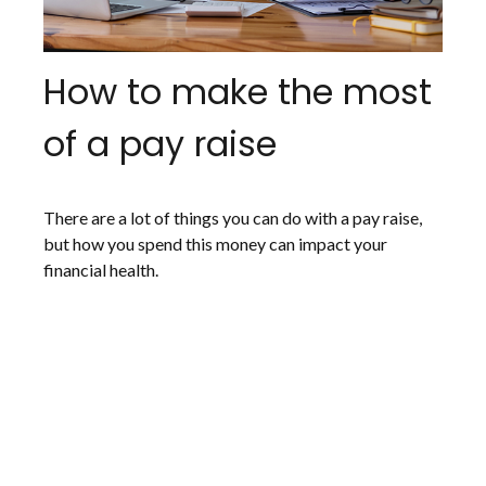
How to make the most
of a pay raise
There are a lot of things you can do with a pay raise,
but how you spend this money can impact your
financial health.