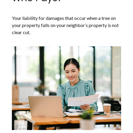
Your liability for damages that occur when a tree on
your property falls on your neighbor’s property is not
clear cut.