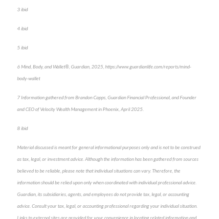
3 ibid
4 ibid
5 ibid
6 Mind, Body, and Wallet®, Guardian, 2025, https://www.guardianlife.com/reports/mind-
body-wallet
7 Information gathered from Brandon Capps, Guardian Financial Professional, and Founder
and CEO of Velocity Wealth Management in Phoenix, April 2025.
8 ibid
Material discussed is meant for general informational purposes only and is not to be construed
as tax, legal, or investment advice. Although the information has been gathered from sources
believed to be reliable, please note that individual situations can vary. Therefore, the
information should be relied upon only when coordinated with individual professional advice.
Guardian, its subsidiaries, agents, and employees do not provide tax, legal, or accounting
advice. Consult your tax, legal, or accounting professional regarding your individual situation.
Links to external sites are provided for your convenience in locating related information and