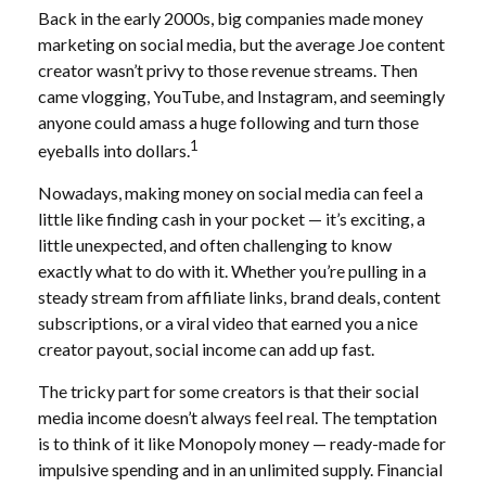
Back in the early 2000s, big companies made money
marketing on social media, but the average Joe content
creator wasn’t privy to those revenue streams. Then
came vlogging, YouTube, and Instagram, and seemingly
anyone could amass a huge following and turn those
1
eyeballs into dollars.
Nowadays, making money on social media can feel a
little like finding cash in your pocket — it’s exciting, a
little unexpected, and often challenging to know
exactly what to do with it. Whether you’re pulling in a
steady stream from affiliate links, brand deals, content
subscriptions, or a viral video that earned you a nice
creator payout, social income can add up fast.
The tricky part for some creators is that their social
media income doesn’t always feel real. The temptation
is to think of it like Monopoly money — ready-made for
impulsive spending and in an unlimited supply. Financial