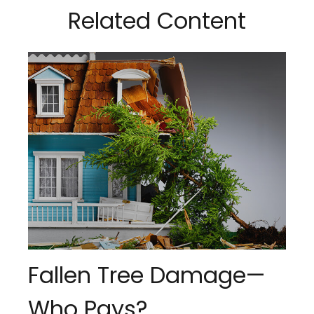
Related Content
Fallen Tree Damage—
Who Pays?