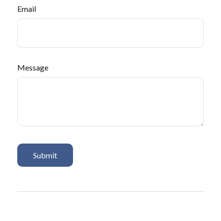
Email
Message