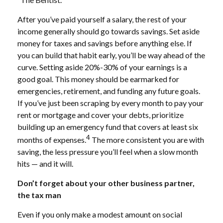
After you’ve paid yourself a salary, the rest of your
income generally should go towards savings. Set aside
money for taxes and savings before anything else. If
you can build that habit early, you’ll be way ahead of the
curve. Setting aside 20%-30% of your earnings is a
good goal. This money should be earmarked for
emergencies, retirement, and funding any future goals.
If you’ve just been scraping by every month to pay your
rent or mortgage and cover your debts, prioritize
building up an emergency fund that covers at least six
4
months of expenses.
The more consistent you are with
saving, the less pressure you’ll feel when a slow month
hits — and it will.
Don’t forget about your other business partner,
the tax man
Even if you only make a modest amount on social