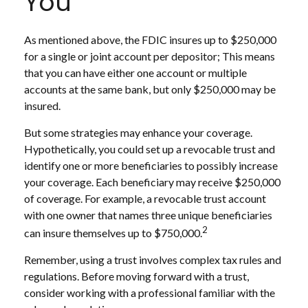
You
As mentioned above, the FDIC insures up to $250,000
for a single or joint account per depositor; This means
that you can have either one account or multiple
accounts at the same bank, but only $250,000 may be
insured.
But some strategies may enhance your coverage.
Hypothetically, you could set up a revocable trust and
identify one or more beneficiaries to possibly increase
your coverage. Each beneficiary may receive $250,000
of coverage. For example, a revocable trust account
with one owner that names three unique beneficiaries
2
can insure themselves up to $750,000.
Remember, using a trust involves complex tax rules and
regulations. Before moving forward with a trust,
consider working with a professional familiar with the