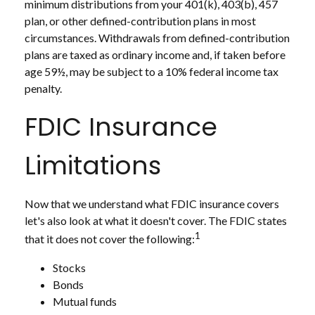
minimum distributions from your 401(k), 403(b), 457
plan, or other defined-contribution plans in most
circumstances. Withdrawals from defined-contribution
plans are taxed as ordinary income and, if taken before
age 59½, may be subject to a 10% federal income tax
penalty.
FDIC Insurance
Limitations
Now that we understand what FDIC insurance covers
let's also look at what it doesn't cover. The FDIC states
1
that it does not cover the following:
Stocks
Bonds
Mutual funds