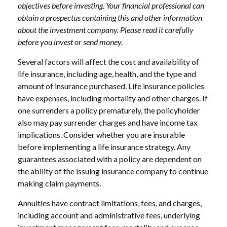
objectives before investing. Your financial professional can
obtain a prospectus containing this and other information
about the investment company. Please read it carefully
before you invest or send money.
Several factors will affect the cost and availability of
life insurance, including age, health, and the type and
amount of insurance purchased. Life insurance policies
have expenses, including mortality and other charges. If
one surrenders a policy prematurely, the policyholder
also may pay surrender charges and have income tax
implications. Consider whether you are insurable
before implementing a life insurance strategy. Any
guarantees associated with a policy are dependent on
the ability of the issuing insurance company to continue
making claim payments.
Annuities have contract limitations, fees, and charges,
including account and administrative fees, underlying