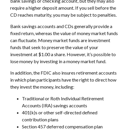
bank savings or checking account, but they may also
require a higher deposit amount. If you sell before the
CD reaches maturity, you may be subject to penalties.
Bank savings accounts and CDs generally provide a
fixed return, whereas the value of money market funds
can fluctuate. Money market funds are investment
funds that seek to preserve the value of your
investment at $1.00 a share. However, it’s possible to
lose money by investing in a money market fund.
In addition, the FDIC also insures retirement accounts
in which plan participants have the right to direct how
they invest the money, including:
Traditional or Roth Individual Retirement
Accounts (IRA) savings accounts
401(k)s or other self-directed defined
contribution plans
Section 457 deferred compensation plan