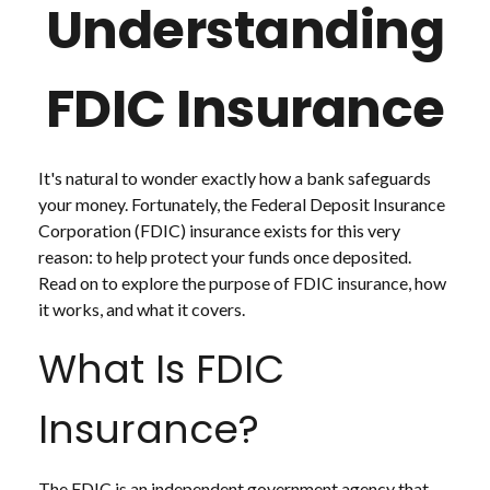
Understanding
FDIC Insurance
It's natural to wonder exactly how a bank safeguards
your money. Fortunately, the Federal Deposit Insurance
Corporation (FDIC) insurance exists for this very
reason: to help protect your funds once deposited.
Read on to explore the purpose of FDIC insurance, how
it works, and what it covers.
What Is FDIC
Insurance?
The FDIC is an independent government agency that