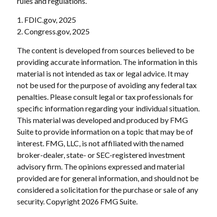
rules and regulations.
1. FDIC.gov, 2025
2. Congress.gov, 2025
The content is developed from sources believed to be
providing accurate information. The information in this
material is not intended as tax or legal advice. It may
not be used for the purpose of avoiding any federal tax
penalties. Please consult legal or tax professionals for
specific information regarding your individual situation.
This material was developed and produced by FMG
Suite to provide information on a topic that may be of
interest. FMG, LLC, is not affiliated with the named
broker-dealer, state- or SEC-registered investment
advisory firm. The opinions expressed and material
provided are for general information, and should not be
considered a solicitation for the purchase or sale of any
security. Copyright
2026 FMG Suite.