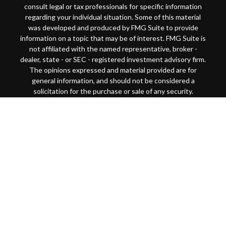
consult legal or tax professionals for specific information
regarding your individual situation. Some of this material
was developed and produced by FMG Suite to provide
information on a topic that may be of interest. FMG Suite is
not affiliated with the named representative, broker -
dealer, state - or SEC - registered investment advisory firm.
The opinions expressed and material provided are for
general information, and should not be considered a
solicitation for the purchase or sale of any security.
Copyright 2026 FMG Suite.
This website is intended for general public use. By
providing this content, Park Avenue Securities LLC and
your financial representative are not undertaking to
provide investment advice or make a recommendation for a
specific individual or situation, or to otherwise act in a
fiduciary capacity
Securities products and advisory services offered through
Park Avenue Securities LLC (PAS), member
FINRA
/
SIPC
.
OSJ: 200 SW Market Street, Suite 1850 Portland, OR