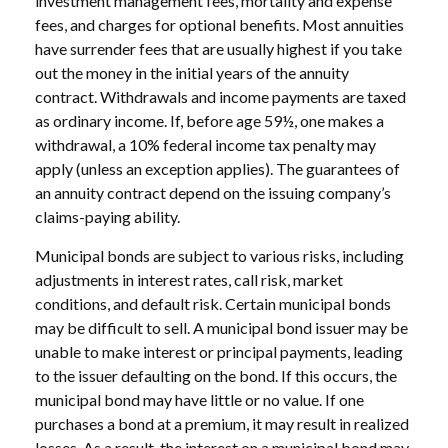
investment management fees, mortality and expense
fees, and charges for optional benefits. Most annuities
have surrender fees that are usually highest if you take
out the money in the initial years of the annuity
contract. Withdrawals and income payments are taxed
as ordinary income. If, before age 59½, one makes a
withdrawal, a 10% federal income tax penalty may
apply (unless an exception applies). The guarantees of
an annuity contract depend on the issuing company’s
claims-paying ability.
Municipal bonds are subject to various risks, including
adjustments in interest rates, call risk, market
conditions, and default risk. Certain municipal bonds
may be difficult to sell. A municipal bond issuer may be
unable to make interest or principal payments, leading
to the issuer defaulting on the bond. If this occurs, the
municipal bond may have little or no value. If one
purchases a bond at a premium, it may result in realized
losses. As a result, the interest on a municipal bond may