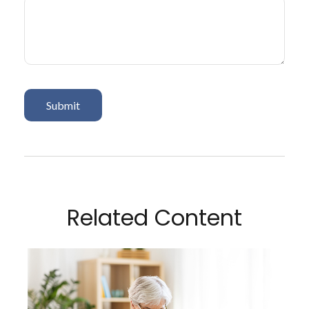
Related Content