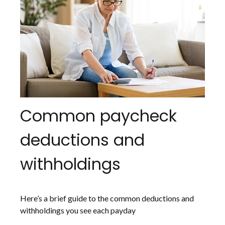
Common paycheck
deductions and
withholdings
Here’s a brief guide to the common deductions and
withholdings you see each payday