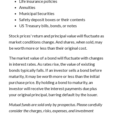
Life insurance policies
Annuities
Municipal Securities
Safety deposit boxes or their contents
US Treasury bills, bonds, or notes
Stock prices' return and principal value will fluctuate as
market conditions change. And shares, when sold, may
be worth more or less than their original cost.
The market value of a bond will fluctuate with changes
in interest rates. As rates rise, the value of existing
bonds typically falls. If an investor sells a bond before
maturity, it may be worth more or less than the initial
purchase price. By holding a bond to maturity, an
investor will receive the interest payments due plus
your original principal, barring default by the issuer.
Mutual funds are sold only by prospectus. Please carefully
consider the charges, risks, expenses, and investment