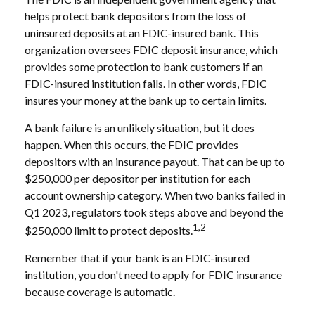
helps protect bank depositors from the loss of
uninsured deposits at an FDIC-insured bank. This
organization oversees FDIC deposit insurance, which
provides some protection to bank customers if an
FDIC-insured institution fails. In other words, FDIC
insures your money at the bank up to certain limits.
A bank failure is an unlikely situation, but it does
happen. When this occurs, the FDIC provides
depositors with an insurance payout. That can be up to
$250,000 per depositor per institution for each
account ownership category. When two banks failed in
Q1 2023, regulators took steps above and beyond the
1,2
$250,000 limit to protect deposits.
Remember that if your bank is an FDIC-insured
institution, you don't need to apply for FDIC insurance
because coverage is automatic.