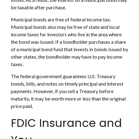
be taxable after purchase.
Municipal bonds are free of federal income tax.
Municipal bonds also may be free of state and local
income taxes for investors who live in the area where
the bond was issued. If a bondholder purchases a share
of a municipal bond fund that invests in bonds issued by
other states, the bondholder may have to pay income
taxes.
The federal government guarantees U.S. Treasury
bonds, bills, and notes on timely principal and interest
payments. However, if you sell a Treasury before
maturity, it may be worth more or less than the original
price paid.
FDIC Insurance and