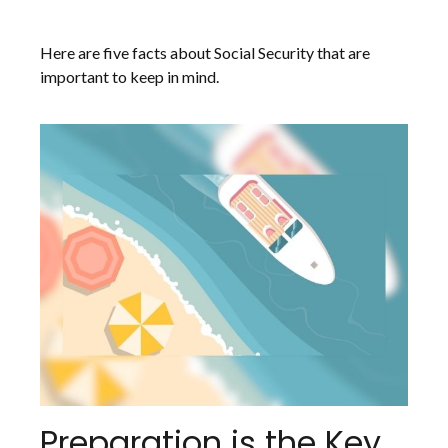
Here are five facts about Social Security that are
important to keep in mind.
Preparation is the Key