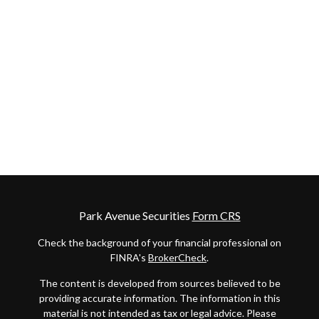
Park Avenue Securities
Form CRS
Check the background of your financial professional on
FINRA's
BrokerCheck
.
The content is developed from sources believed to be
providing accurate information. The information in this
material is not intended as tax or legal advice. Please