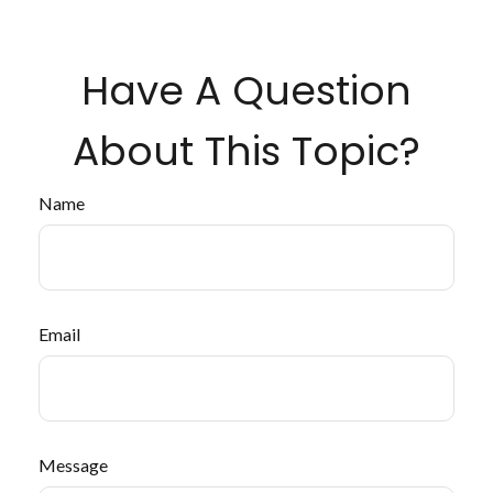
Have A Question
About This Topic?
Name
Email
Message