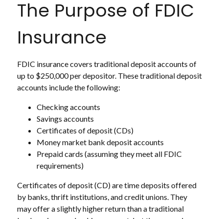
The Purpose of FDIC
Insurance
FDIC insurance covers traditional deposit accounts of
up to $250,000 per depositor. These traditional deposit
accounts include the following:
Checking accounts
Savings accounts
Certificates of deposit (CDs)
Money market bank deposit accounts
Prepaid cards (assuming they meet all FDIC
requirements)
Certificates of deposit (CD) are time deposits offered
by banks, thrift institutions, and credit unions. They
may offer a slightly higher return than a traditional