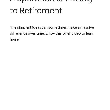
to Retirement
The simplest ideas can sometimes make a massive
difference over time. Enjoy this brief video to learn
more.