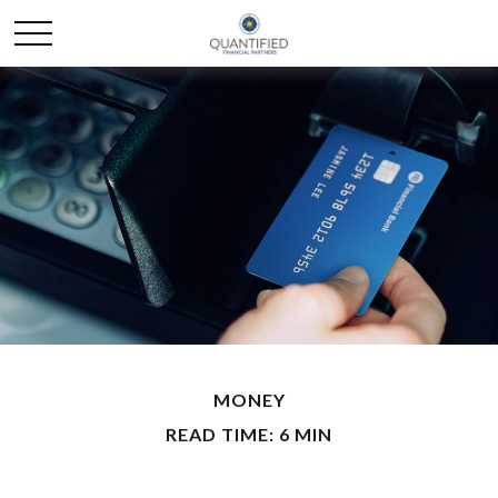
MONEY
READ TIME: 6 MIN