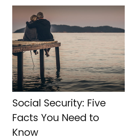
Social Security: Five
Facts You Need to
Know