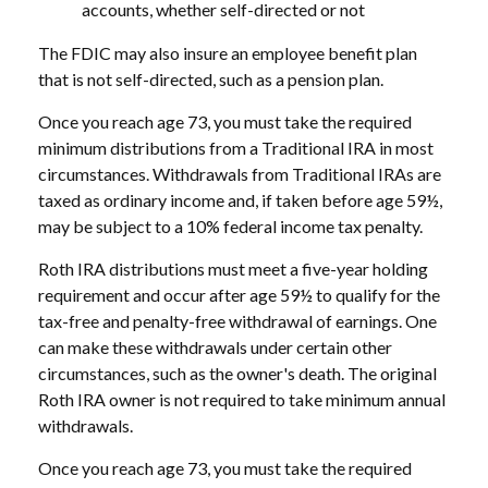
accounts, whether self-directed or not
The FDIC may also insure an employee benefit plan
that is not self-directed, such as a pension plan.
Once you reach age 73, you must take the required
minimum distributions from a Traditional IRA in most
circumstances. Withdrawals from Traditional IRAs are
taxed as ordinary income and, if taken before age 59½,
may be subject to a 10% federal income tax penalty.
Roth IRA distributions must meet a five-year holding
requirement and occur after age 59½ to qualify for the
tax-free and penalty-free withdrawal of earnings. One
can make these withdrawals under certain other
circumstances, such as the owner's death. The original
Roth IRA owner is not required to take minimum annual
withdrawals.
Once you reach age 73, you must take the required