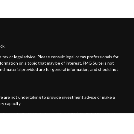
ck
.
ax or legal advice. Please consult legal or tax professionals for
formation on a topic that may be of interest. FMG Suite is not
and material provided are for general information, and should not
ive are not undertaking to provide investment advice or make a
ary capacity
t Street, Suite 1850 Portland, OR 97201 (503)221-1226 PAS is a
 not an affiliate or subsidiary of PAS or Guardian. Quantified
red Investment Advisor.
7092456.1 Exp 10/26