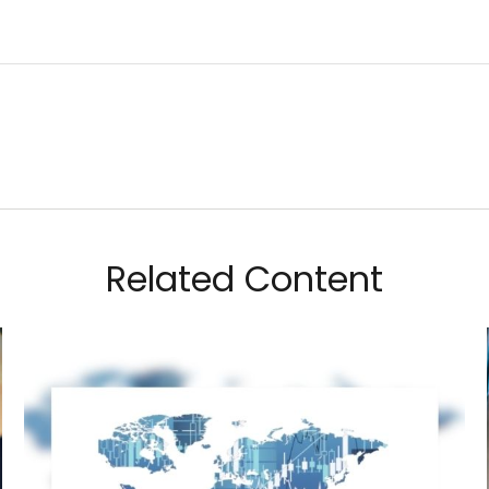
Related Content