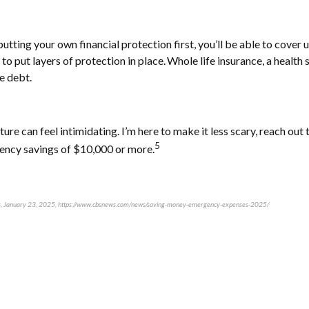
ting your own financial protection first, you’ll be able to cover u
to put layers of protection in place. Whole life insurance, a healt
e debt.
ure can feel intimidating. I’m here to make it less scary, reach ou
5
gency savings of $10,000 or more.
ews, January 23, 2025, https://www.cbsnews.com/news/saving-money-emergency-expenses-2025/