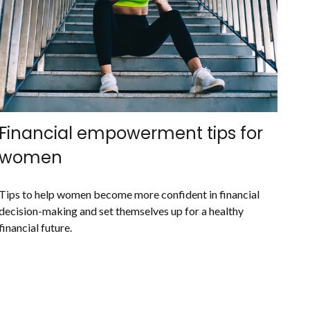
Financial empowerment tips for
women
Tips to help women become more confident in financial
decision-making and set themselves up for a healthy
financial future.