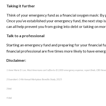
Taking it further
Think of your emergency fund as a financial oxygen mask: By put
Once you’ve established your emergency fund, the next step is 
can all help prevent you from going into debt or taking on mor
Talk to a professional
Starting an emergency fund and preparing for your financial fut
financial professional are five times more likely to have emer
Disclaimer:
1 Anne Marie D. Lee, Most Americans can’t afford a $1,000 emergency expense, report finds, CBS N
2 Guardian’s 14th Annual Workplace Benefits Study, 2025
3 ibid.
4 ibid.