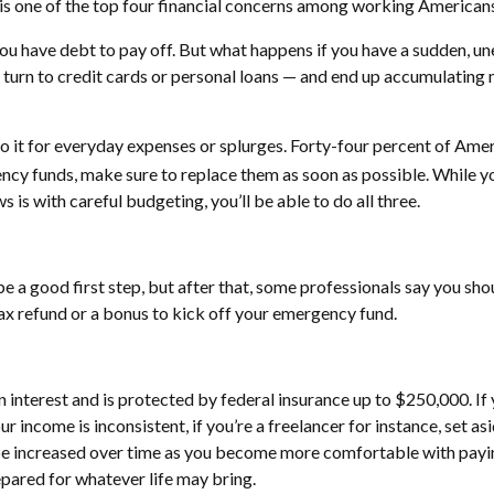
is one of the top four financial concerns among working Americans
f you have debt to pay off. But what happens if you have a sudden, u
’ll turn to credit cards or personal loans — and end up accumulatin
to it for everyday expenses or splurges. Forty-four percent of Ame
ncy funds, make sure to replace them as soon as possible. While yo
 is with careful budgeting, you’ll be able to do all three.
e a good first step, but after that, some professionals say you sho
tax refund or a bonus to kick off your emergency fund.
 interest and is protected by federal insurance up to $250,000. If
 income is inconsistent, if you’re a freelancer for instance, set a
ncreased over time as you become more comfortable with paying you
epared for whatever life may bring.