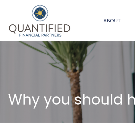
ABOUT
Why you should 