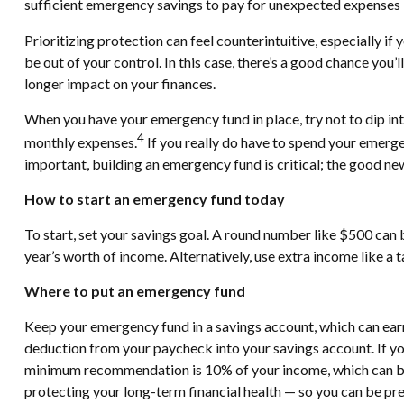
sufficient emergency savings to pay for unexpected expenses 
Prioritizing protection can feel counterintuitive, especially i
be out of your control. In this case, there’s a good chance you
longer impact on your finances.
When you have your emergency fund in place, try not to dip in
4
monthly expenses.
If you really do have to spend your emerge
important, building an emergency fund is critical; the good news
How to start an emergency fund today
To start, set your savings goal. A round number like $500 can b
year’s worth of income. Alternatively, use extra income like a 
Where to put an emergency fund
Keep your emergency fund in a savings account, which can earn
deduction from your paycheck into your savings account. If your
minimum recommendation is 10% of your income, which can be i
protecting your long-term financial health — so you can be pr