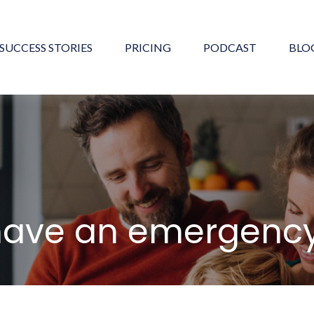
SUCCESS STORIES
PRICING
PODCAST
BLO
have an emergency