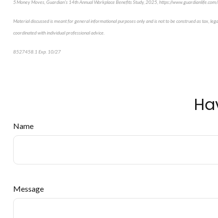
5 Money Moves, Guardian’s 14th Annual Workplace Benefits Study, 2025, https://www.guardianlife.co
Material discussed is meant for general informational purposes only and is not to be construed as tax, leg
coordinated with individual professional advice.
8527458.1 Exp. 10/27
*pre-approved content*
Ha
Name
Message