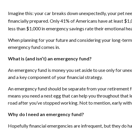
Imagine this: your car breaks down unexpectedly, your pet nee
financially prepared. Only 41% of Americans have at least $1,
less than $1,000 in emergency savings rate their emotional heal
When planning for your future and considering your long-term f
emergency fund comes in.
What is (and isn’t) an emergency fund?
An emergency fund is money you set aside to use only for unexpe
and a key component of your financial strategy.
An emergency fund should be separate from your retirement fun
means you need a nest egg that can help you throughout that le
road after you’ve stopped working. Not to mention, early wit
Why do I need an emergency fund?
Hopefully financial emergencies are infrequent, but they do 