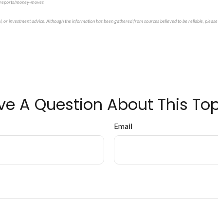
m/reports/money-moves
al, or investment advice. Although the information has been gathered from sources believed to be reliable, please 
ve A Question About This Top
Email