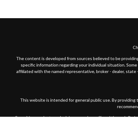
Ch
The content is developed from sources believed to be providing a
specific information regarding your individual situation. Som
affiliated with the named representative, broker - dealer, state
This website is intended for general public use. By providing
recommendat
Securities products and advisory services offered through Par
wholly-owned subsidiary of The Guardian Life Insurance Compan
Financial Partners is not registered in any