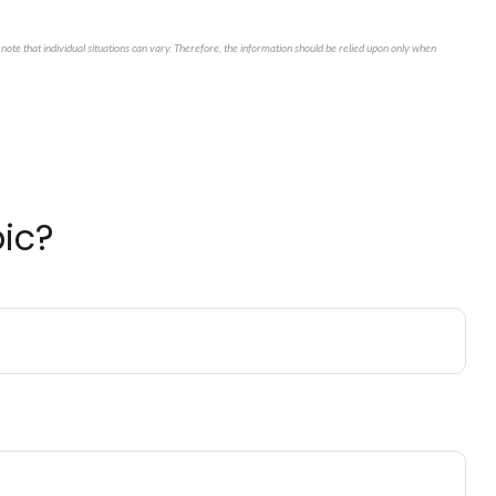
note that individual situations can vary. Therefore, the information should be relied upon only when
ic?