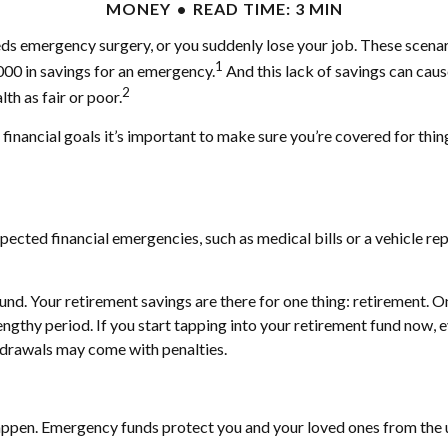
MONEY
READ TIME: 3 MIN
ds emergency surgery, or you suddenly lose your job. These scenari
1
000 in savings for an emergency.
And this lack of savings can caus
2
th as fair or poor.
inancial goals it’s important to make sure you’re covered for thing
cted financial emergencies, such as medical bills or a vehicle repa
d. Your retirement savings are there for one thing: retirement. O
ngthy period. If you start tapping into your retirement fund now, e
hdrawals may come with penalties.
happen. Emergency funds protect you and your loved ones from the 