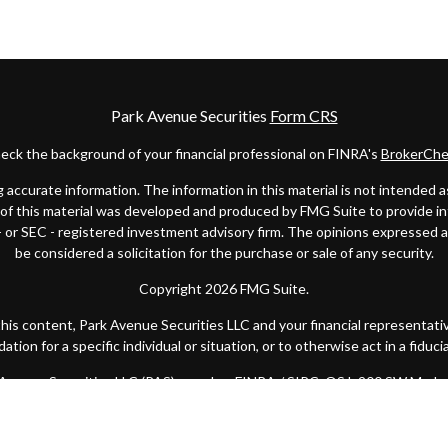
Park Avenue Securities
Form CRS
eck the background of your financial professional on FINRA's
BrokerChe
ccurate information. The information in this material is not intended as t
e of this material was developed and produced by FMG Suite to provide in
 - or SEC - registered investment advisory firm. The opinions expressed 
be considered a solicitation for the purchase or sale of any security.
Copyright 2026 FMG Suite.
 this content, Park Avenue Securities LLC and your financial representat
ion for a specific individual or situation, or to otherwise act in a fiduci
k Avenue Securities LLC (PAS), member
FINRA
/
SIPC
. OSJ: 200 SW Marke
y of America® (Guardian), New York, NY. Quantified Financial Partners is
 state or with the U.S. Securities and Exchange Commission as a Registe