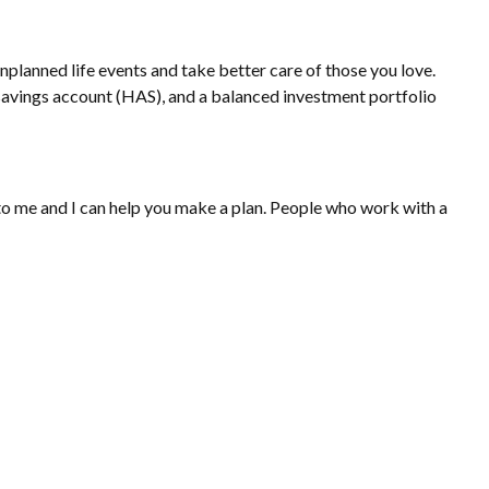
nplanned life events and take better care of those you love.
h savings account (HAS), and a balanced investment portfolio
t to me and I can help you make a plan. People who work with a