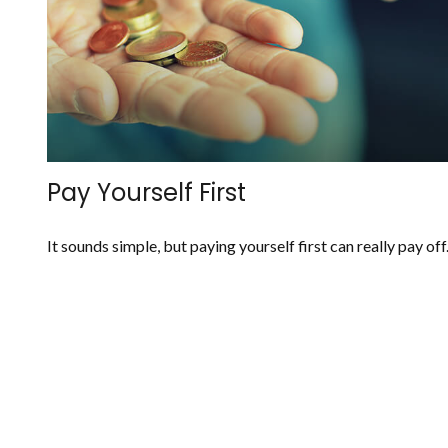
Pay Yourself First
It sounds simple, but paying yourself first can really pay off