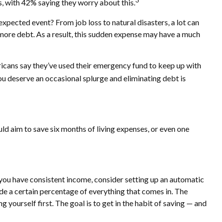
3
, with 42% saying they worry about this.
nexpected event? From job loss to natural disasters, a lot can
g more debt. As a result, this sudden expense may have a much
ricans say they’ve used their emergency fund to keep up with
u deserve an occasional splurge and eliminating debt is
uld aim to save six months of living expenses, or even one
 you have consistent income, consider setting up an automatic
side a certain percentage of everything that comes in. The
rself first. The goal is to get in the habit of saving — and