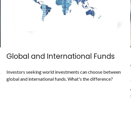
Global and International Funds
.
Investors seeking world investments can choose between
global and international funds. What's the difference?