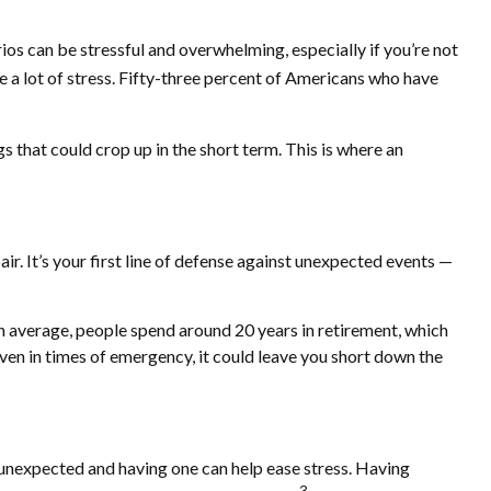
os can be stressful and overwhelming, especially if you’re not
e a lot of stress. Fifty-three percent of Americans who have
s that could crop up in the short term. This is where an
ir. It’s your first line of defense against unexpected events —
n average, people spend around 20 years in retirement, which
ven in times of emergency, it could leave you short down the
unexpected and having one can help ease stress. Having