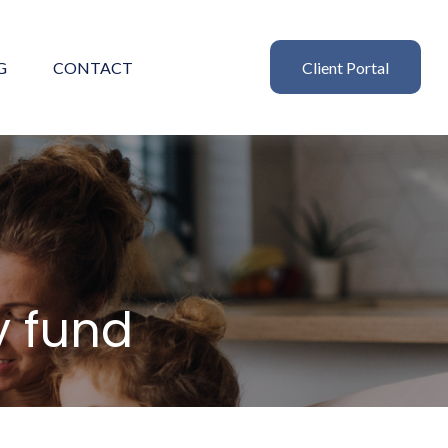
G
CONTACT
Client Portal
 fund