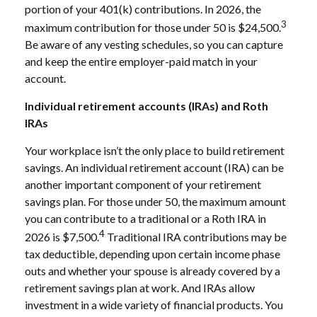
portion of your 401(k) contributions. In 2026, the
3
maximum contribution for those under 50 is $24,500.
Be aware of any vesting schedules, so you can capture
and keep the entire employer-paid match in your
account.
Individual retirement accounts (IRAs) and Roth
IRAs
Your workplace isn’t the only place to build retirement
savings. An individual retirement account (IRA) can be
another important component of your retirement
savings plan. For those under 50, the maximum amount
you can contribute to a traditional or a Roth IRA in
4
2026 is $7,500.
Traditional IRA contributions may be
tax deductible, depending upon certain income phase
outs and whether your spouse is already covered by a
retirement savings plan at work. And IRAs allow
investment in a wide variety of financial products. You