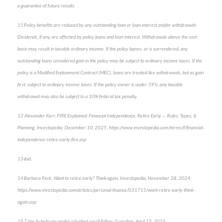
a guarantee of future results.
11 Policy benefits are reduced by any outstanding loan or loan interest and/or withdrawals.
Dividends, if any, are affected by policy loans and loan interest. Withdrawals above the cost
basis may result in taxable ordinary income. If the policy lapses, or is surrendered, any
outstanding loans considered gain in the policy may be subject to ordinary income taxes. If the
policy is a Modified Endowment Contract (MEC), loans are treated like withdrawals, but as gain
first, subject to ordinary income taxes. If the policy owner is under 59½, any taxable
withdrawal may also be subject to a 10% federal tax penalty.
12 Alexander Kerr, FIRE Explained: Financial Independence, Retire Early — Rules, Types, &
Planning, Investopedia, December 10, 2025 , https://www.investopedia.com/terms/f/financial-
independence-retire-early-fire.asp
13 ibid.
14 Barbara Peck, Want to retire early? Think again, Investopedia, November 28, 2024,
https://www.investopedia.com/articles/personal-finance/031715/want-retire-early-think-
again.asp
15 7 tips to help you make a budget you’ll follow, Guardian, April 15, 2025,