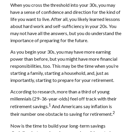
When you cross the threshold into your 30s, you may
have a sense of confidence and direction for the kind of
life you want to live. After all, you likely learned lessons
about hard work and self-sufficiency in your 20s. You
may not have all the answers, but you do understand the
importance of preparing for the future.
As you begin your 30s, you may have more earning
power than before, but you might have more financial
responsibilities, too. This may be the time when you’re
starting a family, starting a household, and, just as
importantly, starting to prepare for your retirement.
According to research, more than a third of young
millennials (29–36-year-olds) feel off track with their
1
retirement savings.
And Americans say inflation is
2
their number one obstacle to saving for retirement.
Now is the time to build your long-term savings