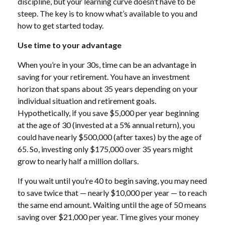
discipline, but your learning curve doesn’t have to be
steep. The key is to know what’s available to you and
how to get started today.
Use time to your advantage
When you’re in your 30s, time can be an advantage in
saving for your retirement. You have an investment
horizon that spans about 35 years depending on your
individual situation and retirement goals.
Hypothetically, if you save $5,000 per year beginning
at the age of 30 (invested at a 5% annual return), you
could have nearly $500,000 (after taxes) by the age of
65. So, investing only $175,000 over 35 years might
grow to nearly half a million dollars.
If you wait until you’re 40 to begin saving, you may need
to save twice that — nearly $10,000 per year — to reach
the same end amount. Waiting until the age of 50 means
saving over $21,000 per year. Time gives your money