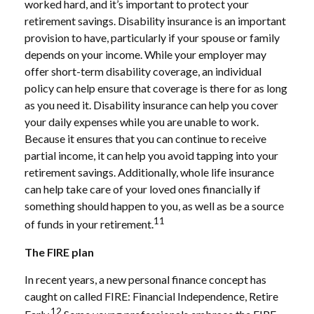
worked hard, and it’s important to protect your
retirement savings. Disability insurance is an important
provision to have, particularly if your spouse or family
depends on your income. While your employer may
offer short-term disability coverage, an individual
policy can help ensure that coverage is there for as long
as you need it. Disability insurance can help you cover
your daily expenses while you are unable to work.
Because it ensures that you can continue to receive
partial income, it can help you avoid tapping into your
retirement savings. Additionally, whole life insurance
can help take care of your loved ones financially if
something should happen to you, as well as be a source
11
of funds in your retirement.
The FIRE plan
In recent years, a new personal finance concept has
caught on called FIRE: Financial Independence, Retire
12