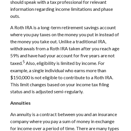
should speak with a tax professional for relevant
information regarding income limitations and phase
outs.
A Roth IRA is a long-term retirement savings account
where you pay taxes on the money you put in instead of
the money you take out. Unlike a traditional IRA,
withdrawals from a Roth IRA taken after you reach age
59½ and have had your account for five years are not
5
taxed.
Also, eligibility is limited by income. For
example, a single individual who earns more than
$150,000 is not eligible to contribute to a Roth IRA.
This limit changes based on your income tax filing
status and is adjusted semi-regularly.
Annuities
An annuity is a contract between you and an insurance
company where you pay a sum of money in exchange
for income over a period of time. There are many types