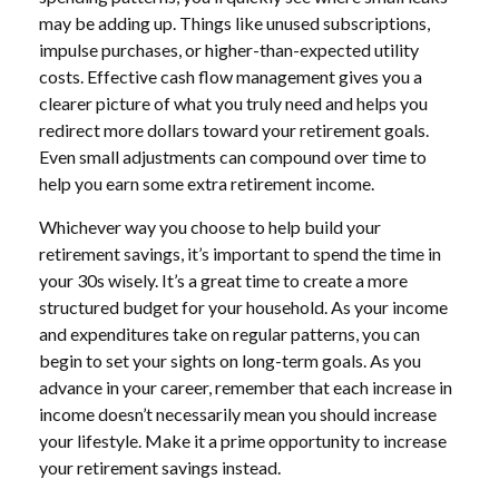
may be adding up. Things like unused subscriptions,
impulse purchases, or higher-than-expected utility
costs. Effective cash flow management gives you a
clearer picture of what you truly need and helps you
redirect more dollars toward your retirement goals.
Even small adjustments can compound over time to
help you earn some extra retirement income.
Whichever way you choose to help build your
retirement savings, it’s important to spend the time in
your 30s wisely. It’s a great time to create a more
structured budget for your household. As your income
and expenditures take on regular patterns, you can
begin to set your sights on long-term goals. As you
advance in your career, remember that each increase in
income doesn’t necessarily mean you should increase
your lifestyle. Make it a prime opportunity to increase
your retirement savings instead.