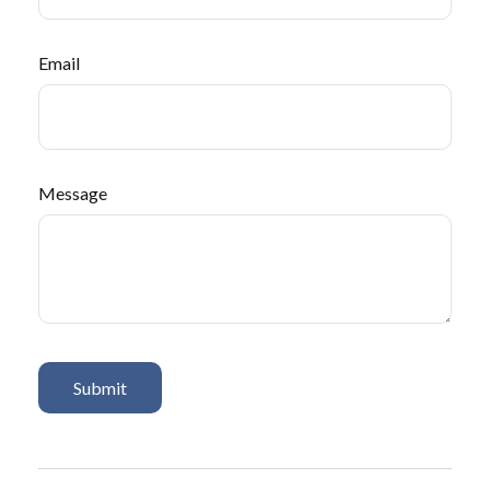
Email
Message