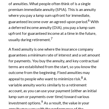
of annuities. What people often think of is a single
premium immediate annuity (SPIA). This is an annuity
where you pay a lump sum upfront for immediate,
6
guaranteed income over an agreed-upon period.
With
a deferred income annuity (DIA), you pay a lump sum
upfront for guaranteed income at a time in the future,
7
usually during retirement.
A fixed annuity is one where the insurance company
guarantees a minimum rate of interest and a set amount
for payments. You buy the annuity, and key contractual
terms are established from the start, so you know the
outcome from the beginning. Fixed annuities may
8
appeal to people who want to minimize risk.
A
variable annuity works similarly to a retirement
account, as you can use your payment (either an initial
lump sum or payments over time) toward various
9
investment options.
As a result, the value in your
annuity may vary with the performance of the