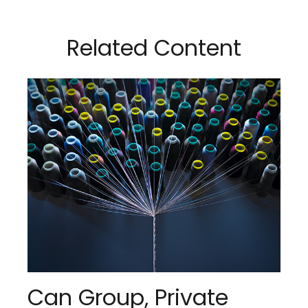
Related Content
Can Group, Private