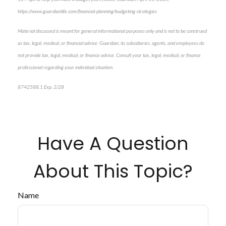
https://www.guardianlife.com/financial-planning/budgeting-strategies
Material discussed is meant for general informational purposes only and is not to be construed
as tax, legal, medical, or financial advice. Guardian, its subsidiaries, agents, and employees do
not provide tax, legal, medical, or finance advice. Consult your tax, legal, medical, or finance
professional regarding your individual situation.
8742588.1 Exp. 2/28
*pre-approved content*
Have A Question
About This Topic?
Name