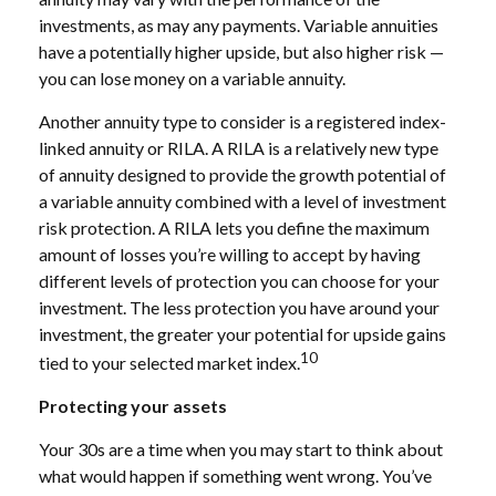
investments, as may any payments. Variable annuities
have a potentially higher upside, but also higher risk —
you can lose money on a variable annuity.
Another annuity type to consider is a registered index-
linked annuity or RILA. A RILA is a relatively new type
of annuity designed to provide the growth potential of
a variable annuity combined with a level of investment
risk protection. A RILA lets you define the maximum
amount of losses you’re willing to accept by having
different levels of protection you can choose for your
investment. The less protection you have around your
investment, the greater your potential for upside gains
10
tied to your selected market index.
Protecting your assets
Your 30s are a time when you may start to think about
what would happen if something went wrong. You’ve