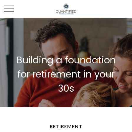
Building a foundation
for retirement in your
30s
RETIREMENT