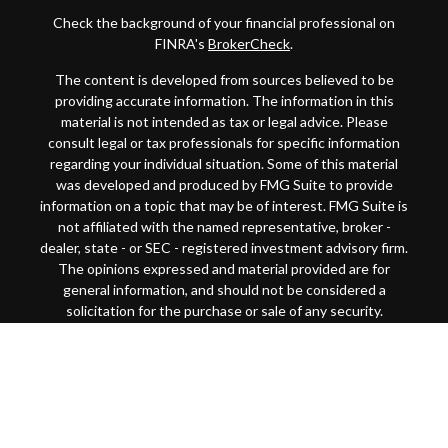
Check the background of your financial professional on
FINRA's
BrokerCheck
.
The content is developed from sources believed to be
providing accurate information. The information in this
material is not intended as tax or legal advice. Please
consult legal or tax professionals for specific information
regarding your individual situation. Some of this material
was developed and produced by FMG Suite to provide
information on a topic that may be of interest. FMG Suite is
not affiliated with the named representative, broker -
dealer, state - or SEC - registered investment advisory firm.
The opinions expressed and material provided are for
general information, and should not be considered a
solicitation for the purchase or sale of any security.
Copyright 2026 FMG Suite.
This website is intended for general public use. By
providing this content, Park Avenue Securities LLC and
your financial representative are not undertaking to
provide investment advice or make a recommendation for a