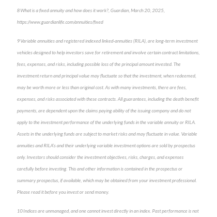
8 What is a fixed annuity and how does it work?, Guardian, March 20, 2025,
https://www.guardianlife.com/annuities/fixed
9 Variable annuities and registered indexed linked-annuities (RILA), are long-term investment
vehicles designed to help investors save for retirement and involve certain contract limitations,
fees, expenses, and risks, including possible loss of the principal amount invested. The
investment return and principal value may fluctuate so that the investment, when redeemed,
may be worth more or less than original cost. As with many investments, there are fees,
expenses, and risks associated with these contracts. All guarantees, including the death benefit
payments, are dependent upon the claims paying ability of the issuing company and do not
apply to the investment performance of the underlying funds in the variable annuity or RILA.
Assets in the underlying funds are subject to market risks and may fluctuate in value. Variable
annuities and RILA’s and their underlying variable investment options are sold by prospectus
only. Investors should consider the investment objectives, risks, charges, and expenses
carefully before investing. This and other information is contained in the prospectus or
summary prospectus, if available, which may be obtained from your investment professional.
Please read it before you invest or send money.
10 Indices are unmanaged, and one cannot invest directly in an index. Past performance is not