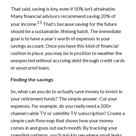
That said, saving is key, even if 50% isn’t attainable.
Many financial advisors recommend saving 20% of
15
your income.
That’s because saving for the future
should be a sustainable, lifelong habit. The immediate
goal is to have a year’s worth of expenses in your
savings account. Once you have this kind of financial
cushion in place, you may be in position to weather the
unexpected without accruing debt through credit cards
or unsecured loans.
Finding the savings
So, what can you do to actually save money to invest in
your retirement funds? The simple answer: Cut your
expenses. For example, do you really need a 200+
channel cable TV or satellite TV subscription? Create a
simple cash flow map that shows how your money
comes in and goes out each month. By tracking your
spending patterns, you’ll quickly see where small leaks