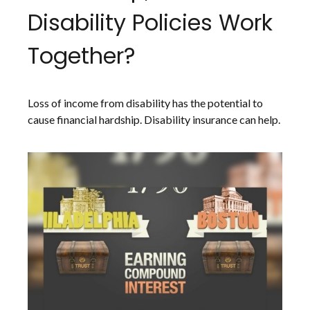
Disability Policies Work
Together?
Loss of income from disability has the potential to
cause financial hardship. Disability insurance can help.