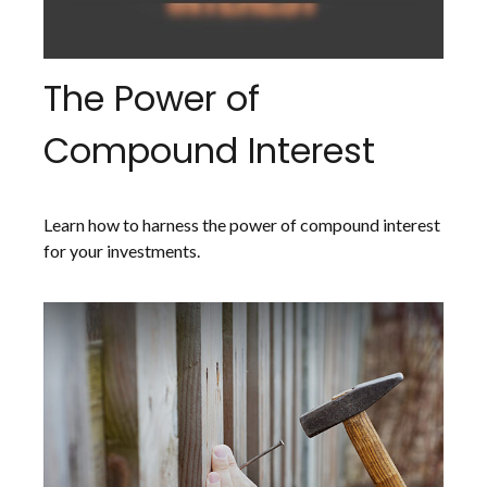
The Power of
Compound Interest
Learn how to harness the power of compound interest
for your investments.