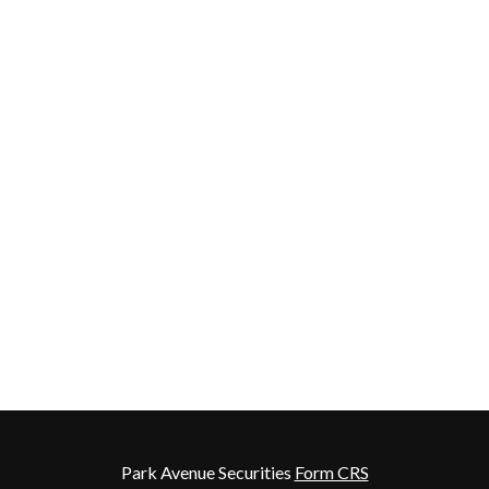
Park Avenue Securities
Form CRS