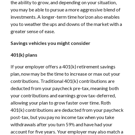
the ability to grow, and depending on your situation,
you may be able to pursue a more aggressive blend of
investments. A longer-term time horizon also enables
you to weather the ups and downs of the market with a
greater sense of ease.
Savings vehicles you might consider
401(k) plans
If your employer offers a 401(k) retirement savings
plan, now may be the time to increase or max out your
contributions. Traditional 401(k) contributions are
deducted from your paycheck pre-tax, meaning both
your contributions and earnings grow tax-deferred,
allowing your plan to grow faster over time. Roth
401(k) contributions are deducted from your paycheck
post-tax, but you pay no income tax when you take
withdrawals after you turn 59½ and have had your
account for five years. Your employer may also match a