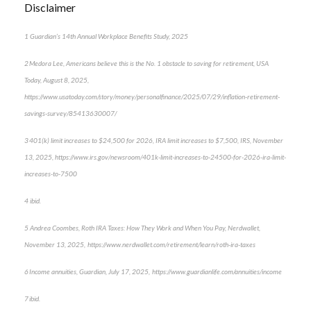
Disclaimer
1 Guardian’s 14th Annual Workplace Benefits Study, 2025
2 Medora Lee, Americans believe this is the No. 1 obstacle to saving for retirement, USA
Today, August 8, 2025,
https://www.usatoday.com/story/money/personalfinance/2025/07/29/inflation-retirement-
savings-survey/85413630007/
3 401(k) limit increases to $24,500 for 2026, IRA limit increases to $7,500, IRS, November
13, 2025, https://www.irs.gov/newsroom/401k-limit-increases-to-24500-for-2026-ira-limit-
increases-to-7500
4 ibid.
5 Andrea Coombes, Roth IRA Taxes: How They Work and When You Pay, Nerdwallet,
November 13, 2025, https://www.nerdwallet.com/retirement/learn/roth-ira-taxes
6 Income annuities, Guardian, July 17, 2025, https://www.guardianlife.com/annuities/income
7 ibid.