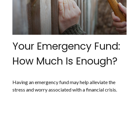
Your Emergency Fund:
How Much Is Enough?
Having an emergency fund may help alleviate the
stress and worry associated with a financial crisis.