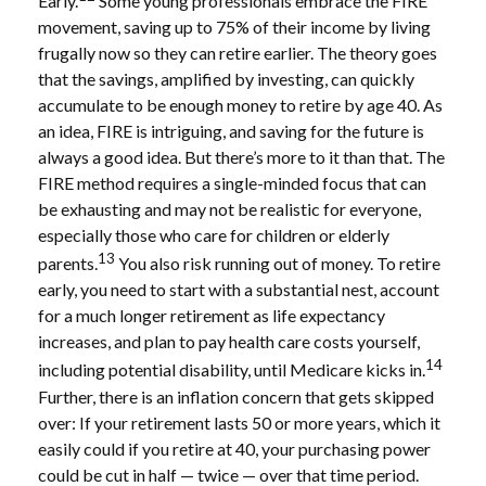
Early.
Some young professionals embrace the FIRE
movement, saving up to 75% of their income by living
frugally now so they can retire earlier. The theory goes
that the savings, amplified by investing, can quickly
accumulate to be enough money to retire by age 40. As
an idea, FIRE is intriguing, and saving for the future is
always a good idea. But there’s more to it than that. The
FIRE method requires a single-minded focus that can
be exhausting and may not be realistic for everyone,
especially those who care for children or elderly
13
parents.
You also risk running out of money. To retire
early, you need to start with a substantial nest, account
for a much longer retirement as life expectancy
increases, and plan to pay health care costs yourself,
14
including potential disability, until Medicare kicks in.
Further, there is an inflation concern that gets skipped
over: If your retirement lasts 50 or more years, which it
easily could if you retire at 40, your purchasing power
could be cut in half — twice — over that time period.