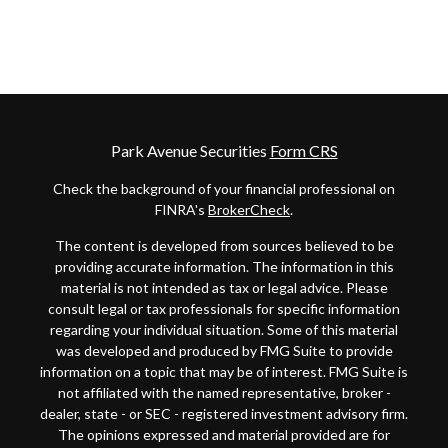
Park Avenue Securities
Form CRS
Check the background of your financial professional on
FINRA's
BrokerCheck
.
The content is developed from sources believed to be
providing accurate information. The information in this
material is not intended as tax or legal advice. Please
consult legal or tax professionals for specific information
regarding your individual situation. Some of this material
was developed and produced by FMG Suite to provide
information on a topic that may be of interest. FMG Suite is
not affiliated with the named representative, broker -
dealer, state - or SEC - registered investment advisory firm.
The opinions expressed and material provided are for