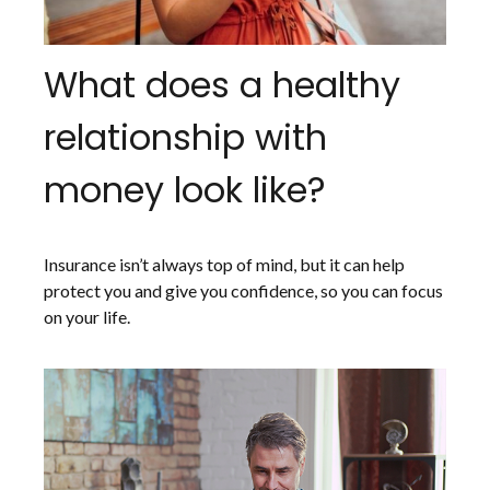
What does a healthy
relationship with
money look like?
Insurance isn’t always top of mind, but it can help
protect you and give you confidence, so you can focus
on your life.