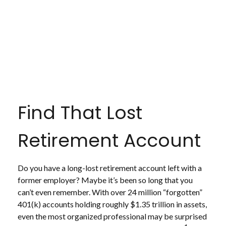
Find That Lost
Retirement Account
Do you have a long-lost retirement account left with a
former employer? Maybe it’s been so long that you
can’t even remember. With over 24 million “forgotten”
401(k) accounts holding roughly $1.35 trillion in assets,
even the most organized professional may be surprised