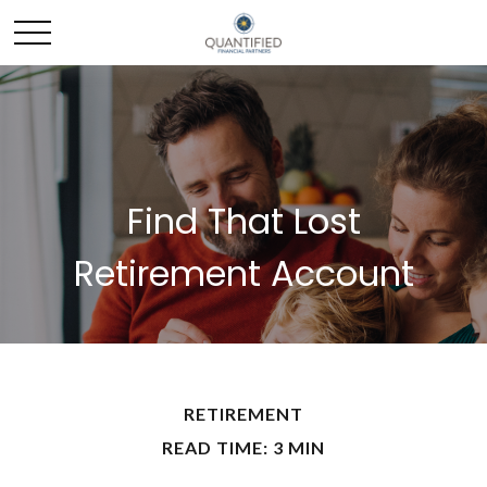
Find That Lost
Retirement Account
RETIREMENT
READ TIME: 3 MIN