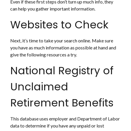
Even if these first steps don’t turn up much info, they
can help you gather important information.
Websites to Check
Next, it’s time to take your search online. Make sure
you have as much information as possible at hand and
give the following resources a try.
National Registry of
Unclaimed
Retirement Benefits
This database uses employer and Department of Labor
data to determine if you have any unpaid or lost