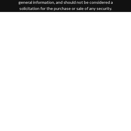
general information, and should not be considered a
solicitation for the purchase or sale of any security.
Copyright 2026 FMG Suite.
This website is intended for general public use. By
providing this content, Park Avenue Securities LLC and
your financial representative are not undertaking to
provide investment advice or make a recommendation for a
specific individual or situation, or to otherwise act in a
fiduciary capacity
Securities products and advisory services offered through
Park Avenue Securities LLC (PAS), member
FINRA
/
SIPC
.
OSJ: 200 SW Market Street, Suite 1850 Portland, OR
97201 (503)221-1226 PAS is a wholly-owned subsidiary of
The Guardian Life Insurance Company of America®
(Guardian), New York, NY. Quantified Financial Partners is
not an affiliate or subsidiary of PAS or Guardian. Quantified
Financial Partners is not registered in any state or with the
U.S. Securities and Exchange Commission as a Registered
Investment Advisor.
7092456.1 Exp 10/26