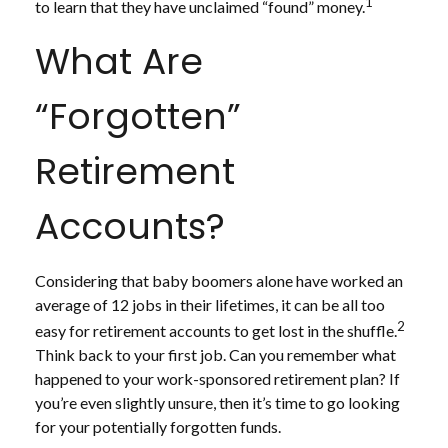
1
to learn that they have unclaimed “found” money.
What Are
“Forgotten”
Retirement
Accounts?
Considering that baby boomers alone have worked an
average of 12 jobs in their lifetimes, it can be all too
2
easy for retirement accounts to get lost in the shuffle.
Think back to your first job. Can you remember what
happened to your work-sponsored retirement plan? If
you’re even slightly unsure, then it’s time to go looking
for your potentially forgotten funds.