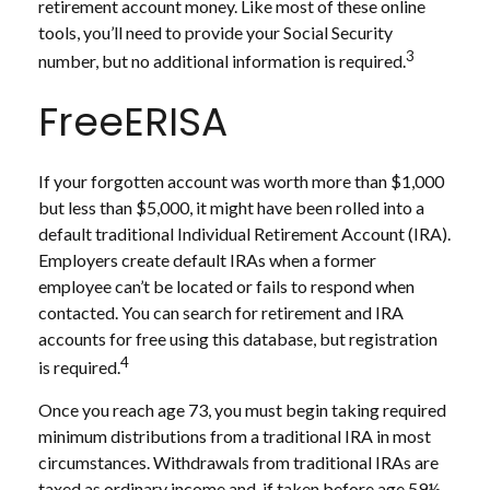
retirement account money. Like most of these online
tools, you’ll need to provide your Social Security
3
number, but no additional information is required.
FreeERISA
If your forgotten account was worth more than $1,000
but less than $5,000, it might have been rolled into a
default traditional Individual Retirement Account (IRA).
Employers create default IRAs when a former
employee can’t be located or fails to respond when
contacted. You can search for retirement and IRA
accounts for free using this database, but registration
4
is required.
Once you reach age 73, you must begin taking required
minimum distributions from a traditional IRA in most
circumstances. Withdrawals from traditional IRAs are
taxed as ordinary income and, if taken before age 59½,