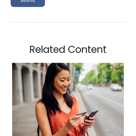
Related Content