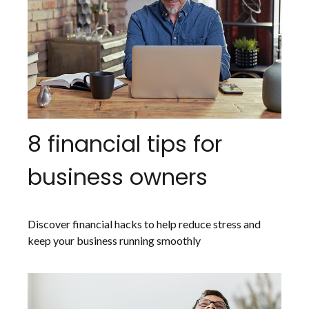
8 financial tips for
business owners
Discover financial hacks to help reduce stress and
keep your business running smoothly