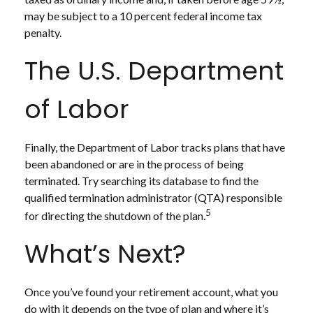
may be subject to a 10 percent federal income tax
penalty.
The U.S. Department
of Labor
Finally, the Department of Labor tracks plans that have
been abandoned or are in the process of being
terminated. Try searching its database to find the
qualified termination administrator (QTA) responsible
5
for directing the shutdown of the plan.
What’s Next?
Once you’ve found your retirement account, what you
do with it depends on the type of plan and where it’s