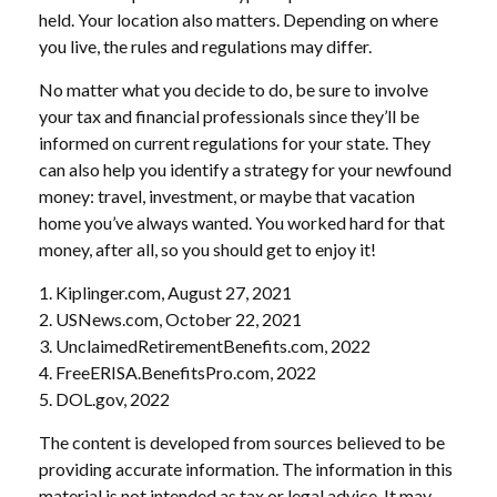
held. Your location also matters. Depending on where
you live, the rules and regulations may differ.
No matter what you decide to do, be sure to involve
your tax and financial professionals since they’ll be
informed on current regulations for your state. They
can also help you identify a strategy for your newfound
money: travel, investment, or maybe that vacation
home you’ve always wanted. You worked hard for that
money, after all, so you should get to enjoy it!
1. Kiplinger.com, August 27, 2021
2. USNews.com, October 22, 2021
3. UnclaimedRetirementBenefits.com, 2022
4. FreeERISA.BenefitsPro.com, 2022
5. DOL.gov, 2022
The content is developed from sources believed to be
providing accurate information. The information in this
material is not intended as tax or legal advice. It may