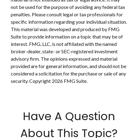
not be used for the purpose of avoiding any federal tax
penalties. Please consult legal or tax professionals for
specific information regarding your individual situation.
This material was developed and produced by FMG
Suite to provide information on a topic that may be of
interest. FMG, LLC, is not affiliated with the named
broker-dealer, state- or SEC-registered investment
advisory firm. The opinions expressed and material
provided are for general information, and should not be
considered a solicitation for the purchase or sale of any
security. Copyright
2026 FMG Suite.
Have A Question
About This Topic?