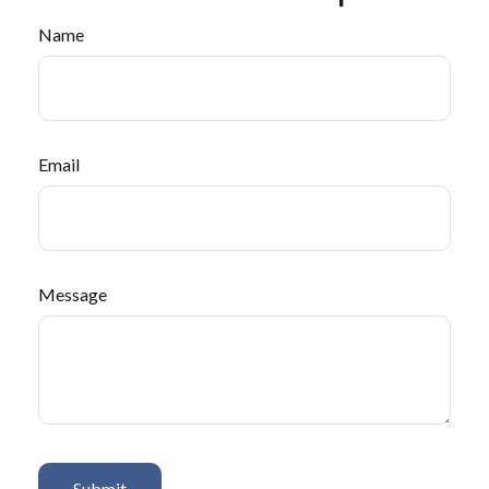
Name
Email
Message