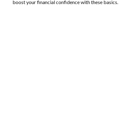
boost your financial confidence with these basics.