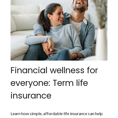
Financial wellness for
everyone: Term life
insurance
Learn how simple, affordable life insurance can help