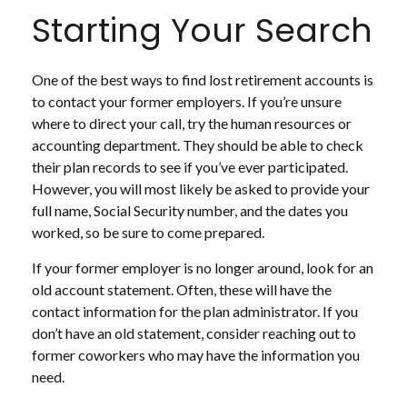
Starting Your Search
One of the best ways to find lost retirement accounts is
to contact your former employers. If you’re unsure
where to direct your call, try the human resources or
accounting department. They should be able to check
their plan records to see if you’ve ever participated.
However, you will most likely be asked to provide your
full name, Social Security number, and the dates you
worked, so be sure to come prepared.
If your former employer is no longer around, look for an
old account statement. Often, these will have the
contact information for the plan administrator. If you
don’t have an old statement, consider reaching out to
former coworkers who may have the information you
need.