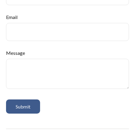
Email
Message