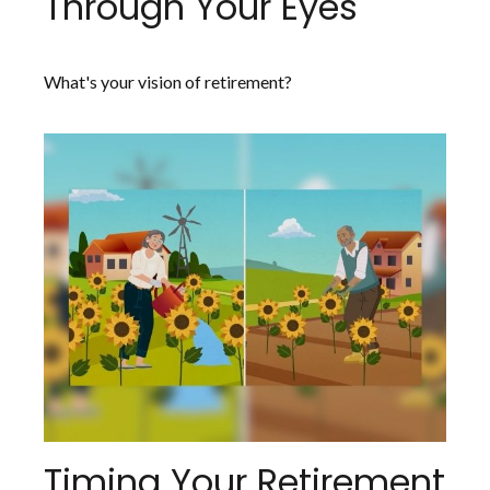
Through Your Eyes
What's your vision of retirement?
Timing Your Retirement