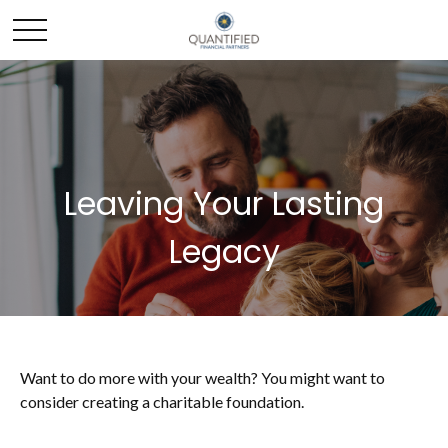
Leaving Your Lasting
Legacy
Want to do more with your wealth? You might want to
consider creating a charitable foundation.