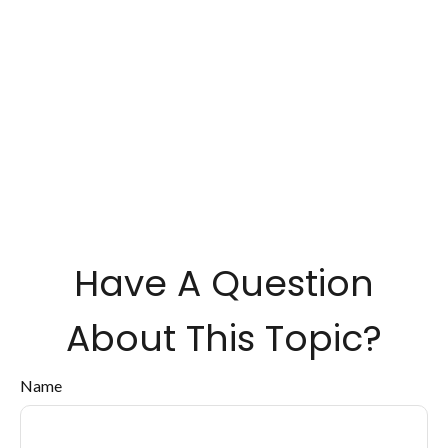
Have A Question
About This Topic?
Name