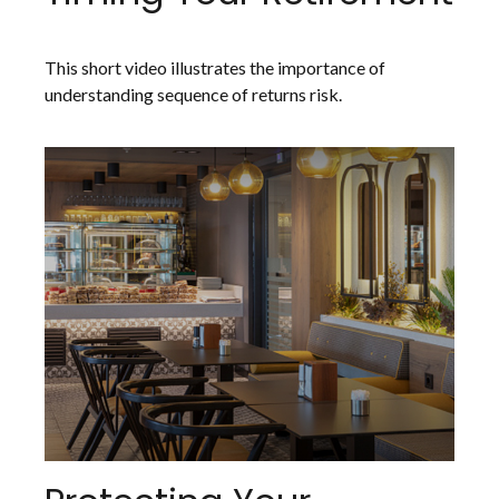
This short video illustrates the importance of
understanding sequence of returns risk.