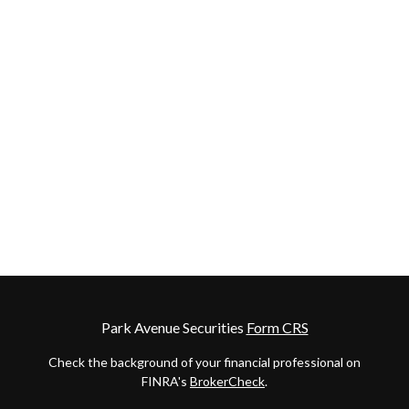
Park Avenue Securities
Form CRS
Check the background of your financial professional on
FINRA's
BrokerCheck
.