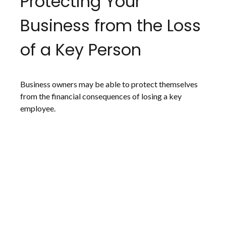
Protecting Your
Business from the Loss
of a Key Person
Business owners may be able to protect themselves
from the financial consequences of losing a key
employee.