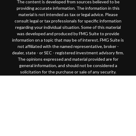
The content is developed from sources believed to be
providing accurate information. The information in this
material is not intended as tax or legal advice. Please
consult legal or tax professionals for specific information
regarding your individual situation. Some of this material
was developed and produced by FMG Suite to provide
information on a topic that may be of interest. FMG Suite is
not affiliated with the named representative, broker -
dealer, state - or SEC - registered investment advisory firm.
The opinions expressed and material provided are for
general information, and should not be considered a
solicitation for the purchase or sale of any security.
Copyright 2026 FMG Suite.
This website is intended for general public use. By
providing this content, Park Avenue Securities LLC and
your financial representative are not undertaking to
provide investment advice or make a recommendation for a
specific individual or situation, or to otherwise act in a
fiduciary capacity