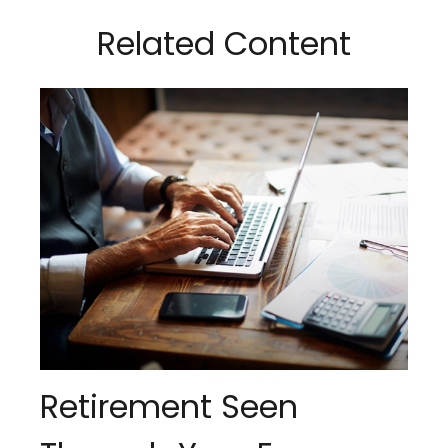
Related Content
Retirement Seen