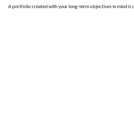
A portfolio created with your long-term objectives in mind is 