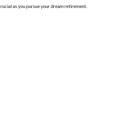
crucial as you pursue your dream retirement.