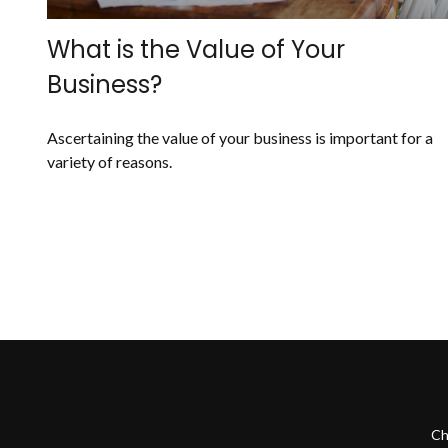
What is the Value of Your
Business?
Ascertaining the value of your business is important for a
variety of reasons.
Ch