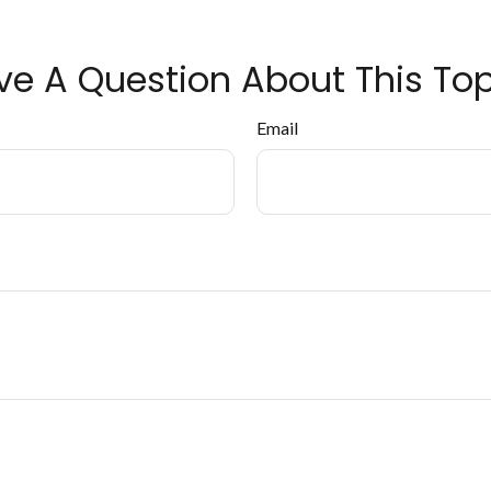
ve A Question About This Top
Email