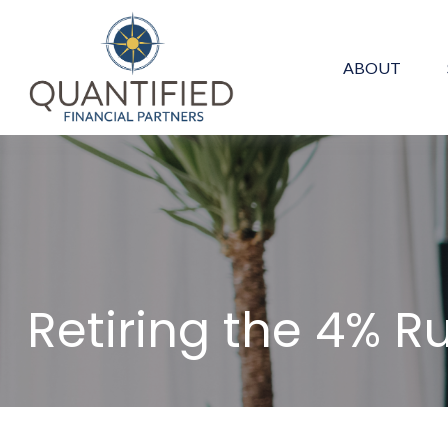
ABOUT
Retiring the 4% R