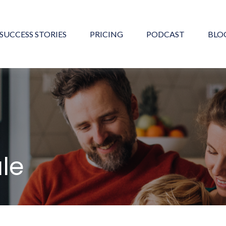
SUCCESS STORIES
PRICING
PODCAST
BLO
ule