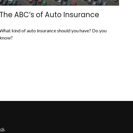
The ABC’s of Auto Insurance
What kind of auto insurance should you have? Do you
know?
ck
.