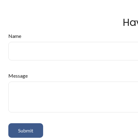
Ha
Name
Message