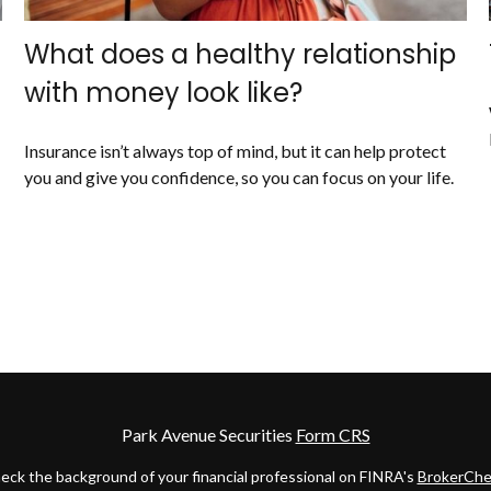
What does a healthy relationship
with money look like?
Insurance isn’t always top of mind, but it can help protect
you and give you confidence, so you can focus on your life.
Park Avenue Securities
Form CRS
eck the background of your financial professional on FINRA's
BrokerChe