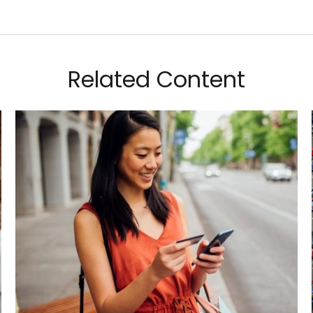
Related Content