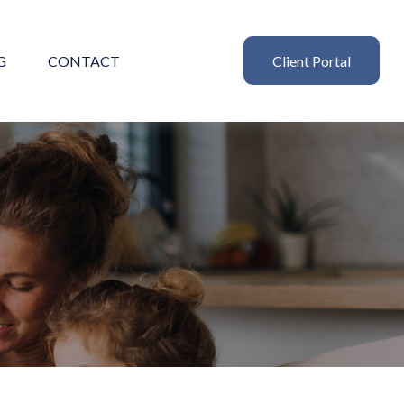
G
CONTACT
Client Portal