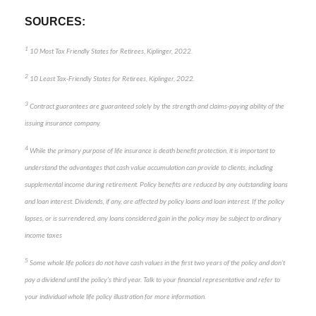
SOURCES:
1
10 Most Tax Friendly States for Retirees, Kiplinger, 2022.
2
10 Least Tax-Friendly States for Retirees, Kiplinger, 2022.
3
Contract guarantees are guaranteed solely by the strength and claims-paying ability of the
issuing insurance company.
4
While the primary purpose of life insurance is death benefit protection, it is important to
understand the advantages that cash value accumulation can provide to clients, including
supplemental income during retirement. Policy benefits are reduced by any outstanding loans
and loan interest. Dividends, if any, are affected by policy loans and loan interest. If the policy
lapses, or is surrendered, any loans considered gain in the policy may be subject to ordinary
income taxes
5
Some whole life polices do not have cash values in the first two years of the policy and don’t
pay a dividend until the policy’s third year. Talk to your financial representative and refer to
your individual whole life policy illustration for more information.