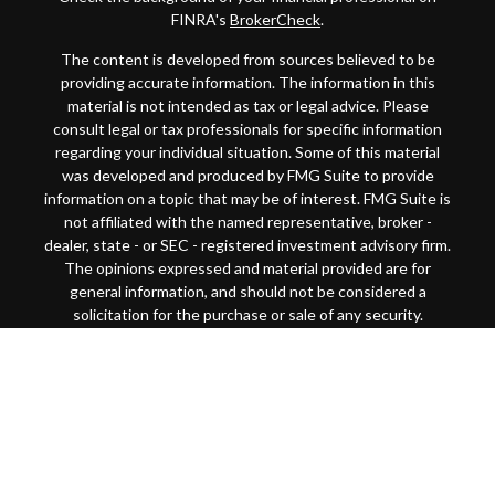
FINRA's
BrokerCheck
.
The content is developed from sources believed to be
providing accurate information. The information in this
material is not intended as tax or legal advice. Please
consult legal or tax professionals for specific information
regarding your individual situation. Some of this material
was developed and produced by FMG Suite to provide
information on a topic that may be of interest. FMG Suite is
not affiliated with the named representative, broker -
dealer, state - or SEC - registered investment advisory firm.
The opinions expressed and material provided are for
general information, and should not be considered a
solicitation for the purchase or sale of any security.
Copyright 2026 FMG Suite.
This website is intended for general public use. By
providing this content, Park Avenue Securities LLC and
your financial representative are not undertaking to
provide investment advice or make a recommendation for a
specific individual or situation, or to otherwise act in a