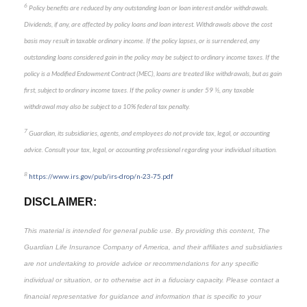
6
Policy benefits are reduced by any outstanding loan or loan interest and/or withdrawals.
Dividends, if any, are affected by policy loans and loan interest. Withdrawals above the cost
basis may result in taxable ordinary income. If the policy lapses, or is surrendered, any
outstanding loans considered gain in the policy may be subject to ordinary income taxes. If the
policy is a Modified Endowment Contract (MEC), loans are treated like withdrawals, but as gain
first, subject to ordinary income taxes. If the policy owner is under 59 ½, any taxable
withdrawal may also be subject to a 10% federal tax penalty.
7
Guardian, its subsidiaries, agents, and employees do not provide tax, legal, or accounting
advice. Consult your tax, legal, or accounting professional regarding your individual situation.
8
https://www.irs.gov/pub/irs-drop/n-23-75.pdf
DISCLAIMER:
This material is intended for general public use. By providing this content, The
Guardian Life Insurance Company of America, and their affiliates and subsidiaries
are not undertaking to provide advice or recommendations for any specific
individual or situation, or to otherwise act in a fiduciary capacity. Please contact a
financial representative for guidance and information that is specific to your