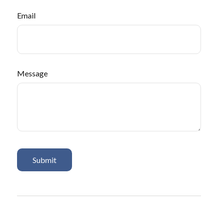
Email
Message