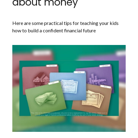
about money
Here are some practical tips for teaching your kids
how to build a confident financial future