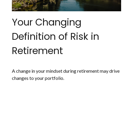
Your Changing
Definition of Risk in
Retirement
A change in your mindset during retirement may drive
changes to your portfolio.