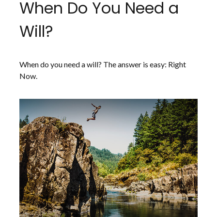
When Do You Need a
Will?
When do you need a will? The answer is easy: Right
Now.