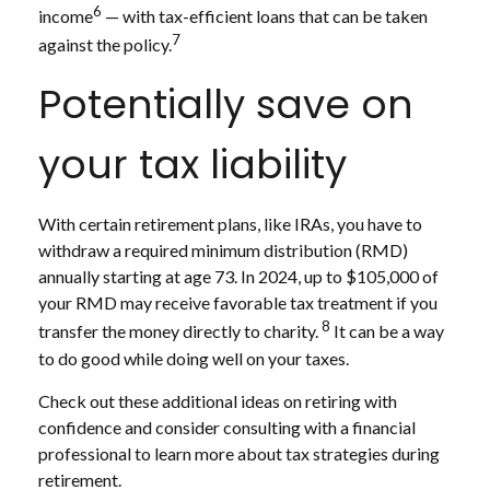
6
income
— with tax-efficient loans that can be taken
7
against the policy.
Potentially save on
your tax liability
With certain retirement plans, like IRAs, you have to
withdraw a required minimum distribution (RMD)
annually starting at age 73. In 2024, up to $105,000 of
your RMD may receive favorable tax treatment if you
8
transfer the money directly to charity.
It can be a way
to do good while doing well on your taxes.
Check out these additional ideas on retiring with
confidence and consider consulting with a financial
professional to learn more about tax strategies during
retirement.