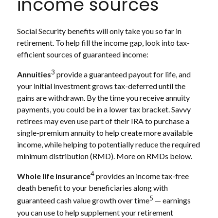
income sources
Social Security benefits will only take you so far in
retirement. To help fill the income gap, look into tax-
efficient sources of guaranteed income:
3
Annuities
provide a guaranteed payout for life, and
your initial investment grows tax-deferred until the
gains are withdrawn. By the time you receive annuity
payments, you could be in a lower tax bracket. Savvy
retirees may even use part of their IRA to purchase a
single-premium annuity to help create more available
income, while helping to potentially reduce the required
minimum distribution (RMD). More on RMDs below.
4
Whole life insurance
provides an income tax-free
death benefit to your beneficiaries along with
5
guaranteed cash value growth over time
— earnings
you can use to help supplement your retirement