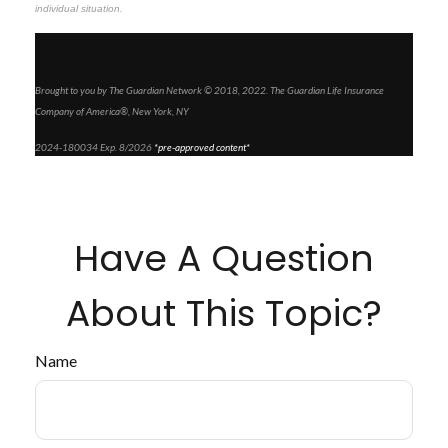
individual situation.
Brought to you by The Guardian Network © 2018, 2022. The Guardian Life Insurance
Company of America®, New York, NY
2024-180034 Exp. 8/2026
*pre-approved content*
Have A Question
About This Topic?
Name