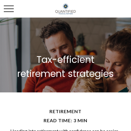
Tax-efficient
retirement strategies
RETIREMENT
READ TIME: 3 MIN
Heading into retirement with confidence can be easier