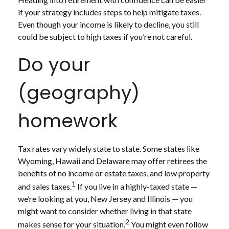
if your strategy includes steps to help mitigate taxes.
Even though your income is likely to decline, you still
could be subject to high taxes if you’re not careful.
Do your
(geography)
homework
Tax rates vary widely state to state. Some states like
Wyoming, Hawaii and Delaware may offer retirees the
benefits of no income or estate taxes, and low property
1
and sales taxes.
If you live in a highly-taxed state —
we’re looking at you, New Jersey and Illinois — you
might want to consider whether living in that state
2
makes sense for your situation.
You might even follow