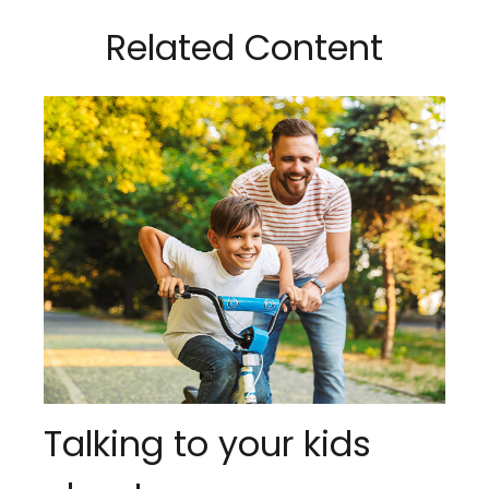
Related Content
Talking to your kids