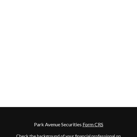
Park Avenue Securities
Form CRS
Check the background of your financial professional on