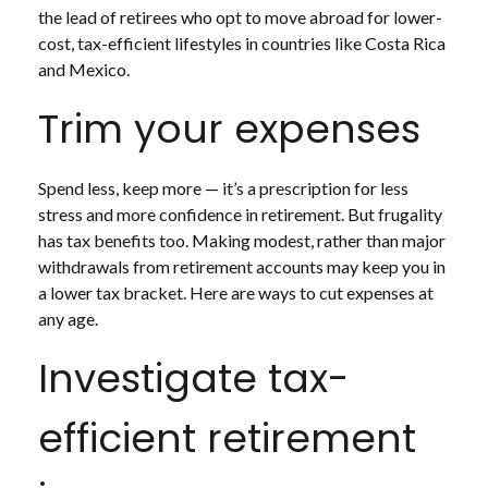
the lead of retirees who opt to move abroad for lower-
cost, tax-efficient lifestyles in countries like Costa Rica
and Mexico.
Trim your expenses
Spend less, keep more — it’s a prescription for less
stress and more confidence in retirement. But frugality
has tax benefits too. Making modest, rather than major
withdrawals from retirement accounts may keep you in
a lower tax bracket. Here are ways to cut expenses at
any age.
Investigate tax-
efficient retirement