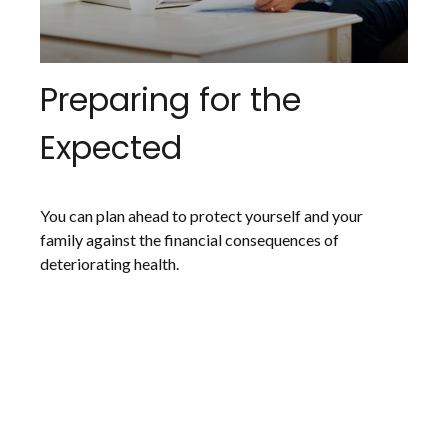
Preparing for the
Expected
You can plan ahead to protect yourself and your
family against the financial consequences of
deteriorating health.