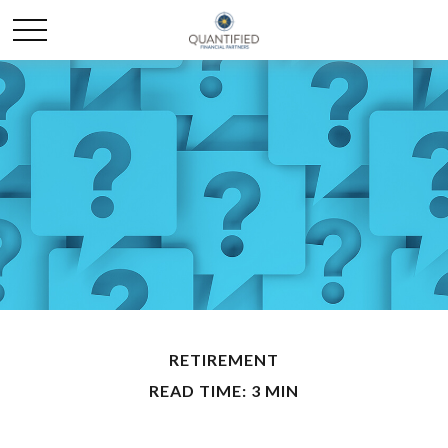
RETIREMENT
READ TIME: 3 MIN