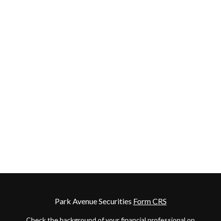
Park Avenue Securities
Form CRS
Check the background of your financial professional on