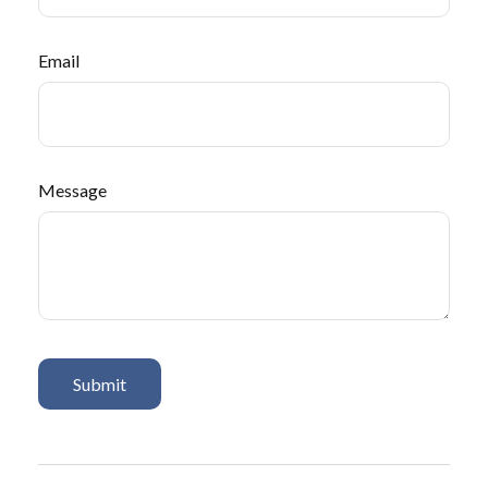
Email
Message