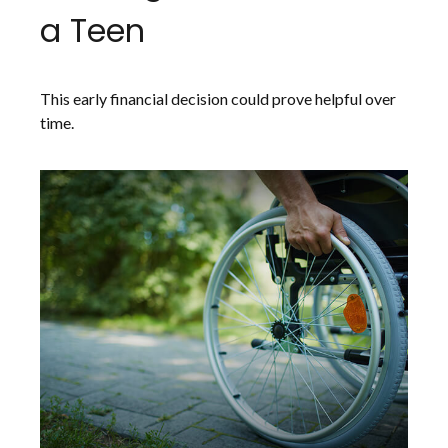
a Teen
This early financial decision could prove helpful over
time.