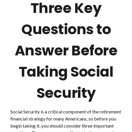
Three Key
Questions to
Answer Before
Taking Social
Security
Social Security is a critical component of the retirement
financial strategy for many Americans, so before you
begin taking it, you should consider three important