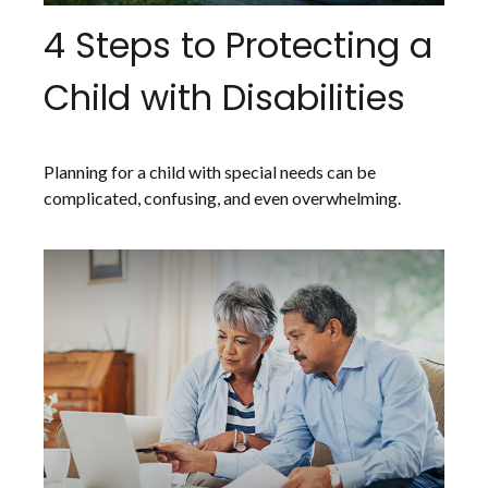
4 Steps to Protecting a
Child with Disabilities
Planning for a child with special needs can be
complicated, confusing, and even overwhelming.