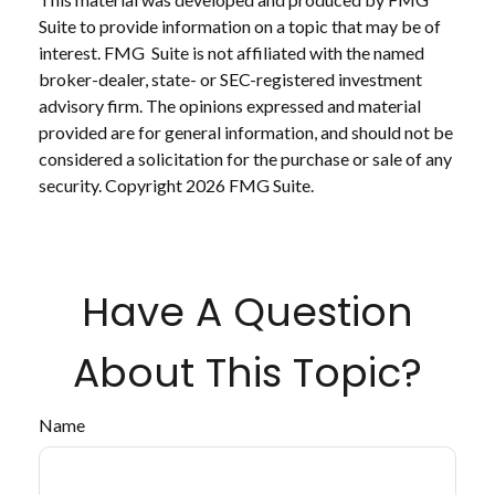
Suite to provide information on a topic that may be of
interest. FMG Suite is not affiliated with the named
broker-dealer, state- or SEC-registered investment
advisory firm. The opinions expressed and material
provided are for general information, and should not be
considered a solicitation for the purchase or sale of any
security. Copyright
2026 FMG Suite.
Have A Question
About This Topic?
Name