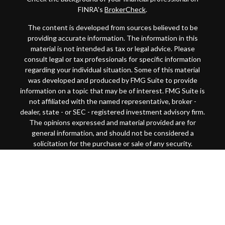
FINRA's
BrokerCheck
.
The content is developed from sources believed to be
providing accurate information. The information in this
material is not intended as tax or legal advice. Please
consult legal or tax professionals for specific information
regarding your individual situation. Some of this material
was developed and produced by FMG Suite to provide
information on a topic that may be of interest. FMG Suite is
not affiliated with the named representative, broker -
dealer, state - or SEC - registered investment advisory firm.
The opinions expressed and material provided are for
general information, and should not be considered a
solicitation for the purchase or sale of any security.
Copyright 2026 FMG Suite.
This website is intended for general public use. By
providing this content, Park Avenue Securities LLC and
your financial representative are not undertaking to
provide investment advice or make a recommendation for a
specific individual or situation, or to otherwise act in a