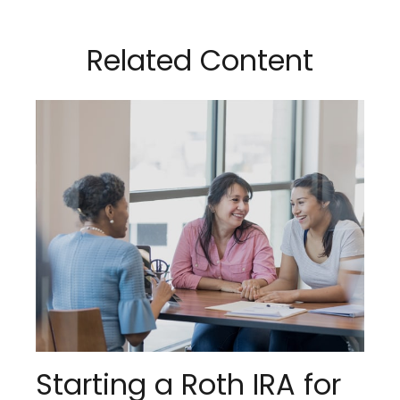
Related Content
Starting a Roth IRA for