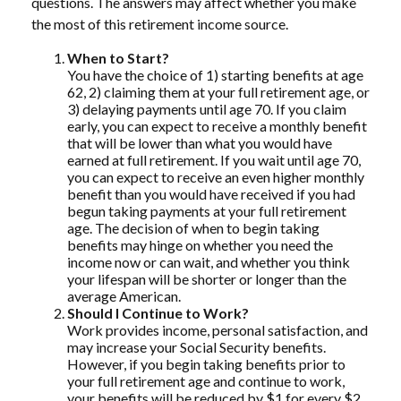
questions. The answers may affect whether you make
the most of this retirement income source.
When to Start?
You have the choice of 1) starting benefits at age
62, 2) claiming them at your full retirement age, or
3) delaying payments until age 70. If you claim
early, you can expect to receive a monthly benefit
that will be lower than what you would have
earned at full retirement. If you wait until age 70,
you can expect to receive an even higher monthly
benefit than you would have received if you had
begun taking payments at your full retirement
age. The decision of when to begin taking
benefits may hinge on whether you need the
income now or can wait, and whether you think
your lifespan will be shorter or longer than the
average American.
Should I Continue to Work?
Work provides income, personal satisfaction, and
may increase your Social Security benefits.
However, if you begin taking benefits prior to
your full retirement age and continue to work,
your benefits will be reduced by $1 for every $2