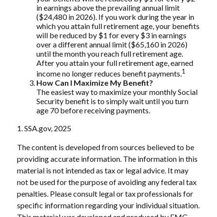
in earnings above the prevailing annual limit
($24,480 in 2026). If you work during the year in
which you attain full retirement age, your benefits
will be reduced by $1 for every $3 in earnings
over a different annual limit ($65,160 in 2026)
until the month you reach full retirement age.
After you attain your full retirement age, earned
1
income no longer reduces benefit payments.
How Can I Maximize My Benefit?
The easiest way to maximize your monthly Social
Security benefit is to simply wait until you turn
age 70 before receiving payments.
1. SSA.gov, 2025
The content is developed from sources believed to be
providing accurate information. The information in this
material is not intended as tax or legal advice. It may
not be used for the purpose of avoiding any federal tax
penalties. Please consult legal or tax professionals for
specific information regarding your individual situation.
This material was developed and produced by FMG