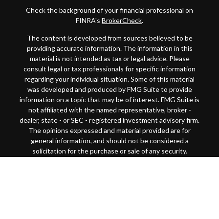
Check the background of your financial professional on
FINRA's
BrokerCheck
.
The content is developed from sources believed to be
providing accurate information. The information in this
material is not intended as tax or legal advice. Please
consult legal or tax professionals for specific information
regarding your individual situation. Some of this material
was developed and produced by FMG Suite to provide
information on a topic that may be of interest. FMG Suite is
not affiliated with the named representative, broker -
dealer, state - or SEC - registered investment advisory firm.
The opinions expressed and material provided are for
general information, and should not be considered a
solicitation for the purchase or sale of any security.
Copyright 2026 FMG Suite.
This website is intended for general public use. By
providing this content, Park Avenue Securities LLC and
your financial representative are not undertaking to
provide investment advice or make a recommendation for a