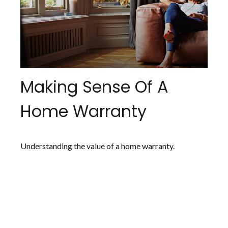
Making Sense Of A
Home Warranty
Understanding the value of a home warranty.