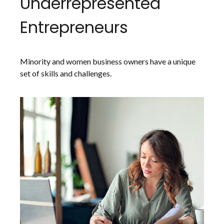
Underrepresented
Entrepreneurs
Minority and women business owners have a unique
set of skills and challenges.