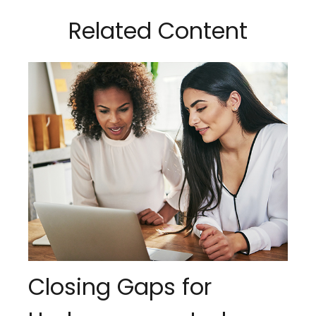
Related Content
Closing Gaps for