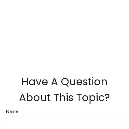
Have A Question
About This Topic?
Name