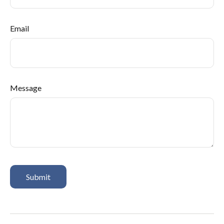
Email
Message