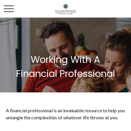
Working With A
Financial Professional
A financial professional is an invaluable resource to help you
untangle the complexities of whatever life throws at you.