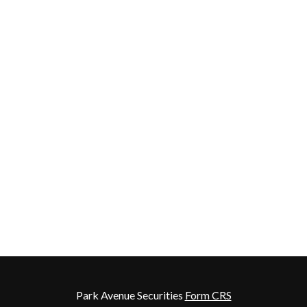
Park Avenue Securities
Form CRS