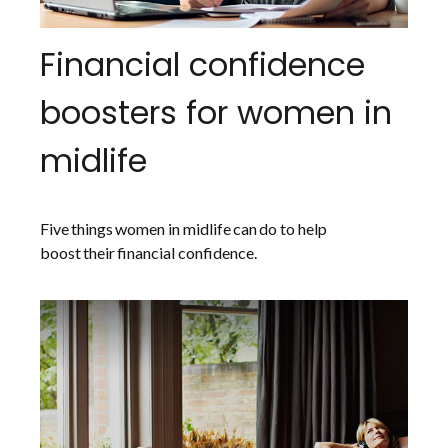
Financial confidence
boosters for women in
midlife
Five things women in midlife can do to help
boost their financial confidence.