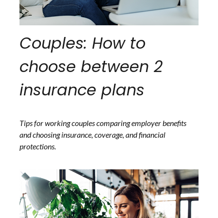
Couples: How to
choose between 2
insurance plans
Tips for working couples comparing employer benefits
and choosing insurance, coverage, and financial
protections.