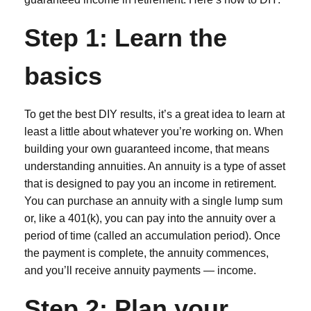
Step 1: Learn the
basics
To get the best DIY results, it’s a great idea to learn at
least a little about whatever you’re working on. When
building your own guaranteed income, that means
understanding annuities. An annuity is a type of asset
that is designed to pay you an income in retirement.
You can purchase an annuity with a single lump sum
or, like a 401(k), you can pay into the annuity over a
period of time (called an accumulation period). Once
the payment is complete, the annuity commences,
and you’ll receive annuity payments — income.
Step 2: Plan your