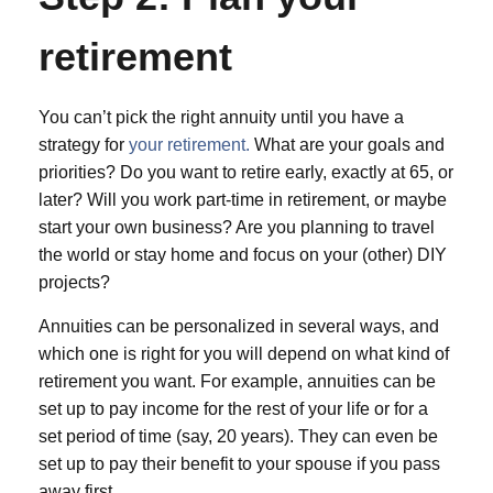
retirement
You can’t pick the right annuity until you have a
strategy for
your retirement.
What are your goals and
priorities? Do you want to retire early, exactly at 65, or
later? Will you work part-time in retirement, or maybe
start your own business? Are you planning to travel
the world or stay home and focus on your (other) DIY
projects?
Annuities can be personalized in several ways, and
which one is right for you will depend on what kind of
retirement you want. For example, annuities can be
set up to pay income for the rest of your life or for a
set period of time (say, 20 years). They can even be
set up to pay their benefit to your spouse if you pass
away first.