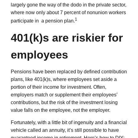
largely gone the way of the dodo in the private sector,
where now only about 7 percent of nonunion workers
1
participate in a pension plan.
401(k)s are riskier for
employees
Pensions have been replaced by defined contribution
plans, like 401(k)s, where employees set aside a
portion of their income for investment. Often,
employers match or supplement their employees’
contributions, but the risk of the investment losing
value falls on the employee, not the employer.
Fortunately, with a little bit of ingenuity and a financial
vehicle called an annuity, it’s still possible to have
guaranteed income in retirement. Here’s how to DIY: