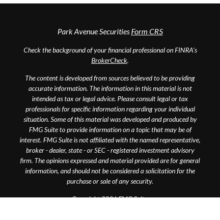
Park Avenue Securities
Form CRS
Check the background of your financial professional on FINRA's
BrokerCheck
.
The content is developed from sources believed to be providing
accurate information. The information in this material is not
intended as tax or legal advice. Please consult legal or tax
professionals for specific information regarding your individual
situation. Some of this material was developed and produced by
FMG Suite to provide information on a topic that may be of
interest. FMG Suite is not affiliated with the named representative,
broker - dealer, state - or SEC - registered investment advisory
firm. The opinions expressed and material provided are for general
information, and should not be considered a solicitation for the
purchase or sale of any security.
Copyright 2026 FMG Suite.
This website is intended for general public use. By providing this