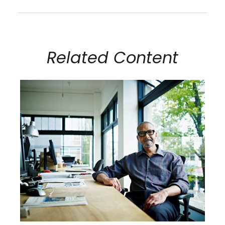
Related Content