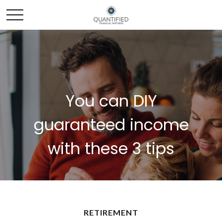
You can DIY
guaranteed income
with these 3 tips
RETIREMENT