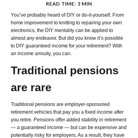
READ TIME: 3 MIN
You’ve probably heard of DIY or do-it-yourself. From
home improvement to knitting to repairing your own
electronics, the DIY mentality can be applied to
almost any endeavor. But did you know it’s possible
to DIY guaranteed income for your retirement? With
an income annuity, you can.
Traditional pensions
are rare
Traditional pensions are employer-sponsored
retirement vehicles that pay you a fixed income after
you retire. Pensions offer added stability in retirement
— a guaranteed income — but can be expensive and
potentially risky for employers. As a result, they have