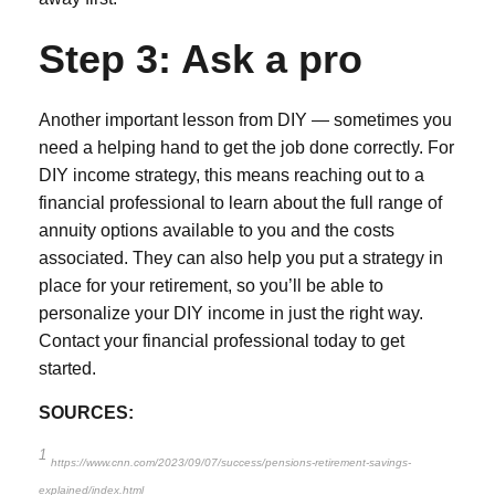
Step 3: Ask a pro
Another important lesson from DIY — sometimes you
need a helping hand to get the job done correctly. For
DIY income strategy, this means reaching out to a
financial professional to learn about the full range of
annuity options available to you and the costs
associated. They can also help you put a strategy in
place for your retirement, so you’ll be able to
personalize your DIY income in just the right way.
Contact your financial professional today to get
started.
SOURCES:
1
https://www.cnn.com/2023/09/07/success/pensions-retirement-savings-
explained/index.html