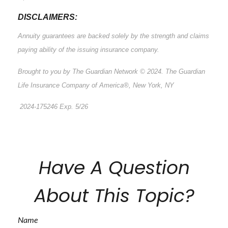
DISCLAIMERS:
Annuity guarantees are backed solely by the strength and claims
paying ability of the issuing insurance company.
Brought to you by The Guardian Network © 2024. The Guardian
Life Insurance Company of America®, New York, NY
2024-175246 Exp. 5/26
*Pre-approved content*
Have A Question
About This Topic?
Name