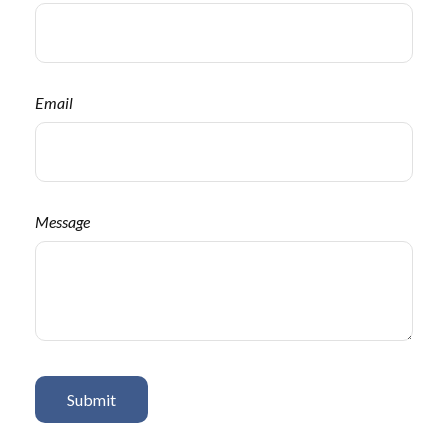
Email
Message