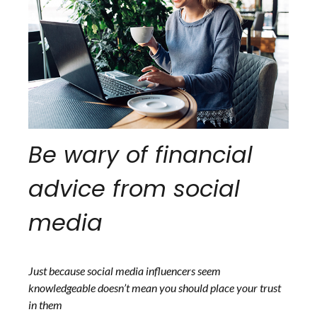
Be wary of financial
advice from social
media
Just because social media influencers seem
knowledgeable doesn’t mean you should place your trust
in them