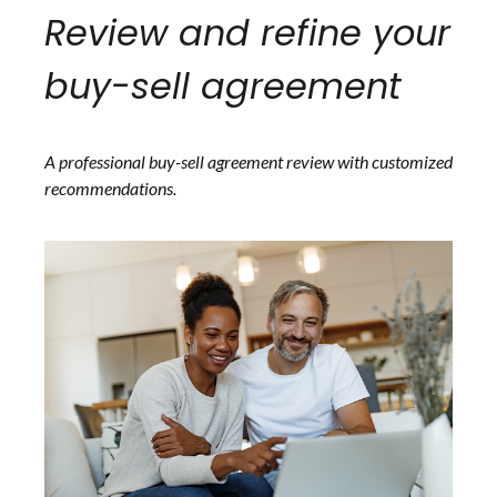
Review and refine your
buy-sell agreement
A professional buy-sell agreement review with customized
recommendations.