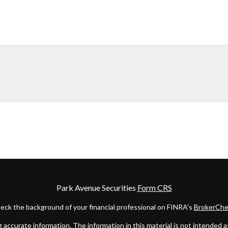
Park Avenue Securities
Form CRS
eck the background of your financial professional on FINRA's
BrokerChe
ccurate information. The information in this material is not intended as t