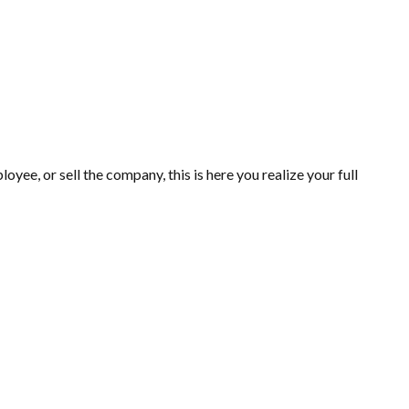
yee, or sell the company, this is here you realize your full