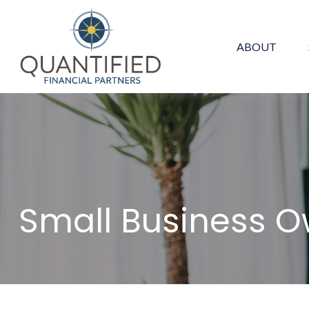
ABOUT
Small Business 