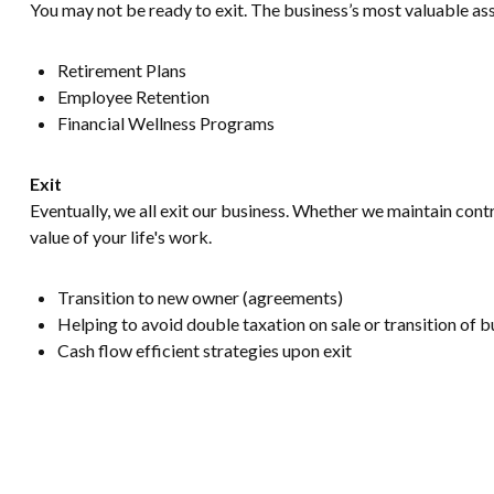
You may not be ready to exit. The business’s most valuable ass
Retirement Plans
Employee Retention
Financial Wellness Programs
Exit
Eventually, we all exit our business. Whether we maintain contro
value of your life's work.
Transition to new owner (agreements)
Helping to avoid double taxation on sale or transition of b
Cash flow efficient strategies upon exit