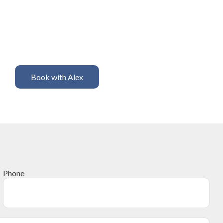
Book with Alex
Phone