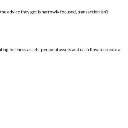
he advice they get is narrowly focused, transaction isn’t
ating business assets, personal assets and cash flow to create a