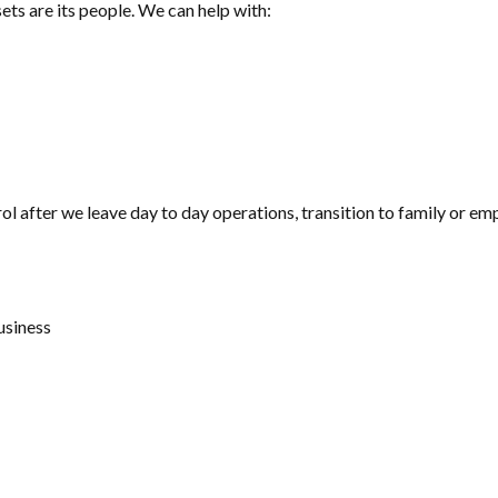
ets are its people. We can help with:
l after we leave day to day operations, transition to family or emplo
usiness