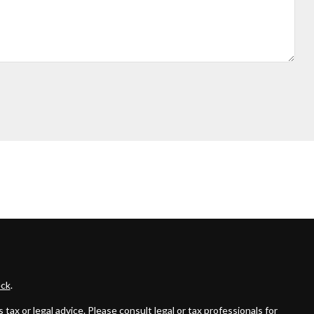
ck
.
ax or legal advice. Please consult legal or tax professionals for