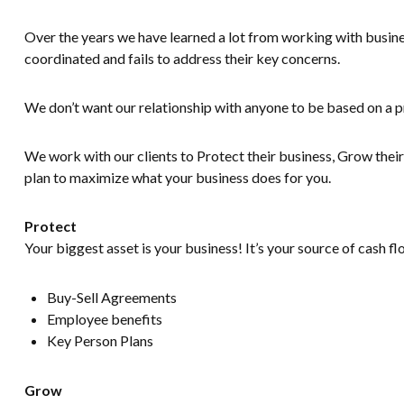
Over the years we have learned a lot from working with busines
coordinated and fails to address their key concerns.
We don’t want our relationship with anyone to be based on a p
We work with our clients to Protect their business, Grow their 
plan to maximize what your business does for you.
Protect
Your biggest asset is your business! It’s your source of cash f
Buy-Sell Agreements
Employee benefits
Key Person Plans
Grow