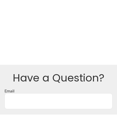
Have a Question?
Email