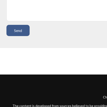
Send
Ch
The content is developed from sources believed to be providing a