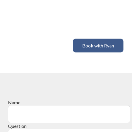
Book with Ryan
Name
Question