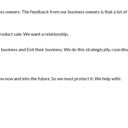
s owners. The feedback from our business owners is that a lot of t
roduct sale. We want a relationship.
business and Exit their business. We do this strategically, coordin
low now and into the future. So we must protect it. We help with: