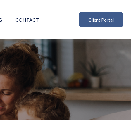
G
CONTACT
Client Portal