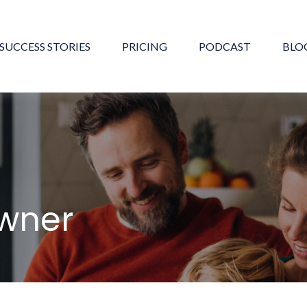
SUCCESS STORIES
PRICING
PODCAST
BLO
Owner