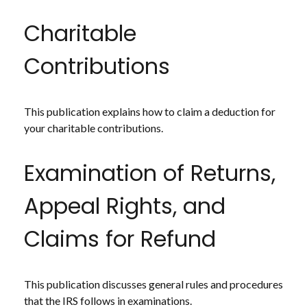
Charitable
Contributions
This publication explains how to claim a deduction for
your charitable contributions.
Examination of Returns,
Appeal Rights, and
Claims for Refund
This publication discusses general rules and procedures
that the IRS follows in examinations.