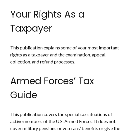
Your Rights As a
Taxpayer
This publication explains some of your most important
rights as a taxpayer and the examination, appeal,
collection, and refund processes.
Armed Forces’ Tax
Guide
This publication covers the special tax situations of
active members of the U.S. Armed Forces. It does not
cover military pensions or veterans’ benefits or give the