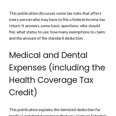
This publication discusses some tax rules that affect
every person who may have to file a federal income tax
return. It answers some basic questions: who should
file; what status to use; how many exemptions to claim;
and the amount of the standard deduction.
Medical and Dental
Expenses (including the
Health Coverage Tax
Credit)
This publication explains the itemized deduction for
medical and dental expenses that you claim on Schedule