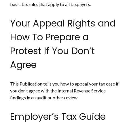
basic tax rules that apply to all taxpayers.
Your Appeal Rights and
How To Prepare a
Protest If You Don’t
Agree
This Publication tells you how to appeal your tax case if
you don’t agree with the Internal Revenue Service
findings in an audit or other review.
Employer’s Tax Guide