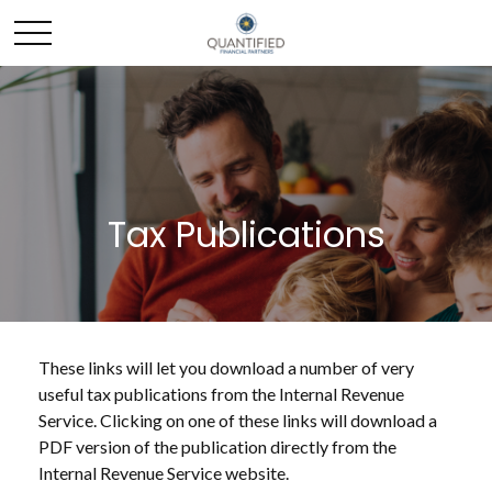
Tax Publications
These links will let you download a number of very
useful tax publications from the Internal Revenue
Service. Clicking on one of these links will download a
PDF version of the publication directly from the
Internal Revenue Service website.