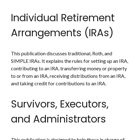
Individual Retirement
Arrangements (IRAs)
This publication discusses traditional, Roth, and
SIMPLE IRAs. It explains the rules for setting up an IRA,
contributing to an IRA, transferring money or property
to or from an IRA, receiving distributions from an IRA,
and taking credit for contributions to an IRA.
Survivors, Executors,
and Administrators
This publication is designed to help those in charge of