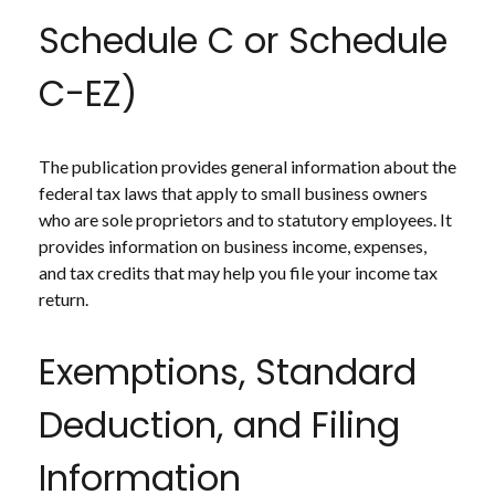
Schedule C or Schedule
C-EZ)
The publication provides general information about the
federal tax laws that apply to small business owners
who are sole proprietors and to statutory employees. It
provides information on business income, expenses,
and tax credits that may help you file your income tax
return.
Exemptions, Standard
Deduction, and Filing
Information