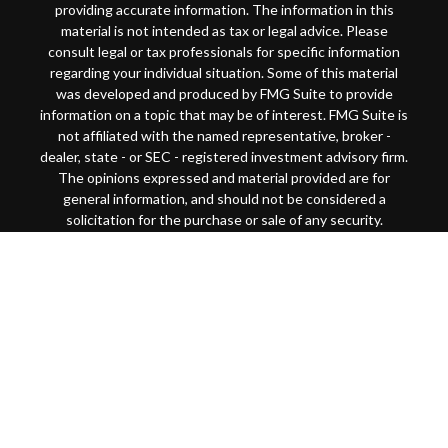
providing accurate information. The information in this
material is not intended as tax or legal advice. Please
consult legal or tax professionals for specific information
regarding your individual situation. Some of this material
was developed and produced by FMG Suite to provide
information on a topic that may be of interest. FMG Suite is
not affiliated with the named representative, broker -
dealer, state - or SEC - registered investment advisory firm.
The opinions expressed and material provided are for
general information, and should not be considered a
solicitation for the purchase or sale of any security.
Copyright 2026 FMG Suite.
This website is intended for general public use. By
providing this content, Park Avenue Securities LLC and
your financial representative are not undertaking to
provide investment advice or make a recommendation for a
specific individual or situation, or to otherwise act in a
fiduciary capacity
Securities products and advisory services offered through