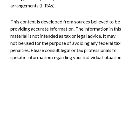
arrangements (HRAs).
This content is developed from sources believed to be
providing accurate information. The information in this
material is not intended as tax or legal advice. It may
not be used for the purpose of avoiding any federal tax
penalties. Please consult legal or tax professionals for
specific information regarding your individual situation.