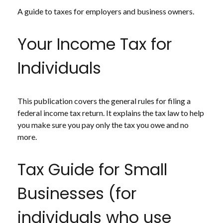
A guide to taxes for employers and business owners.
Your Income Tax for
Individuals
This publication covers the general rules for filing a
federal income tax return. It explains the tax law to help
you make sure you pay only the tax you owe and no
more.
Tax Guide for Small
Businesses (for
individuals who use