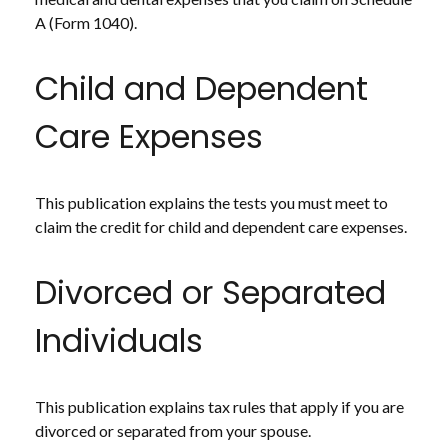
A (Form 1040).
Child and Dependent
Care Expenses
This publication explains the tests you must meet to
claim the credit for child and dependent care expenses.
Divorced or Separated
Individuals
This publication explains tax rules that apply if you are
divorced or separated from your spouse.