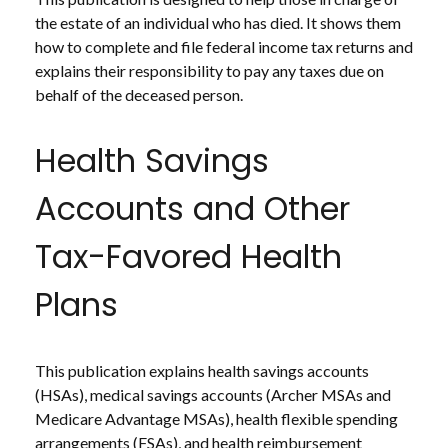
the estate of an individual who has died. It shows them
how to complete and file federal income tax returns and
explains their responsibility to pay any taxes due on
behalf of the deceased person.
Health Savings
Accounts and Other
Tax-Favored Health
Plans
This publication explains health savings accounts
(HSAs), medical savings accounts (Archer MSAs and
Medicare Advantage MSAs), health flexible spending
arrangements (FSAs), and health reimbursement