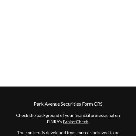
Park Avenue Securities
Form CRS
Check the background of your financial professional on
FINRA's
BrokerCheck
.
The content is developed from sources believed to be