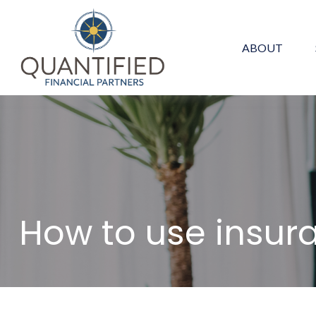
ABOUT
How to use insur