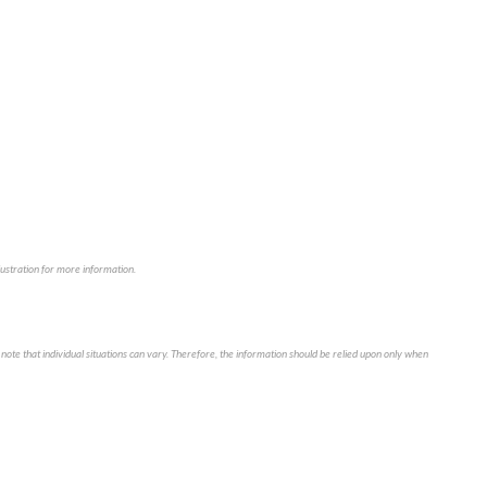
illustration for more information.
note that individual situations can vary. Therefore, the information should be relied upon only when