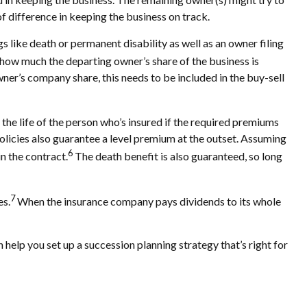
of difference in keeping the business on track.
s like death or permanent disability as well as an owner filing
how much the departing owner’s share of the business is
ner’s company share, this needs to be included in the buy-sell
r the life of the person who’s insured if the required premiums
policies also guarantee a level premium at the outset. Assuming
6
in the contract.
The death benefit is also guaranteed, so long
7
es.
When the insurance company pays dividends to its whole
n help you set up a succession planning strategy that’s right for