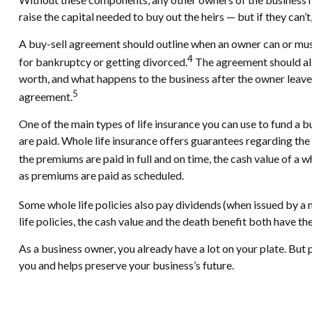
raise the capital needed to buy out the heirs — but if they can’
A buy-sell agreement should outline when an owner can or must l
4
for bankruptcy or getting divorced.
The agreement should als
worth, and what happens to the business after the owner leaves
5
agreement.
One of the main types of life insurance you can use to fund a bu
are paid. Whole life insurance offers guarantees regarding the
the premiums are paid in full and on time, the cash value of a w
as premiums are paid as scheduled.
Some whole life policies also pay dividends (when issued by a
life policies, the cash value and the death benefit both have the
As a business owner, you already have a lot on your plate. But p
you and helps preserve your business’s future.