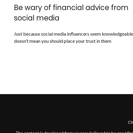
Be wary of financial advice from
social media
Just because social media influencers seem knowledgeabl
doesn’t mean you should place your trust in them
Ch
The content is developed from sources believed to be providing a