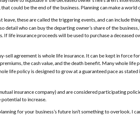
t, that could be the end of the business. Planning can make a world 
eave, these are called the triggering events, and can include thing
o detail who can buy the departing owner’s share of the business, 
. If life insurance proceeds will be used to purchase a deceased ow
y-sell agreement is whole life insurance. It can be kept in force fo
 premiums, the cash value, and the death benefit. Many whole life 
hole life policy is designed to grow at a guaranteed pace as stated 
 mutual insurance company) and are considered participating polici
 potential to increase.
lanning for your business’s future isn’t something to overlook. I ca