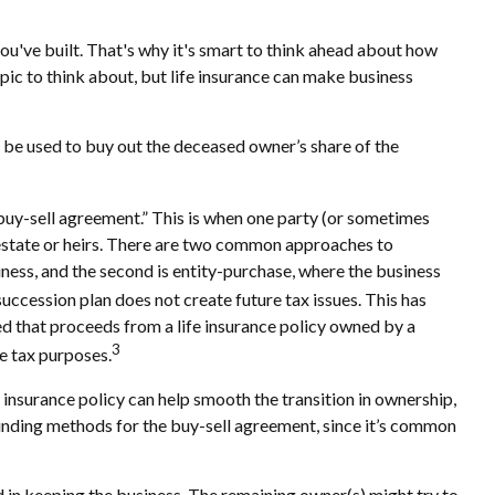
you've built. That's why it's smart to think ahead about how
topic to think about, but life insurance can make business
n be used to buy out the deceased owner’s share of the
“buy-sell agreement.” This is when one party (or sometimes
 estate or heirs. There are two common approaches to
iness, and the second is entity-purchase, where the business
succession plan does not create future tax issues. This has
d that proceeds from a life insurance policy owned by a
3
e tax purposes.
 insurance policy can help smooth the transition in ownership,
 funding methods for the buy-sell agreement, since it’s common
d in keeping the business. The remaining owner(s) might try to