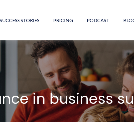
SUCCESS STORIES
PRICING
PODCAST
BLO
ance in business s