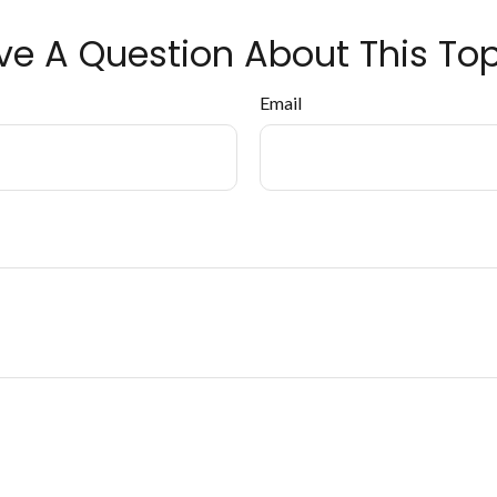
ve A Question About This Top
Email