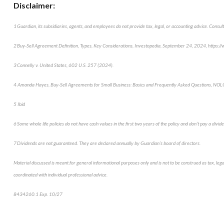
Disclaimer:
1 Guardian, its subsidiaries, agents, and employees do not provide tax, legal, or accounting advice. Consult
2 Buy-Sell Agreement Definition, Types, Key Considerations, Investopedia, September 24, 2024, https:
3 Connelly v. United States, 602 U.S. 257 (2024).
4 Amanda Hayes, Buy-Sell Agreements for Small Business: Basics and Frequently Asked Questions, NOLO
5 Ibid
6 Some whole life policies do not have cash values in the first two years of the policy and don’t pay a dividen
7 Dividends are not guaranteed. They are declared annually by Guardian’s board of directors.
Material discussed is meant for general informational purposes only and is not to be construed as tax, leg
coordinated with individual professional advice.
8434260.1 Exp. 10/27
*pre-approved content*