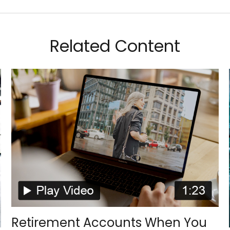
Related Content
Retirement Accounts When You