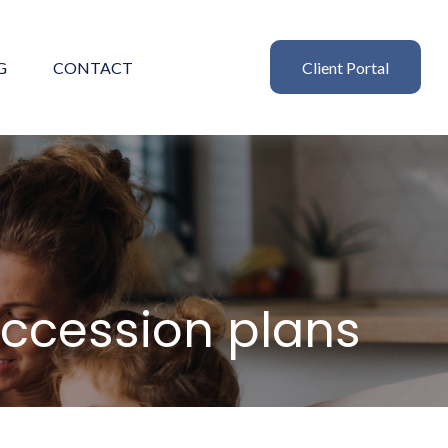
G
CONTACT
Client Portal
uccession plans