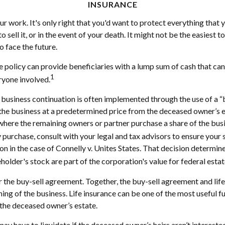
INSURANCE
r work. It's only right that you'd want to protect everything that 
 sell it, or in the event of your death. It might not be the easiest 
o face the future.
ce policy can provide beneficiaries with a lump sum of cash that ca
1
ryone involved.
t business continuation is often implemented through the use of a 
f the business at a predetermined price from the deceased owner’s
 where the remaining owners or partner purchase a share of the bus
 purchase, consult with your legal and tax advisors to ensure your 
in the case of Connelly v. Unites States. That decision determine
lder's stock are part of the corporation's value for federal estat
r the buy-sell agreement. Together, the buy-sell agreement and life
nning of the business. Life insurance can be one of the most useful
y the deceased owner’s estate.
y have to liquidate if the deceased owner’s heirs aren’t intereste