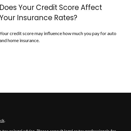
Does Your Credit Score Affect
Your Insurance Rates?
Your credit score may influence how much you pay for auto
and home insurance.
ck
.
ax or legal advice. Please consult legal or tax professionals for