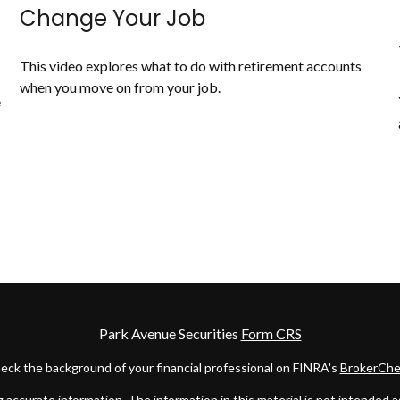
Change Your Job
This video explores what to do with retirement accounts
when you move on from your job.
e
Park Avenue Securities
Form CRS
eck the background of your financial professional on FINRA's
BrokerChe
ccurate information. The information in this material is not intended as t