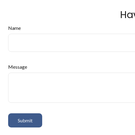
Ha
Name
Message