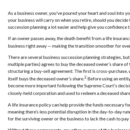
As a business owner, you've poured your heart and soul into you
your business will carry on when you retire, should you decide to
succession planning a lot easier and help give you confidence t
If an owner passes away, the death benefit from a life insuran
business right away — making the transition smoother for eve
There are several business succession planning strategies, bu
multiple parties) agrees to buy the deceased owner’s share o
structuring a buy-sell agreement: The first is cross-purchase,
2
itself buys the deceased owner’s share.
Before using an entity
become more important following the Supreme Court's decision 
closely-held corporation and used to redeem a deceased shareho
A life insurance policy can help provide the funds necessary fo
meaning there’s less potential disruption in the day-to-day ru
for the surviving owner or the business to lack the cash to pa
Without these components, any other owners of the business ma