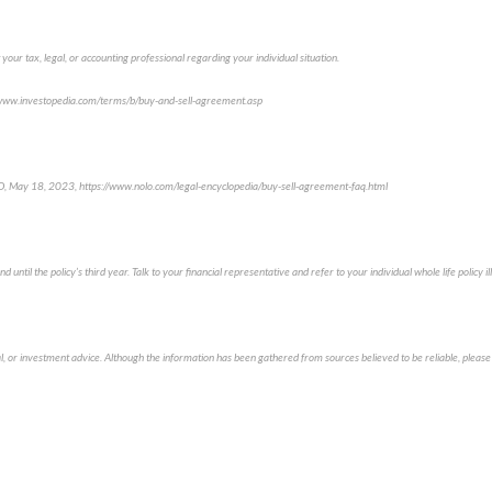
 your tax, legal, or accounting professional regarding your individual situation.
//www.investopedia.com/terms/b/buy-and-sell-agreement.asp
, May 18, 2023, https://www.nolo.com/legal-encyclopedia/buy-sell-agreement-faq.html
d until the policy’s third year. Talk to your financial representative and refer to your individual whole life policy 
al, or investment advice. Although the information has been gathered from sources believed to be reliable, please 