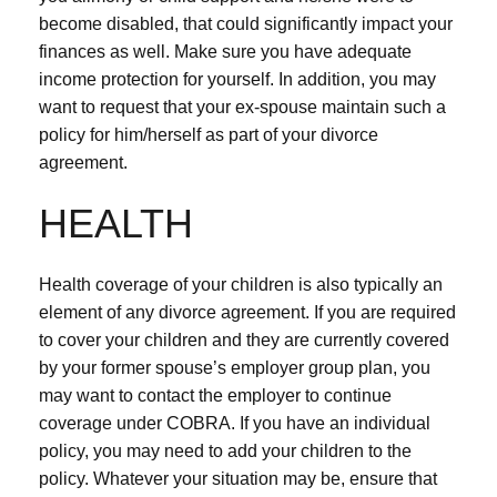
become disabled, that could significantly impact your
finances as well. Make sure you have adequate
income protection for yourself. In addition, you may
want to request that your ex-spouse maintain such a
policy for him/herself as part of your divorce
agreement.
HEALTH
Health coverage of your children is also typically an
element of any divorce agreement. If you are required
to cover your children and they are currently covered
by your former spouse’s employer group plan, you
may want to contact the employer to continue
coverage under COBRA. If you have an individual
policy, you may need to add your children to the
policy. Whatever your situation may be, ensure that