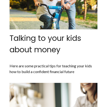
Talking to your kids
about money
Here are some practical tips for teaching your kids
how to build a confident financial future