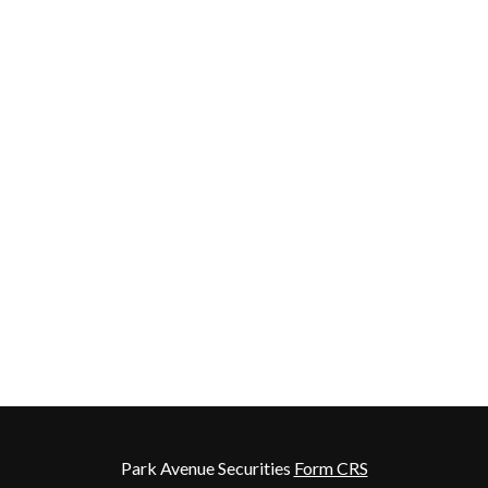
Park Avenue Securities
Form CRS