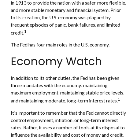
in 1913 to provide the nation with a safer, more flexible,
and more stable monetary and financial system. Prior
to its creation, the U.S. economy was plagued by
frequent episodes of panic, bank failures, and limited
1
credit.
The Fed has four main roles in the U.S. economy.
Economy Watch
In addition to its other duties, the Fed has been given
three mandates with the economy: maintaining
maximum employment, maintaining stable price levels,
1
and maintaining moderate, long-term interest rates.
It's important to remember that the Fed cannot directly
control employment, inflation, or long-term interest
rates. Rather, it uses a number of tools at its disposal to
influence the availability and cost of money and credit.