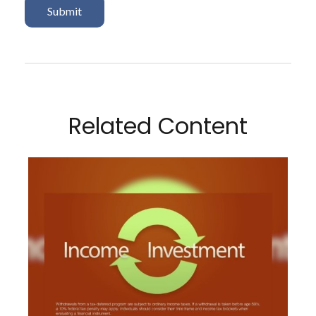
Related Content