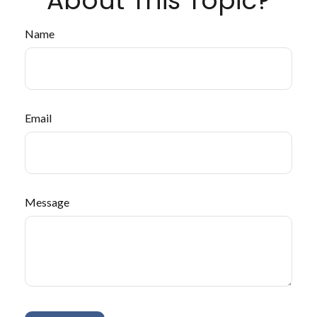
About This Topic?
Name
Email
Message