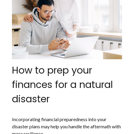
How to prep your
finances for a natural
disaster
Incorporating financial preparedness into your
disaster plans may help you handle the aftermath with
more resilience