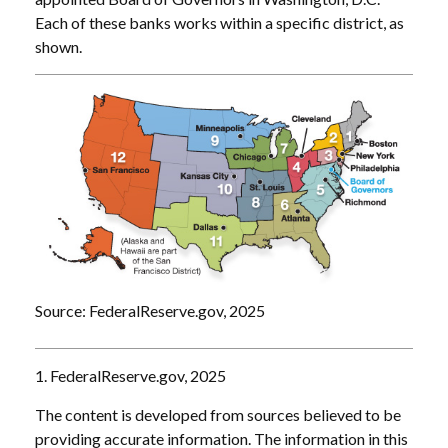
Each of these banks works within a specific district, as
shown.
Source: FederalReserve.gov, 2025
1. FederalReserve.gov, 2025
The content is developed from sources believed to be
providing accurate information. The information in this