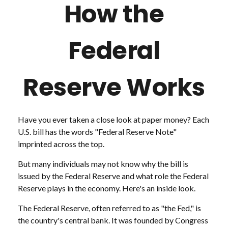
How the
Federal
Reserve Works
Have you ever taken a close look at paper money? Each
U.S. bill has the words "Federal Reserve Note"
imprinted across the top.
But many individuals may not know why the bill is
issued by the Federal Reserve and what role the Federal
Reserve plays in the economy. Here's an inside look.
The Federal Reserve, often referred to as "the Fed," is
the country's central bank. It was founded by Congress