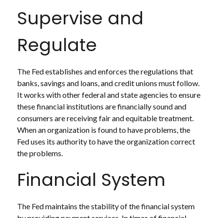
Supervise and
Regulate
The Fed establishes and enforces the regulations that
banks, savings and loans, and credit unions must follow.
It works with other federal and state agencies to ensure
these financial institutions are financially sound and
consumers are receiving fair and equitable treatment.
When an organization is found to have problems, the
Fed uses its authority to have the organization correct
the problems.
Financial System
The Fed maintains the stability of the financial system
by providing payment services. In times of financial