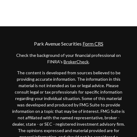
Park Avenue Securities
Form CRS
Check the background of your financial professional on
FINRA's
BrokerCheck
.
The content is developed from sources believed to be
providing accurate information. The information in this
material is not intended as tax or legal advice. Please
consult legal or tax professionals for specific information
regarding your individual situation. Some of this material
was developed and produced by FMG Suite to provide
information on a topic that may be of interest. FMG Suite is
not affiliated with the named representative, broker -
dealer, state - or SEC - registered investment advisory firm.
The opinions expressed and material provided are for
general information, and should not be considered a