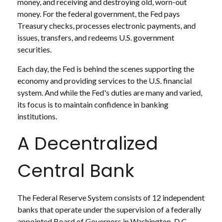
money, and receiving and destroying old, worn-out
money. For the federal government, the Fed pays
Treasury checks, processes electronic payments, and
issues, transfers, and redeems U.S. government
securities.
Each day, the Fed is behind the scenes supporting the
economy and providing services to the U.S. financial
system. And while the Fed's duties are many and varied,
its focus is to maintain confidence in banking
institutions.
A Decentralized
Central Bank
The Federal Reserve System consists of 12 independent
banks that operate under the supervision of a federally
appointed Board of Governors in Washington, D.C.