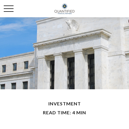
INVESTMENT
READ TIME: 4 MIN