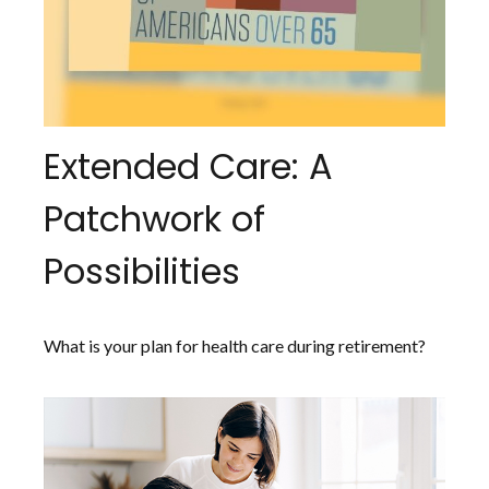
Extended Care: A
Patchwork of
Possibilities
What is your plan for health care during retirement?