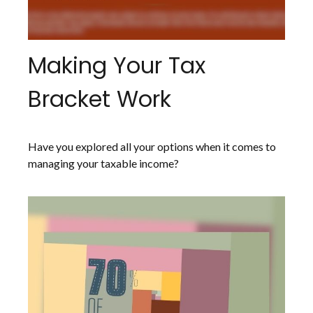
Making Your Tax
Bracket Work
Have you explored all your options when it comes to
managing your taxable income?