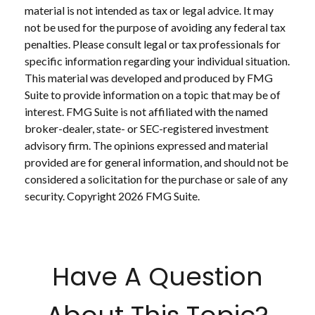
material is not intended as tax or legal advice. It may
not be used for the purpose of avoiding any federal tax
penalties. Please consult legal or tax professionals for
specific information regarding your individual situation.
This material was developed and produced by FMG
Suite to provide information on a topic that may be of
interest. FMG Suite is not affiliated with the named
broker-dealer, state- or SEC-registered investment
advisory firm. The opinions expressed and material
provided are for general information, and should not be
considered a solicitation for the purchase or sale of any
security. Copyright
2026 FMG Suite.
Have A Question