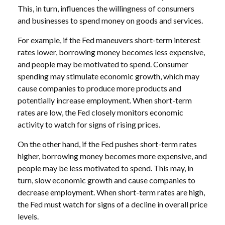
This, in turn, influences the willingness of consumers
and businesses to spend money on goods and services.
For example, if the Fed maneuvers short-term interest
rates lower, borrowing money becomes less expensive,
and people may be motivated to spend. Consumer
spending may stimulate economic growth, which may
cause companies to produce more products and
potentially increase employment. When short-term
rates are low, the Fed closely monitors economic
activity to watch for signs of rising prices.
On the other hand, if the Fed pushes short-term rates
higher, borrowing money becomes more expensive, and
people may be less motivated to spend. This may, in
turn, slow economic growth and cause companies to
decrease employment. When short-term rates are high,
the Fed must watch for signs of a decline in overall price
levels.