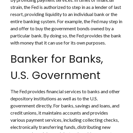
strain, the Fed is authorized to step in as a lender of last
resort, providing liquidity to an individual bank or the
entire banking system. For example, the Fed may step in
and offer to buy the government bonds owned by a
particular bank. By doing so, the Fed provides the bank
with money that it can use for its own purposes.
Banker for Banks,
U.S. Government
The Fed provides financial services to banks and other
depository institutions as well as to the U.S.
government directly. For banks, savings and loans, and
credit unions, it maintains accounts and provides
various payment services, including collecting checks,
electronically transferring funds, distributing new