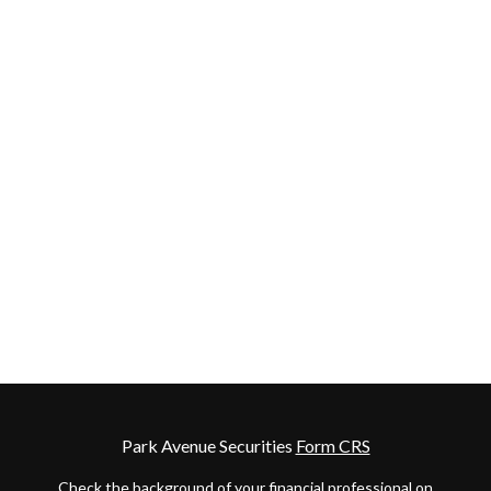
Park Avenue Securities
Form CRS
Check the background of your financial professional on