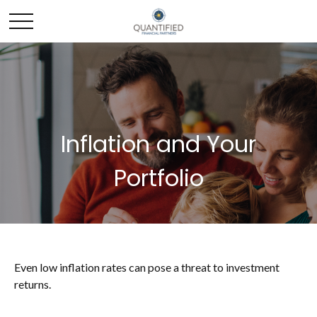
Inflation and Your
Portfolio
Even low inflation rates can pose a threat to investment
returns.