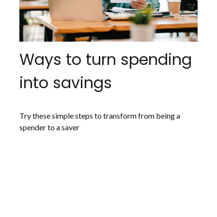
Ways to turn spending
into savings
Try these simple steps to transform from being a
spender to a saver