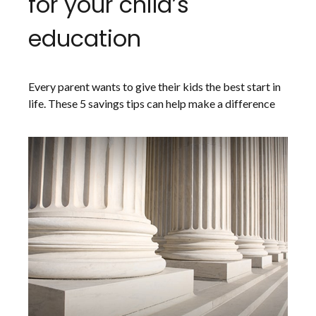
for your child’s
education
Every parent wants to give their kids the best start in
life. These 5 savings tips can help make a difference