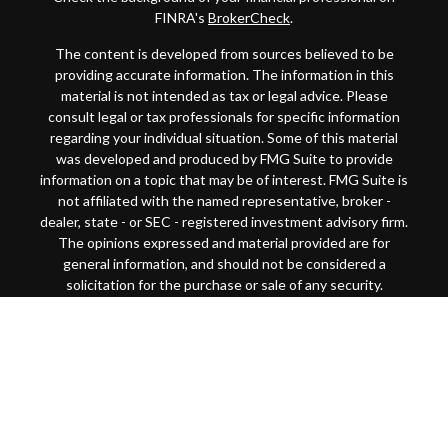
FINRA's
BrokerCheck
.
The content is developed from sources believed to be
providing accurate information. The information in this
material is not intended as tax or legal advice. Please
consult legal or tax professionals for specific information
regarding your individual situation. Some of this material
was developed and produced by FMG Suite to provide
information on a topic that may be of interest. FMG Suite is
not affiliated with the named representative, broker -
dealer, state - or SEC - registered investment advisory firm.
The opinions expressed and material provided are for
general information, and should not be considered a
solicitation for the purchase or sale of any security.
Copyright 2026 FMG Suite.
This website is intended for general public use. By
providing this content, Park Avenue Securities LLC and
your financial representative are not undertaking to
provide investment advice or make a recommendation for a
specific individual or situation, or to otherwise act in a