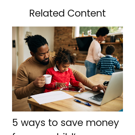
Related Content
5 ways to save money