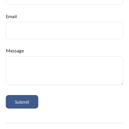
Email
Message