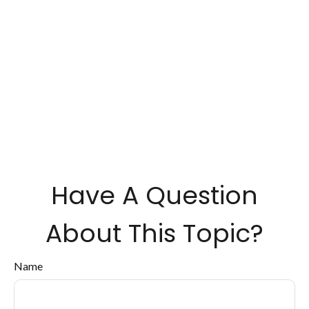
Have A Question
About This Topic?
Name