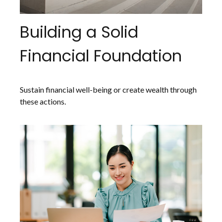
Building a Solid
Financial Foundation
Sustain financial well-being or create wealth through
these actions.