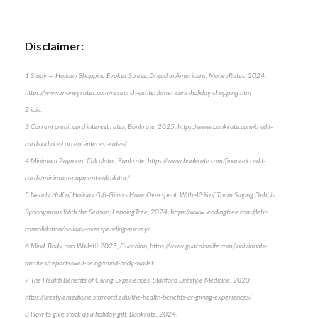
Disclaimer:
1 Study — Holiday Shopping Evokes Stress, Dread in Americans, MoneyRates, 2024,
https://www.moneyrates.com/research-center/americans-holiday-shopping.htm
2 ibid.
3 Current credit card interest rates, Bankrate, 2025, https://www.bankrate.com/credit-
cards/advice/current-interest-rates/
4 Minimum Payment Calculator, Bankrate, https://www.bankrate.com/finance/credit-
cards/minimum-payment-calculator/
5 Nearly Half of Holiday Gift-Givers Have Overspent, With 43% of Them Saying Debt is
Synonymous With the Season, LendingTree, 2024, https://www.lendingtree.com/debt-
consolidation/holiday-overspending-survey/
6 Mind, Body, and Wallet 2025, Guardian, https://www.guardianlife.com/individuals-
families/reports/well-being/mind-body-wallet
7 The Health Benefits of Giving Experiences, Stanford Lifestyle Medicine, 2023
https://lifestylemedicine.stanford.edu/the-health-benefits-of-giving-experiences/
8 How to give stock as a holiday gift, Bankrate, 2024,