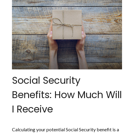
Social Security
Benefits: How Much Will
I Receive
Calculating your potential Social Security benefit is a