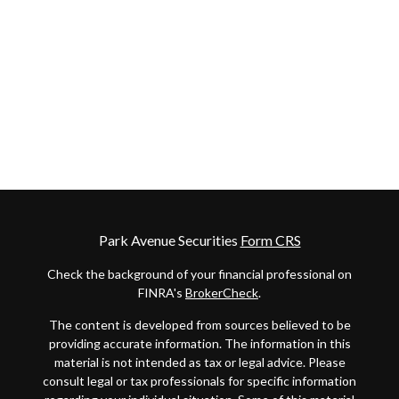
Park Avenue Securities
Form CRS
Check the background of your financial professional on
FINRA's
BrokerCheck
.
The content is developed from sources believed to be
providing accurate information. The information in this
material is not intended as tax or legal advice. Please
consult legal or tax professionals for specific information