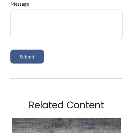
Message
Related Content