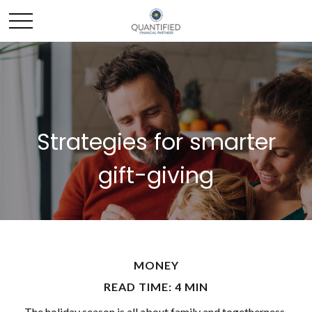
Strategies for smarter
gift-giving
MONEY
READ TIME: 4 MIN
The holiday season is all about family and togetherness,