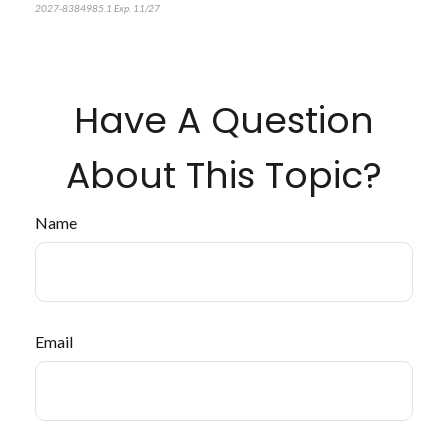
2027-8384985.1 Exp. 11/27
Have A Question
About This Topic?
Name
Email