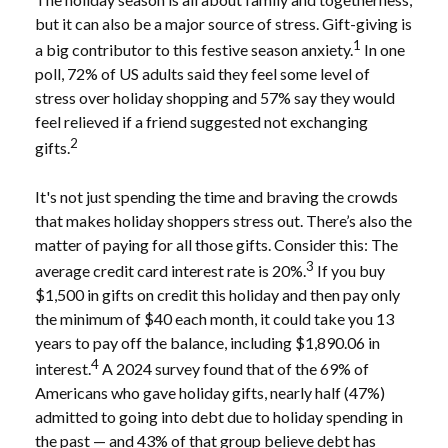
but it can also be a major source of stress. Gift-giving is
1
a big contributor to this festive season anxiety.
In one
poll, 72% of US adults said they feel some level of
stress over holiday shopping and 57% say they would
feel relieved if a friend suggested not exchanging
2
gifts.
It's not just spending the time and braving the crowds
that makes holiday shoppers stress out. There’s also the
matter of paying for all those gifts. Consider this: The
3
average credit card interest rate is 20%.
If you buy
$1,500 in gifts on credit this holiday and then pay only
the minimum of $40 each month, it could take you 13
years to pay off the balance, including $1,890.06 in
4
interest.
A 2024 survey found that of the 69% of
Americans who gave holiday gifts, nearly half (47%)
admitted to going into debt due to holiday spending in
the past — and 43% of that group believe debt has