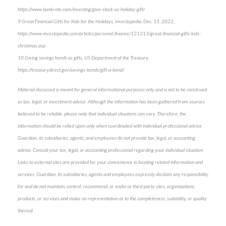
https://www.bankrate.com/investing/give-stock-as-holiday-gift/
9 Great Financial Gifts for Kids for the Holidays, Investopedia, Dec. 15, 2022,
https://www.investopedia.com/articles/personal-finance/121313/great-financial-gifts-kids-
christmas.asp
10 Giving savings bonds as gifts, US Department of the Treasury,
https://treasurydirect.gov/savings-bonds/gift-a-bond/
Material discussed is meant for general informational purposes only and is not to be construed
as tax, legal, or investment advice. Although the information has been gathered from sources
believed to be reliable, please note that individual situations can vary. Therefore, the
information should be relied upon only when coordinated with individual professional advice.
Guardian, its subsidiaries, agents, and employees do not provide tax, legal, or accounting
advice. Consult your tax, legal, or accounting professional regarding your individual situation.
Links to external sites are provided for your convenience in locating related information and
services. Guardian, its subsidiaries, agents and employees expressly disclaim any responsibility
for and do not maintain, control, recommend, or endorse third-party sites, organizations,
products, or services and make no representation as to the completeness, suitability, or quality
thereof.