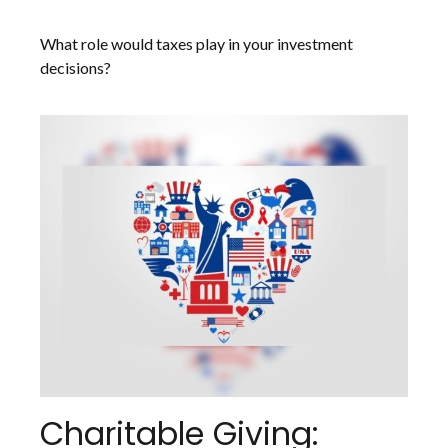
What role would taxes play in your investment
decisions?
Charitable Giving: