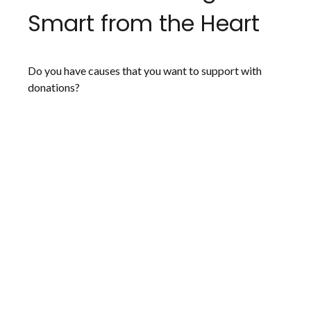
Smart from the Heart
Do you have causes that you want to support with
donations?