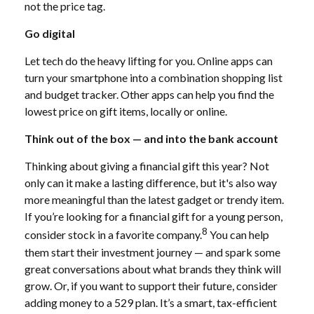
not the price tag.
Go digital
Let tech do the heavy lifting for you. Online apps can
turn your smartphone into a combination shopping list
and budget tracker. Other apps can help you find the
lowest price on gift items, locally or online.
Think out of the box — and into the bank account
Thinking about giving a financial gift this year? Not
only can it make a lasting difference, but it's also way
more meaningful than the latest gadget or trendy item.
If you’re looking for a financial gift for a young person,
8
consider stock in a favorite company.
You can help
them start their investment journey — and spark some
great conversations about what brands they think will
grow. Or, if you want to support their future, consider
adding money to a 529 plan. It’s a smart, tax-efficient