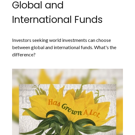
Global and
International Funds
Investors seeking world investments can choose
between global and international funds. What's the
difference?