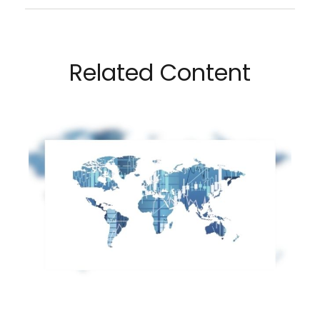
Related Content