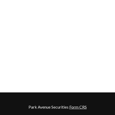
Park Avenue Securities
Form CRS