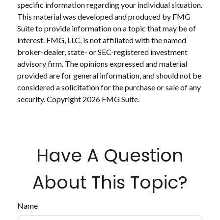
specific information regarding your individual situation.
This material was developed and produced by FMG
Suite to provide information on a topic that may be of
interest. FMG, LLC, is not affiliated with the named
broker-dealer, state- or SEC-registered investment
advisory firm. The opinions expressed and material
provided are for general information, and should not be
considered a solicitation for the purchase or sale of any
security. Copyright
2026 FMG Suite.
Have A Question
About This Topic?
Name