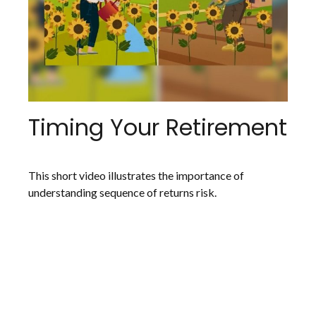
Timing Your Retirement
This short video illustrates the importance of
understanding sequence of returns risk.