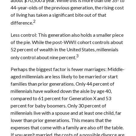
about $70,500 a year. While this is more than the 35- to
44-year-olds of the previous generation, the rising cost
of living has taken a significant bite out of that
2
difference.
Less control: This generation also holds a smaller piece
of the pie. While the post-WWII cohort controls about
52 percent of wealth in the United States, millennials
3
only control about nine percent.
Perhaps the biggest factor is fewer marriages: Middle-
aged millennials are less likely to be married or start
families than prior generations. Only 44 percent of
millennials have walked down the aisle by age 40,
compared to 61 percent for Generation X and 53
percent for baby boomers. Only 30 percent of
millennials live with a spouse and at least one child, far
lower than prior generations. This means that the
expenses that come with a family are also off the table.
If you aren’t married, the costs of a possible divorce are