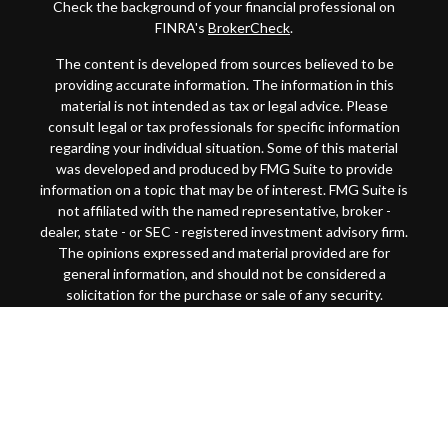
Check the background of your financial professional on
FINRA's
BrokerCheck
.
The content is developed from sources believed to be
providing accurate information. The information in this
material is not intended as tax or legal advice. Please
consult legal or tax professionals for specific information
regarding your individual situation. Some of this material
was developed and produced by FMG Suite to provide
information on a topic that may be of interest. FMG Suite is
not affiliated with the named representative, broker -
dealer, state - or SEC - registered investment advisory firm.
The opinions expressed and material provided are for
general information, and should not be considered a
solicitation for the purchase or sale of any security.
Copyright 2026 FMG Suite.
This website is intended for general public use. By
providing this content, Park Avenue Securities LLC and
your financial representative are not undertaking to
provide investment advice or make a recommendation for a