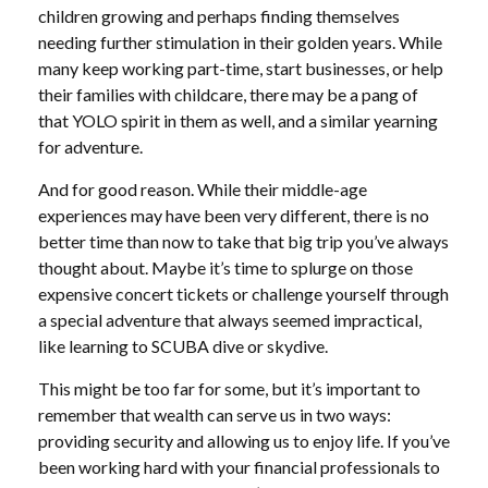
children growing and perhaps finding themselves
needing further stimulation in their golden years. While
many keep working part-time, start businesses, or help
their families with childcare, there may be a pang of
that YOLO spirit in them as well, and a similar yearning
for adventure.
And for good reason. While their middle-age
experiences may have been very different, there is no
better time than now to take that big trip you’ve always
thought about. Maybe it’s time to splurge on those
expensive concert tickets or challenge yourself through
a special adventure that always seemed impractical,
like learning to SCUBA dive or skydive.
This might be too far for some, but it’s important to
remember that wealth can serve us in two ways:
providing security and allowing us to enjoy life. If you’ve
been working hard with your financial professionals to