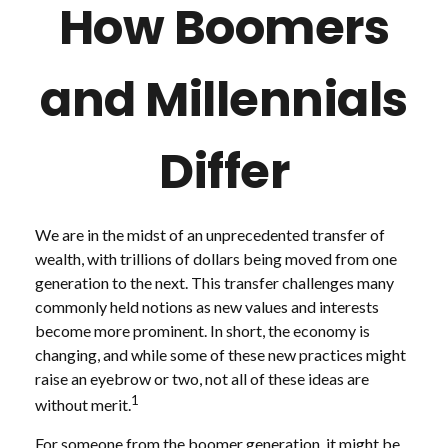
How Boomers
and Millennials
Differ
We are in the midst of an unprecedented transfer of
wealth, with trillions of dollars being moved from one
generation to the next. This transfer challenges many
commonly held notions as new values and interests
become more prominent. In short, the economy is
changing, and while some of these new practices might
raise an eyebrow or two, not all of these ideas are
1
without merit.
For someone from the boomer generation, it might be