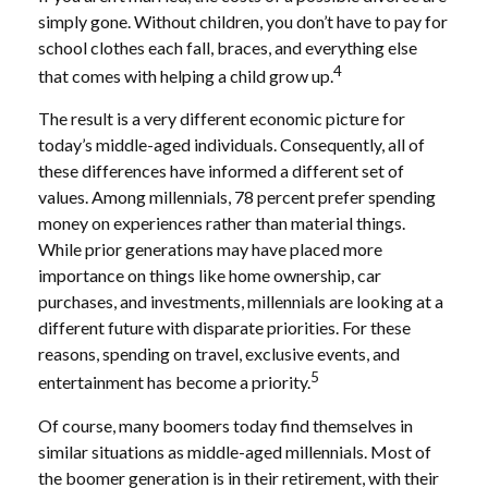
simply gone. Without children, you don’t have to pay for
school clothes each fall, braces, and everything else
4
that comes with helping a child grow up.
The result is a very different economic picture for
today’s middle-aged individuals. Consequently, all of
these differences have informed a different set of
values. Among millennials, 78 percent prefer spending
money on experiences rather than material things.
While prior generations may have placed more
importance on things like home ownership, car
purchases, and investments, millennials are looking at a
different future with disparate priorities. For these
reasons, spending on travel, exclusive events, and
5
entertainment has become a priority.
Of course, many boomers today find themselves in
similar situations as middle-aged millennials. Most of
the boomer generation is in their retirement, with their