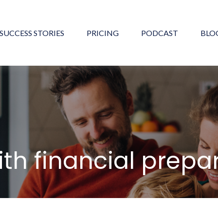
SUCCESS STORIES
PRICING
PODCAST
BLO
ith financial prep