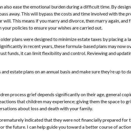
n also ease the emotional burden during a difficult time. By designa
pass away. This will bypass the costs and time involved with the p
 will. This means if you marry and divorce, then marry again, and 
h your policies to ensure your wishes are carried out.
der plans were designed to minimize estate taxes by placing a larg
gnificantly in recent years, these formula-based plans may now overf
st funds, it can limit flexibility and control. Reviewing and updat
and estate plans on an annual basis and make sure they’re up to date,
dren process grief depends significantly on their age, general copin
 reactions that children may experience; giving them the space to g
ersations about loss and death with your family.
maturely indicated that they were not financially prepared for the
r the future. I can help guide you toward a better course of action