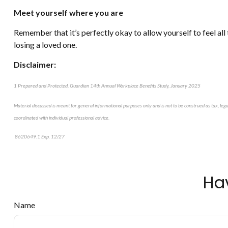
Meet yourself where you are
Remember that it’s perfectly okay to allow yourself to feel all
losing a loved one.
Disclaimer:
1 Prepared and Protected, Guardian 14th Annual Workplace Benefits Study, January 2025
Material discussed is meant for general informational purposes only and is not to be construed as tax, leg
coordinated with individual professional advice.
8620649.1 Exp. 12/27
*pre-approved content*
Ha
Name