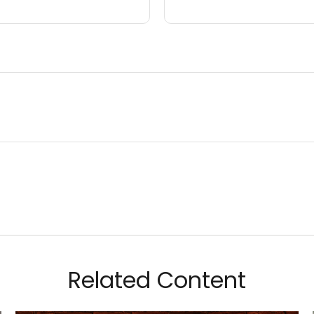
Related Content