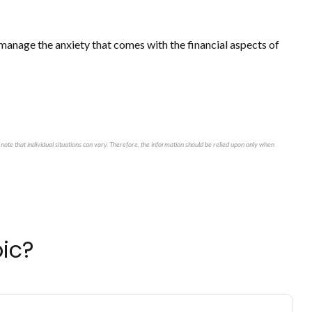
u manage the anxiety that comes with the financial aspects of
note that individual situations can vary. Therefore, the information should be relied upon only when
ic?