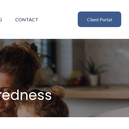
G
CONTACT
Client Portal
aredness