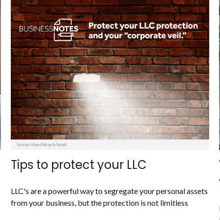
Tips to protect your LLC
LLC's are a powerful way to segregate your personal assets
from your business, but the protection is not limitless