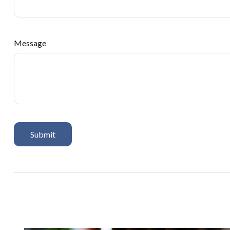
Message