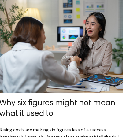
Why six figures might not mean
what it used to
Rising costs are making six figures less of a success
benchmark. Learn why income alone might not tell the full