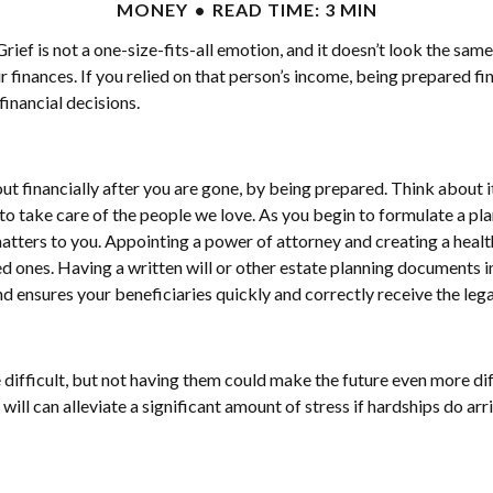
MONEY
READ TIME: 3 MIN
ef is not a one-size-fits-all emotion, and it doesn’t look the sam
r finances. If you relied on that person’s income, being prepared fi
inancial decisions.
t financially after you are gone, by being prepared. Think about i
nt to take care of the people we love. As you begin to formulate a p
tters to you. Appointing a power of attorney and creating a health
ed ones. Having a written will or other estate planning documents i
d ensures your beneficiaries quickly and correctly receive the leg
e difficult, but not having them could make the future even more di
 will can alleviate a significant amount of stress if hardships do ar