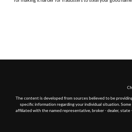
Ch
The content is developed from sources believed to be providing a
specific information regarding your individual situation. Som
affiliated with the named representative, broker - dealer, state