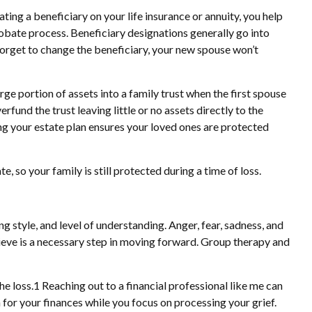
ting a beneficiary on your life insurance or annuity, you help
robate process. Beneficiary designations generally go into
forget to change the beneficiary, your new spouse won’t
e portion of assets into a family trust when the first spouse
und the trust leaving little or no assets directly to the
ing your estate plan ensures your loved ones are protected
 so your family is still protected during a time of loss.
g style, and level of understanding. Anger, fear, sadness, and
rieve is a necessary step in moving forward. Group therapy and
 loss.1 Reaching out to a financial professional like me can
 for your finances while you focus on processing your grief.