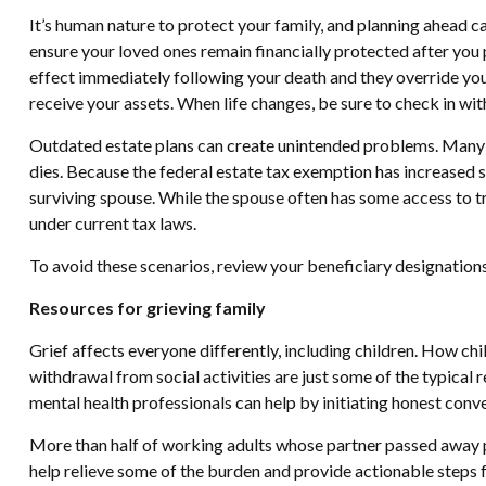
It’s human nature to protect your family, and planning ahead ca
ensure your loved ones remain financially protected after you 
effect immediately following your death and they override your
receive your assets. When life changes, be sure to check in wit
Outdated estate plans can create unintended problems. Many ol
dies. Because the federal estate tax exemption has increased si
surviving spouse. While the spouse often has some access to tru
under current tax laws.
To avoid these scenarios, review your beneficiary designations 
Resources for grieving family
Grief affects everyone differently, including children. How chil
withdrawal from social activities are just some of the typical
mental health professionals can help by initiating honest conv
More than half of working adults whose partner passed away pre
help relieve some of the burden and provide actionable steps fo