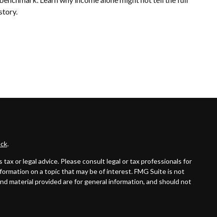
story.
ck
.
ax or legal advice. Please consult legal or tax professionals for
formation on a topic that may be of interest. FMG Suite is not
and material provided are for general information, and should not