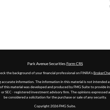
Park Avenue Securities
Form CRS
eck the background of your financial professional on FINRA's
BrokerChe
ccurate information. The information in this material is not intended as t
e of this material was developed and produced by FMG Suite to provide in
 - or SEC - registered investment advisory firm. The opinions expressed 
be considered a solicitation for the purchase or sale of any security.
Copyright 2026 FMG Suite.