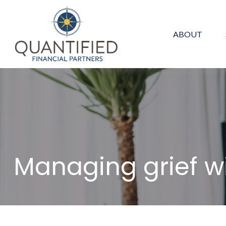
ABOUT
Managing grief w