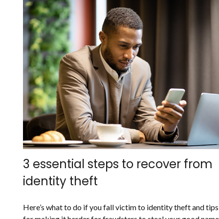
3 essential steps to recover from
identity theft
Here’s what to do if you fall victim to identity theft and tips
for making it harder for fraudsters to steal your good name