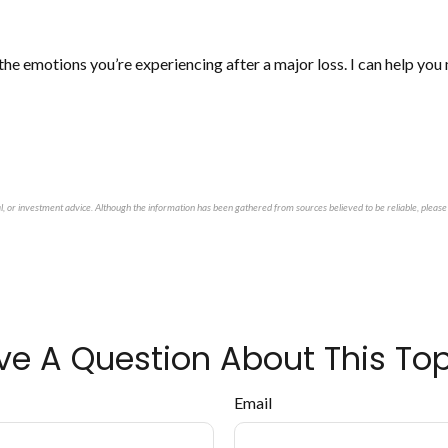
 the emotions you’re experiencing after a major loss. I can help yo
al, or investment advice. Although the information has been gathered from sources believed to be reliable, please 
ve A Question About This Top
Email