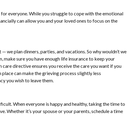
e for everyone. While you struggle to cope with the emotional
nancially can allow you and your loved ones to focus on the
t — we plan dinners, parties, and vacations. So why wouldn’t we
lan, make sure you have enough life insurance to keep your
 care directive ensures you receive the care you want if you
n place can make the grieving process slightly less
acy you wish to leave them.
fficult. When everyone is happy and healthy, taking the time to
rive. Whether it’s your spouse or your parents, schedule a time