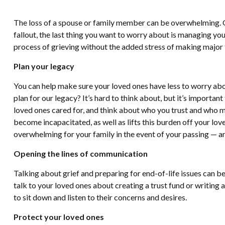
The loss of a spouse or family member can be overwhelming. Gri
fallout, the last thing you want to worry about is managing you
process of grieving without the added stress of making major f
Plan your legacy
You can help make sure your loved ones have less to worry abou
plan for our legacy? It’s hard to think about, but it’s importa
loved ones cared for, and think about who you trust and who ma
become incapacitated, as well as lifts this burden off your lov
overwhelming for your family in the event of your passing — an
Opening the lines of communication
Talking about grief and preparing for end-of-life issues can b
talk to your loved ones about creating a trust fund or writing a
to sit down and listen to their concerns and desires.
Protect your loved ones