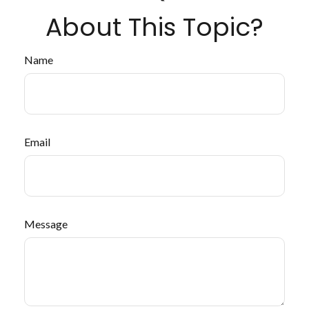
About This Topic?
Name
Email
Message