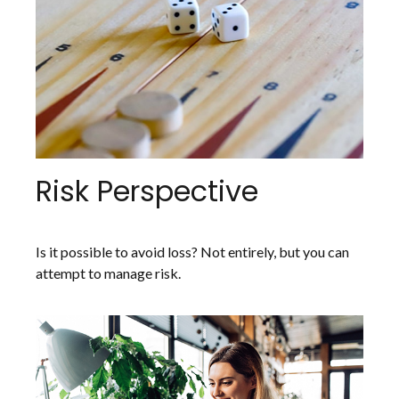
Risk Perspective
Is it possible to avoid loss? Not entirely, but you can
attempt to manage risk.