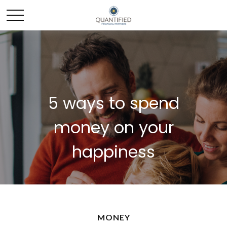
5 ways to spend
money on your
happiness
MONEY