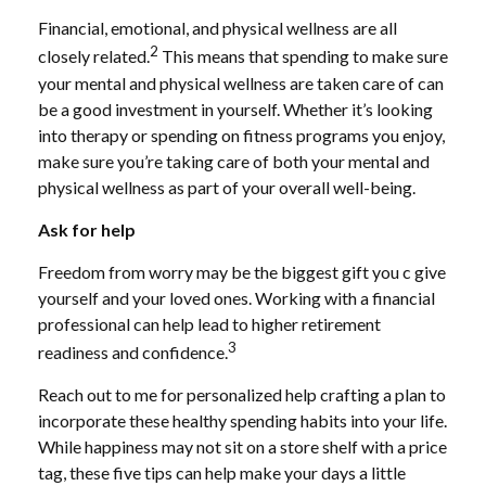
Financial, emotional, and physical wellness are all
2
closely related.
This means that
spending
to make sure
your mental and physical wellness are taken care of can
be a good investment in yourself. Whether it’s looking
into therapy or spending on fitness programs you enjoy,
make sure you’re taking care of both your mental and
physical wellness as part of your overall well-being.
Ask for help
Freedom from worry may be the biggest gift you c give
yourself and your loved ones. Working with a financial
professional can
help
lead to higher retirement
3
readiness and confidence.
Reach
out to me
for personalized help crafting a plan to
incorporate these healthy spending habits into your life.
While happiness may not sit on a store shelf with a price
tag, these five tips can
help
make your days a little