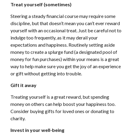
Treat yourself (sometimes)
Steering a steady financial course
may require some
discipline, but that doesn’t mean you can’t ever reward
yourself with an occasional treat.
Just
be careful not to
indulge too frequently, as it may derail your
expectations and happiness. Routinely setting aside
money to create a splurge fund (a designated pool of
money for fun purchases) within your means is a great
way to
help
make sure you get the joy of an experience
or gift without getting into trouble.
Gift it away
Treating yourself is a great reward, but spending
money on others can
help
boost your happiness too.
Consider buying gifts for loved ones or donating to
charity.
Invest in your well-being