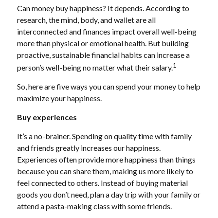
Can money buy happiness? It depends. According to
research, the mind, body, and wallet are all
interconnected and finances impact overall well-being
more than physical or emotional health.
But building
proactive, sustainable financial habits can increase a
1
person’s well-being no matter what their salary.
So, here are five ways you can spend your money to
help
maximize your happiness.
Buy experiences
It’s a no-brainer.
Spending on
quality time with family
and friends greatly increases our happiness.
Experiences often provide more happiness than things
because you can share them, making us more likely to
feel connected to others. Instead of buying material
goods you don’t need, plan a day trip with your family or
attend a pasta-making class with some friends.