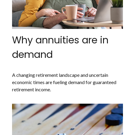
Why annuities are in
demand
A changing retirement landscape and uncertain
economic times are fueling demand for guaranteed
retirement income.