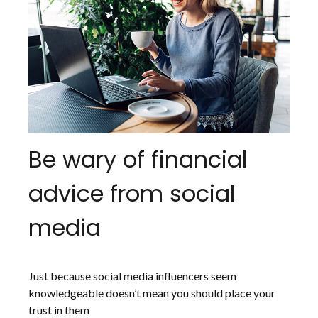
Be wary of financial
advice from social
media
Just because social media influencers seem
knowledgeable doesn’t mean you should place your
trust in them