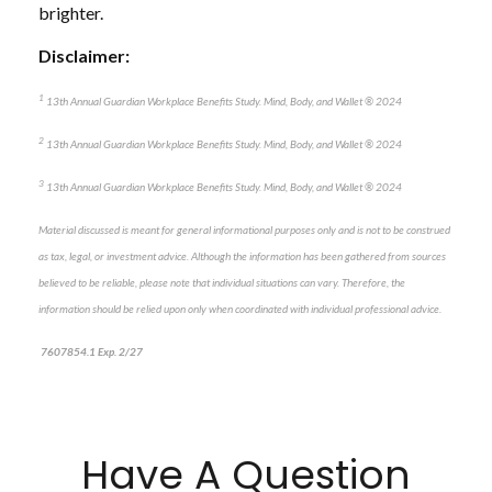
brighter.
Disclaimer:
1
13
th
Annual Guardian Workplace Benefits Study. Mind, Body, and Wallet
®
2024
2
13
th
Annual Guardian Workplace Benefits Study. Mind, Body, and Wallet
®
2024
3
13
th
Annual Guardian Workplace Benefits Study. Mind, Body, and Wallet
®
2024
Material discussed is meant for general informational purposes only and is not to be construed
as tax, legal, or investment advice. Although the information has been gathered from sources
believed to be reliable, please note that individual situations can vary. Therefore, the
information should be relied upon only when coordinated with individual professional advice.
7607854.1 Exp. 2/27
Have A Question