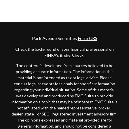
Park Avenue Securities
Form CRS
Check the background of your financial professional on
FINRA's
BrokerCheck
.
The content is developed from sources believed to be
providing accurate information. The information in this
material is not intended as tax or legal advice. Please
consult legal or tax professionals for specific information
regarding your individual situation. Some of this material
was developed and produced by FMG Suite to provide
information on a topic that may be of interest. FMG Suite is
not affiliated with the named representative, broker -
dealer, state - or SEC - registered investment advisory firm.
The opinions expressed and material provided are for
general information, and should not be considered a