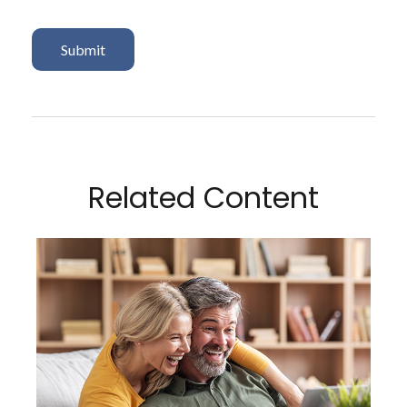
Related Content