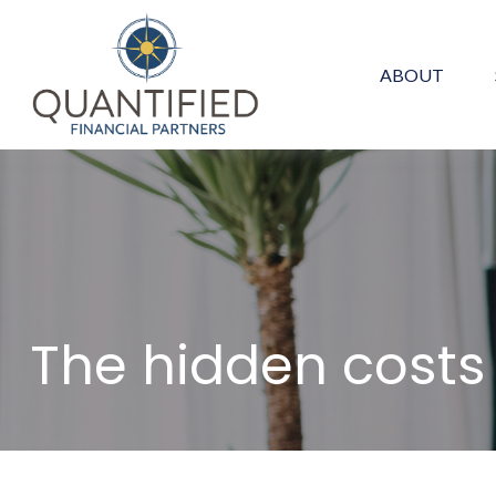
ABOUT
The hidden cost