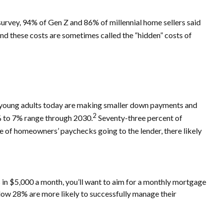
 survey, 94% of Gen Z and 86% of millennial home sellers said
d these costs are sometimes called the “hidden” costs of
t young adults today are making smaller down payments and
2
6% to 7% range through 2030.
Seventy-three percent of
 of homeowners’ paychecks going to the lender, there likely
in $5,000 a month, you’ll want to aim for a monthly mortgage
low 28% are more likely to successfully manage their