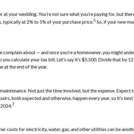
rer at your wedding. You’re not sure what you’re paying for, but the
5
s, typically at 2% to 5% of your purchase price.
So, if your new mo
le complain about — and once you’re a homeowner, you might unde
p you calculate your tax bill. Let’s say it’s $5,500. Divide that by
 at the end of the year.
aintenance. Not just the time involved, but the expense. Expect t
rs, both expected and otherwise, happen every year, so it’s best t
7
 2024.
costs for electricity, water, gas, and other utilities can be anothe