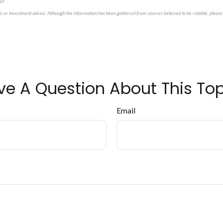
et
al, or investment advice. Although the information has been gathered from sources believed to be reliable, please 
ve A Question About This Top
Email