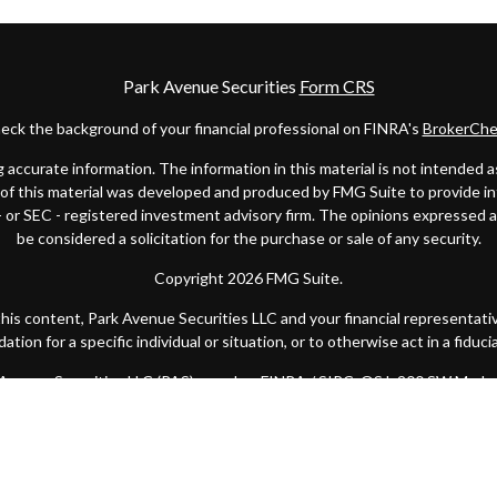
Park Avenue Securities
Form CRS
eck the background of your financial professional on FINRA's
BrokerChe
ccurate information. The information in this material is not intended as t
e of this material was developed and produced by FMG Suite to provide in
 - or SEC - registered investment advisory firm. The opinions expressed 
be considered a solicitation for the purchase or sale of any security.
Copyright 2026 FMG Suite.
 this content, Park Avenue Securities LLC and your financial representat
ion for a specific individual or situation, or to otherwise act in a fiduci
k Avenue Securities LLC (PAS), member
FINRA
/
SIPC
. OSJ: 200 SW Marke
y of America® (Guardian), New York, NY. Quantified Financial Partners is
 state or with the U.S. Securities and Exchange Commission as a Registe
Important Disclosures
|
Terms of Use
|
Privacy Statement