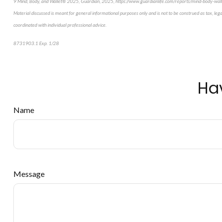
9 Mind, Body, and Wallet® 2025, Guardian, 2025, https://www.guardianlife.com/reports/mind-body-wall
Material discussed is meant for general informational purposes only and is not to be construed as tax, leg
coordinated with individual professional advice.
8731903.1 Exp. 1/28
*pre-approved content*
Ha
Name
Message