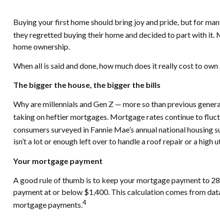
Buying your first home should bring joy and pride, but for man
they regretted buying their home and decided to part with it
home ownership.
When all is said and done, how much does it really cost to ow
The bigger the house, the bigger the bills
Why are millennials and Gen Z — more so than previous genera
taking on heftier mortgages. Mortgage rates continue to fluctu
consumers surveyed in Fannie Mae’s annual national housing su
isn’t a lot or enough left over to handle a roof repair or a high uti
Your mortgage payment
A good rule of thumb is to keep your mortgage payment to 28%
payment at or below $1,400. This calculation comes from data
4
mortgage payments.