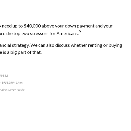
 may need up to $40,000 above your down payment and your
9
are the top two stressors for Americans.
nancial strategy. We can also discuss whether renting or buying
is a big part of that.
2109882
ears-195826946.html
using-survey-results