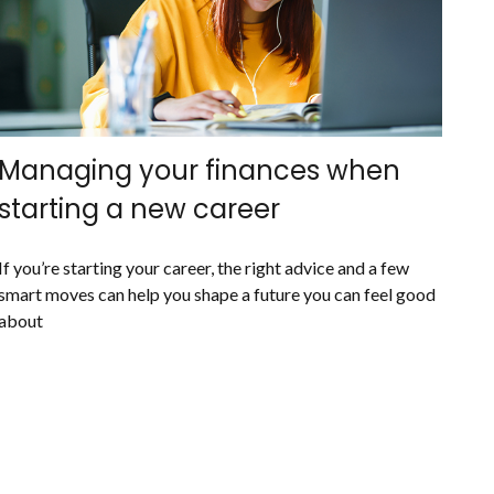
Managing your finances when
starting a new career
If you’re starting your career, the right advice and a few
smart moves can help you shape a future you can feel good
about