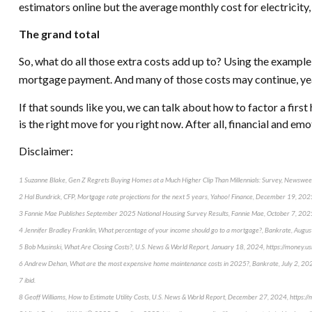
estimators online but the average monthly cost for electricity,
The grand total
So, what do all those extra costs add up to? Using the examp
mortgage payment. And many of those costs may continue, year a
If that sounds like you, we can talk about how to factor a firs
is the right move for you right now. After all, financial and em
Disclaimer:
1 Suzanne Blake, Gen Z Regrets Buying Homes at a Much Higher Clip Than Millennials: Survey, Newsw
2 Hal Bundrick, CFP, Mortgage rate projections for the next 5 years, Yahoo! Finance, December 19, 20
3 Fannie Mae Publishes September 2025 National Housing Survey Results, Fannie Mae, October 7, 20
4 Jennifer Bradley Franklin, What percentage of your income should go to a mortgage?, Bankrate, Aug
5 Bob Musinski, What Are Closing Costs?, U.S. News & World Report, January 18, 2024, https://money.u
6 Andrew Dehan, What are the most expensive home maintenance costs in 2025?, Bankrate, July 2, 2
7 ibid.
8 Geoff Williams, How to Estimate Utility Costs, U.S. News & World Report, December 27, 2024, https: