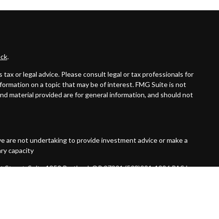
ck
.
ax or legal advice. Please consult legal or tax professionals for
formation on a topic that may be of interest. FMG Suite is not
and material provided are for general information, and should not
ive are not undertaking to provide investment advice or make a
ary capacity
t Street, Suite 1850 Portland, OR 97201 (503)221-1226 PAS is a
 not an affiliate or subsidiary of PAS or Guardian. Quantified
red Investment Advisor.
7092456.1 Exp 10/26