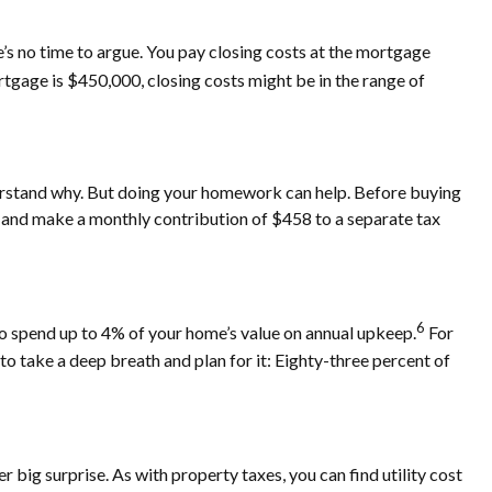
re’s no time to argue. You pay closing costs at the mortgage
rtgage is $450,000, closing costs might be in the range of
rstand why. But doing your homework can help. Before buying
 12 and make a monthly contribution of $458 to a separate tax
6
o spend up to 4% of your home’s value on annual upkeep.
For
o take a deep breath and plan for it: Eighty-three percent of
r big surprise. As with property taxes, you can find utility cost