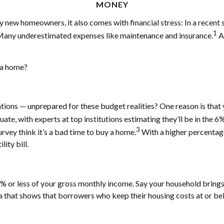
MONEY
y new homeowners, it also comes with financial stress: In a recent
1
. Many underestimated expenses like maintenance and insurance.
An
n a home?
tions — unprepared for these budget realities? One reason is tha
ate, with experts at top institutions estimating they’ll be in the 
3
rvey think it’s a bad time to buy a home.
With a higher percentage
lity bill.
 or less of your gross monthly income. Say your household brings 
 that shows that borrowers who keep their housing costs at or be