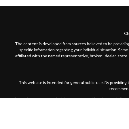
Ch
The content is developed from sources believed to be providing a
specific information regarding your individual situation. Som
affiliated with the named representative, broker - dealer, state
This website is intended for general public use. By providing
recommendat
Securities products and advisory services offered through Par
wholly-owned subsidiary of The Guardian Life Insurance Compan
Financial Partners is not registered in any