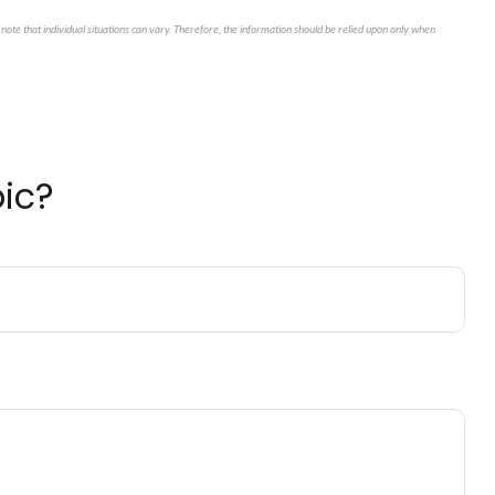
note that individual situations can vary. Therefore, the information should be relied upon only when
ic?