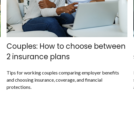
Couples: How to choose between
2 insurance plans
Tips for working couples comparing employer benefits
and choosing insurance, coverage, and financial
protections.