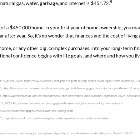
8
 natural gas, water, garbage, and internet is $451.72.
le of a $450,000 home, in your first year of home ownership, you
fter year. So, it’s no wonder that finances and the cost of living 
t home, or any other big, complex purchases, into your long-term fi
otional confidence begins with life goals, and where and how you live 
eek, August 6, 2025, https://www.newsweek.com/gen-z-regrets-buying-homes-much-higher-rates-millennials-
25, https://finance.yahoo.com/personal-finance/mortgages/article/mortgage-rate-projections-for-the-next-5-y
25, https://www.fanniemae.com/newsroom/fannie-mae-news/fannie-mae-publishes-september-2025-national-ho
ust 5, 2025, https://www.bankrate.com/mortgages/what-percent-of-income-should-go-to-mortgage/
snews.com/loans/mortgages/articles/what-are-closing-costs
025, https://www.bankrate.com/home-equity/most-expensive-home-maintenance-costs/
//money.usnews.com/money/personal-finance/spending/articles/how-to-estimate-utility-costs?kbid=118183