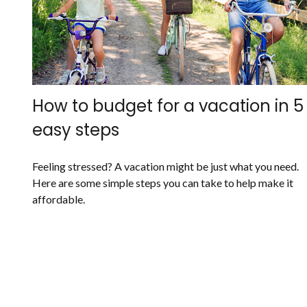
How to budget for a vacation in 5
easy steps
Feeling stressed? A vacation might be just what you need.
Here are some simple steps you can take to help make it
affordable.