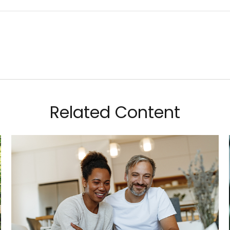
Related Content