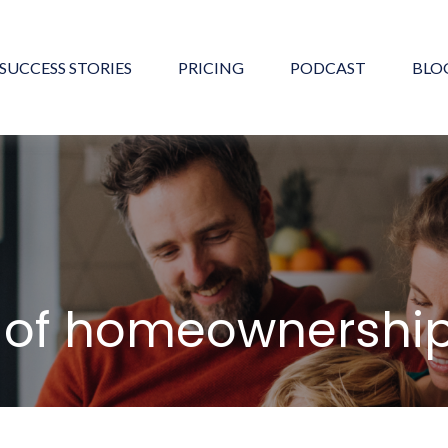
SUCCESS STORIES
PRICING
PODCAST
BLO
s of homeownershi