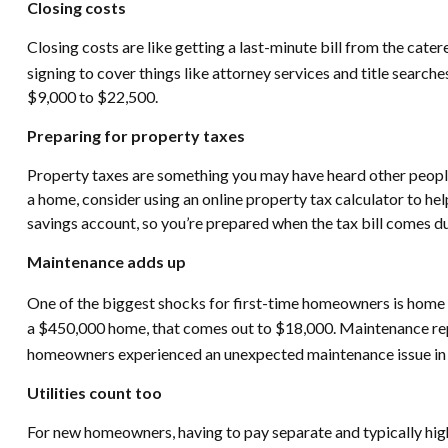
Closing costs
Closing costs are like getting a last-minute bill from the cate
signing to cover things like attorney services and title searche
$9,000 to $22,500.
Preparing for property taxes
Property taxes are something you may have heard other peop
a home, consider using an online property tax calculator to hel
savings account, so you’re prepared when the tax bill comes due
Maintenance adds up
One of the biggest shocks for first-time homeowners is home m
a $450,000 home, that comes out to $18,000. Maintenance repai
homeowners experienced an unexpected maintenance issue in
Utilities count too
For new homeowners, having to pay separate and typically higher 