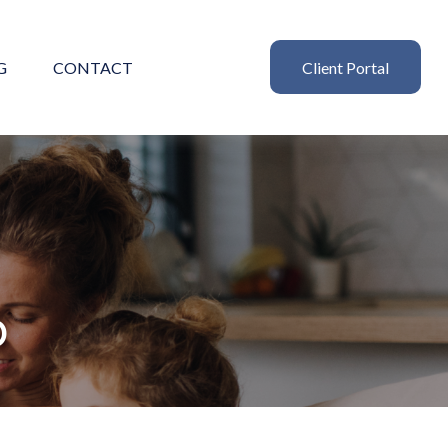
G
CONTACT
Client Portal
p