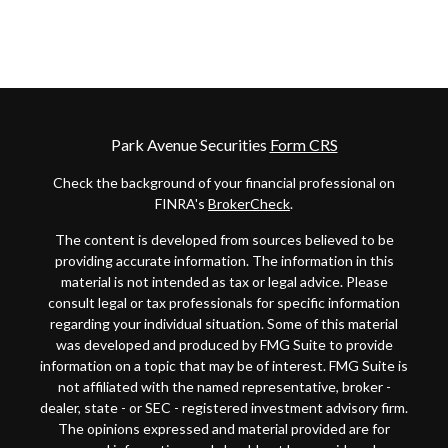
Park Avenue Securities
Form CRS
Check the background of your financial professional on
FINRA's
BrokerCheck
.
The content is developed from sources believed to be
providing accurate information. The information in this
material is not intended as tax or legal advice. Please
consult legal or tax professionals for specific information
regarding your individual situation. Some of this material
was developed and produced by FMG Suite to provide
information on a topic that may be of interest. FMG Suite is
not affiliated with the named representative, broker -
dealer, state - or SEC - registered investment advisory firm.
The opinions expressed and material provided are for