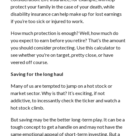
protect your family in the case of your death, while
disability insurance can help make up for lost earnings
if you’re too sick or injured to work.
How much protection is enough? Well, how much do
you expect to earn before you retire? That’s the amount
you should consider protecting. Use this calculator to
see whether you're on target, pretty close, or have
veered off course.
Saving for the long haul
Many of us are tempted to jump on a hot stock or
market sector. Why is that? It’s exciting, if not
addictive, to incessantly check the ticker and watch a
hot stock climb.
But saving may be the better long-term play. It can be a
tough concept to get a handle on and may not have the
same emotional appeal of short-term investing. But a