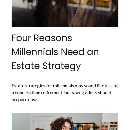
Four Reasons
Millennials Need an
Estate Strategy
Estate strategies for millennials may sound like less of
a concern than retirement, but young adults should
prepare now.