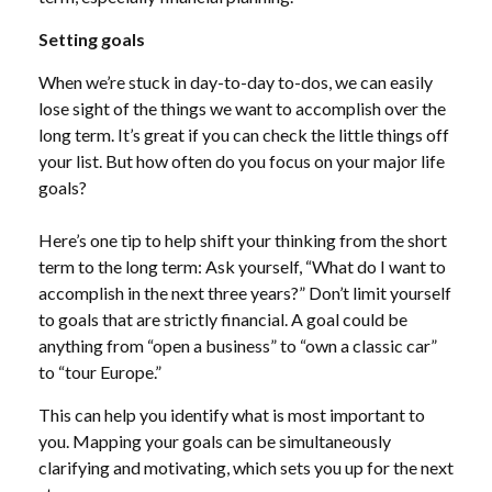
Setting goals
When we’re stuck in day-to-day to-dos, we can easily
lose sight of the things we want to accomplish over the
long term. It’s great if you can check the little things off
your list. But how often do you focus on your major life
goals?
Here’s one tip to help shift your thinking from the short
term to the long term: Ask yourself, “What do I want to
accomplish in the next three years?” Don’t limit yourself
to goals that are strictly financial. A goal could be
anything from “open a business” to “own a classic car”
to “tour Europe.”
This can help you identify what is most important to
you. Mapping your goals can be simultaneously
clarifying and motivating, which sets you up for the next