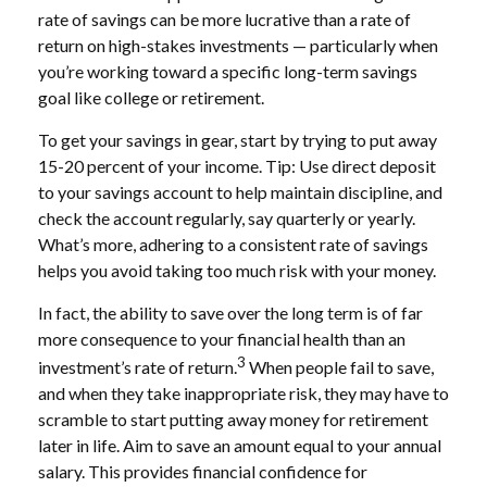
rate of savings can be more lucrative than a rate of
return on high-stakes investments — particularly when
you’re working toward a specific long-term savings
goal like college or retirement.
To get your savings in gear, start by trying to put away
15-20 percent of your income. Tip: Use direct deposit
to your savings account to help maintain discipline, and
check the account regularly, say quarterly or yearly.
What’s more, adhering to a consistent rate of savings
helps you avoid taking too much risk with your money.
In fact, the ability to save over the long term is of far
more consequence to your financial health than an
3
investment’s rate of return.
When people fail to save,
and when they take inappropriate risk, they may have to
scramble to start putting away money for retirement
later in life. Aim to save an amount equal to your annual
salary. This provides financial confidence for