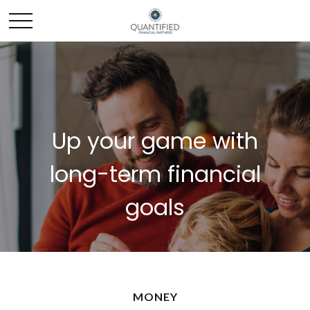
Up your game with
long-term financial
goals
MONEY