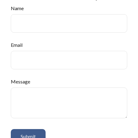
Name
Email
Message