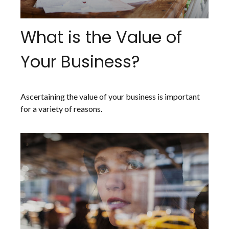
What is the Value of
Your Business?
Ascertaining the value of your business is important
for a variety of reasons.