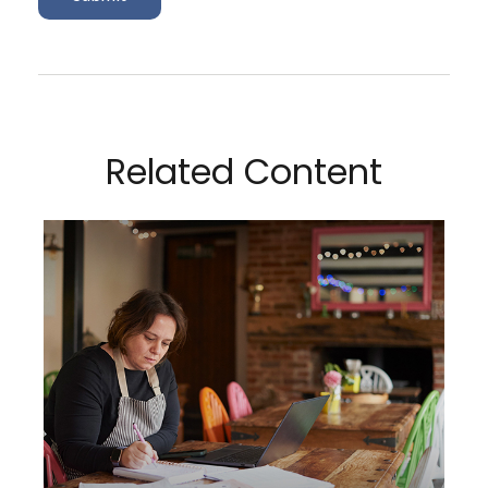
Related Content