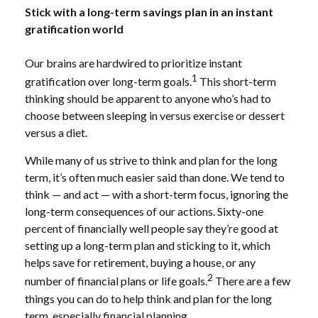
Stick with a long-term savings plan in an instant
gratification world
Our brains are hardwired to prioritize instant
1
gratification over long-term goals.
This short-term
thinking should be apparent to anyone who’s had to
choose between sleeping in versus exercise or dessert
versus a diet.
While many of us strive to think and plan for the long
term, it’s often much easier said than done. We tend to
think — and act — with a short-term focus, ignoring the
long-term consequences of our actions. Sixty-one
percent of financially well people say they’re good at
setting up a long-term plan and sticking to it, which
helps save for retirement, buying a house, or any
2
number of financial plans or life goals.
There are a few
things you can do to help think and plan for the long
term, especially financial planning.