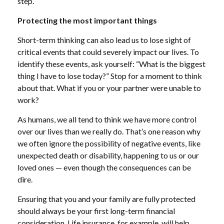
step.
Protecting the most important things
Short-term thinking can also lead us to lose sight of
critical events that could severely impact our lives. To
identify these events, ask yourself: “What is the biggest
thing I have to lose today?” Stop for a moment to think
about that. What if you or your partner were unable to
work?
As humans, we all tend to think we have more control
over our lives than we really do. That’s one reason why
we often ignore the possibility of negative events, like
unexpected death or disability, happening to us or our
loved ones — even though the consequences can be
dire.
Ensuring that you and your family are fully protected
should always be your first long-term financial
consideration. Life insurance, for example, will help