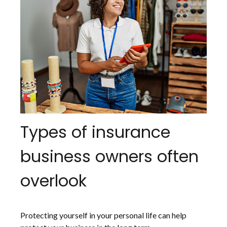
Types of insurance
business owners often
overlook
Protecting yourself in your personal life can help