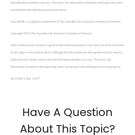
that individual situations can vary. Therefore, the information should be relied upon only when
coordinated with individual professional advice.
Guardian® is a registered trademark of The Guardian Life Insurance Company of America.
Copyright 2024 The Guardian Life Insurance Company of America
Material discussed is meant for general informational purposes only and is not to be construed
as tax, legal, or investment advice. Although the information has been gathered from sources
believed to be reliable, please note that individual situations can vary. Therefore, the
information should be relied upon only when coordinated with individual professional advice.
8615686.1 Exp. 12/27
*pre-approved content*
Have A Question
About This Topic?