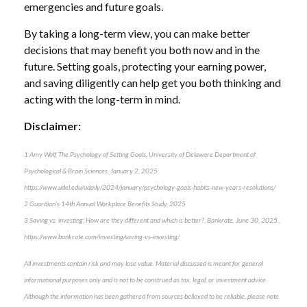
emergencies and future goals.
By taking a long-term view, you can make better
decisions that may benefit you both now and in the
future. Setting goals, protecting your earning power,
and saving diligently can help get you both thinking and
acting with the long-term in mind.
Disclaimer:
1 Amy Wolf, The Psychology of Setting Goals, University of Delaware Department of
Psychological & Brain Sciences, January 2, 2025
https://www.udel.edu/udaily/2024/january/psychology-goals-habits-new-years-resolutions/
2 Guardian’s 14th Annual Workplace Benefits Study, 2025
3 Saving vs. investing: How are they different and which is better?, Bankrate, June 30, 2025 ,
https://www.bankrate.com/investing/saving-vs-investing/
All investments contain risk and may lose value. Material discussed is meant for general
informational purposes only and is not to be construed as tax, legal, or investment advice.
Although the information has been gathered from sources believed to be reliable, please note