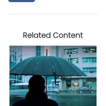
Related Content