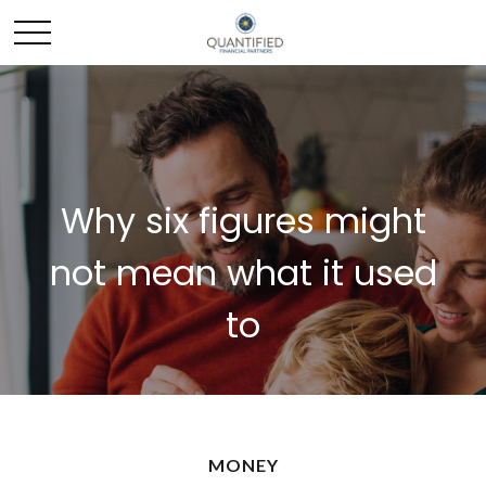
Why six figures might
not mean what it used
to
MONEY