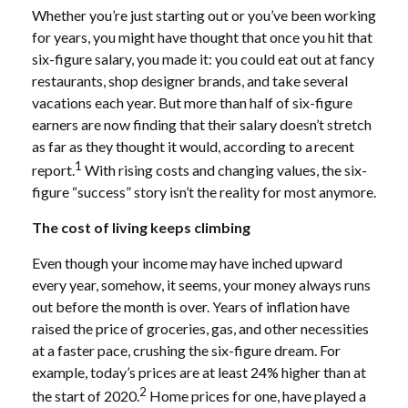
Whether you’re just starting out or you’ve been working
for years, you might have thought that once you hit that
six-figure salary, you made it: you could eat out at fancy
restaurants, shop designer brands, and take several
vacations each year. But more than half of six-figure
earners are now finding that their salary doesn’t stretch
as far as they thought it would, according to a recent
1
report.
With rising costs and changing values, the six-
figure “success” story isn’t the reality for most anymore.
The cost of living keeps climbing
Even though your income may have inched upward
every year, somehow, it seems, your money always runs
out before the month is over. Years of inflation have
raised the price of groceries, gas, and other necessities
at a faster pace, crushing the six-figure dream. For
example, today’s prices are at least 24% higher than at
2
the start of 2020.
Home prices for one, have played a