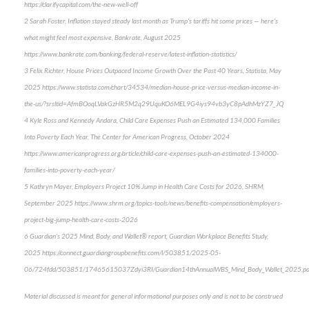
https://clarifycapital.com/the-new-well-off
2 Sarah Foster, Inflation stayed steady last month as Trump’s tariffs hit some prices — here’s
what might feel most expensive, Bankrate, August 2025
https://www.bankrate.com/banking/federal-reserve/latest-inflation-statistics/
3 Felix Richter, House Prices Outpaced Income Growth Over the Past 40 Years, Statista, May
2025 https://www.statista.com/chart/34534/median-house-price-versus-median-income-in-
the-us/?srsltid=AfmBOoqLVakGzHR5M2q29UquKO6MEL9G4iys94vb3yC8pAdhMzYZ7_JQ
4 Kyle Ross and Kennedy Andara, Child Care Expenses Push an Estimated 134,000 Families
Into Poverty Each Year, The Center for American Progress, October 2024
https://www.americanprogress.org/article/child-care-expenses-push-an-estimated-134000-
families-into-poverty-each-year/
5 Kathryn Mayer, Employers Project 10% Jump in Health Care Costs for 2026, SHRM,
September 2025 https://www.shrm.org/topics-tools/news/benefits-compensation/employers-
project-big-jump-health-care-costs-2026
6 Guardian's 2025 Mind, Body, and Wallet® report, Guardian Workplace Benefits Study,
2025 https://connect.guardiangroupbenefits.com/l/503851/2025-05-
06/724fdd/503851/17465615037Zdyi3RI/Guardian14thAnnualWBS_Mind_Body_Wallet_2025.pd
Material discussed is meant for general informational purposes only and is not to be construed