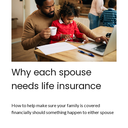
Why each spouse
needs life insurance
How to help make sure your family is covered
financially should something happen to either spouse