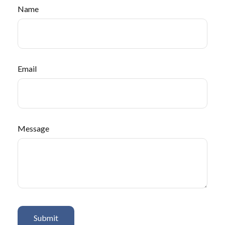
Name
Email
Message