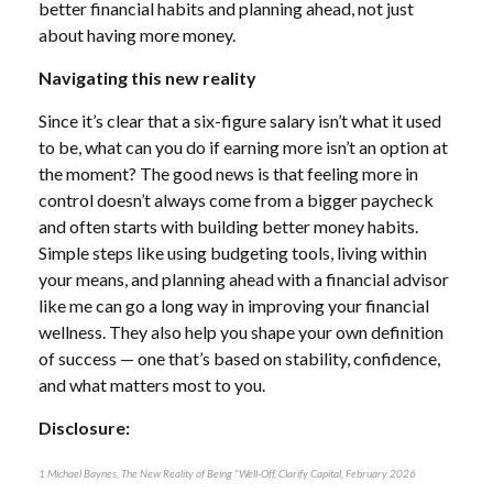
better financial habits and planning ahead, not just
about having more money.
Navigating this new reality
Since it’s clear that a six-figure salary isn’t what it used
to be, what can you do if earning more isn’t an option at
the moment? The good news is that feeling more in
control doesn’t always come from a bigger paycheck
and often starts with building better money habits.
Simple steps like using budgeting tools, living within
your means, and planning ahead with a financial advisor
like me can go a long way in improving your financial
wellness. They also help you shape your own definition
of success — one that’s based on stability, confidence,
and what matters most to you.
Disclosure:
1 Michael Baynes, The New Reality of Being "Well-Off, Clarify Capital, February 2026