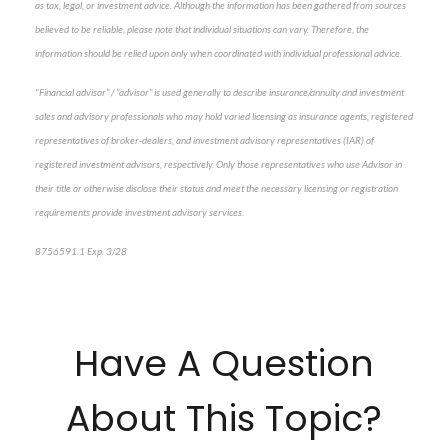
as tax, legal, or investment advice. Although the information has been gathered from sources
believed to be reliable, please note that individual situations can vary. Therefore, the
information should be relied upon only when coordinated with individual professional advice.
"Financial advisor” / “advisor” is used generally to describe insurance/annuity and investment
sales and advisory professionals who may hold varied licensing as insurance agents, registered
representatives of broker-dealers, and investment advisory representatives (IAR) of
registered investment advisors, respectively. Only those representatives who use Advisor in
their title or otherwise disclose their status and meet the necessary licensing or registration
requirements provide investment advisory services.
8756591.1 Exp. 3/28
*pre-approved content*
Have A Question
About This Topic?