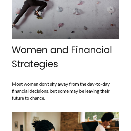
Women and Financial
Strategies
Most women don’t shy away from the day-to-day
financial decisions, but some may be leaving their
future to chance.