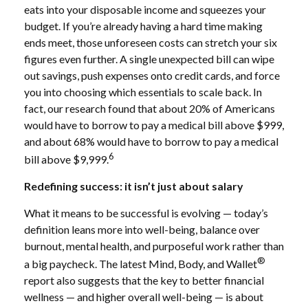
eats into your disposable income and squeezes your
budget. If you’re already having a hard time making
ends meet, those unforeseen costs can stretch your six
figures even further. A single unexpected bill can wipe
out savings, push expenses onto credit cards, and force
you into choosing which essentials to scale back. In
fact, our research found that about 20% of Americans
would have to borrow to pay a medical bill above $999,
and about 68% would have to borrow to pay a medical
6
bill above $9,999.
Redefining success: it isn’t just about salary
What it means to be successful is evolving — today’s
definition leans more into well-being, balance over
burnout, mental health, and purposeful work rather than
®
a big paycheck. The latest Mind, Body, and Wallet
report also suggests that the key to better financial
wellness — and higher overall well-being — is about