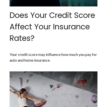
Does Your Credit Score
Affect Your Insurance
Rates?
Your credit score may influence how much you pay for
auto and home insurance.