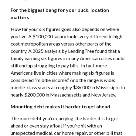
For the biggest bang for your buck, location
matters
How far your six figures goes also depends on where
you live. A $100,000 salary looks very different in high-
cost metropolitan areas versus other parts of the
country. A 2025 analysis by LendingTree found that a
family earning six figures in many American cities could
still end up struggling to pay bills. In fact, more
Americans live in cities where making six figures is
considered “middle income.” And the range is wide:
middle-class starts at roughly $36,000 in Mississippi to
nearly $200,000 in Massachusetts and New Jersey.
Mounting debt makes it harder to get ahead
The more debt you’re carrying, the harder it is to get
ahead or even stay afloat if you’re hit with an
unexpected medical, car, home repair, or other bill that