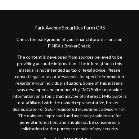
Park Avenue Securities
Form CRS
Check the background of your financial professional on
FINRA's
BrokerCheck
.
The content is developed from sources believed to be
providing accurate information. The information in this
material is not intended as tax or legal advice. Please
consult legal or tax professionals for specific information
regarding your individual situation. Some of this material
was developed and produced by FMG Suite to provide
information on a topic that may be of interest. FMG Suite is
not affiliated with the named representative, broker -
dealer, state - or SEC - registered investment advisory firm.
The opinions expressed and material provided are for
general information, and should not be considered a
solicitation for the purchase or sale of any security.