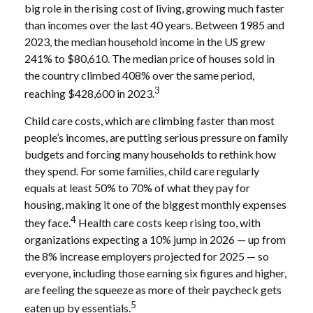
big role in the rising cost of living, growing much faster
than incomes over the last 40 years. Between 1985 and
2023, the median household income in the US grew
241% to $80,610. The median price of houses sold in
the country climbed 408% over the same period,
3
reaching $428,600 in 2023.
Child care costs, which are climbing faster than most
people’s incomes, are putting serious pressure on family
budgets and forcing many households to rethink how
they spend. For some families, child care regularly
equals at least 50% to 70% of what they pay for
housing, making it one of the biggest monthly expenses
4
they face.
Health care costs keep rising too, with
organizations expecting a 10% jump in 2026 — up from
the 8% increase employers projected for 2025 — so
everyone, including those earning six figures and higher,
are feeling the squeeze as more of their paycheck gets
5
eaten up by essentials.