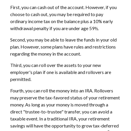
First, you can cash out of the account. However, if you
choose to cash out, you may be required to pay
ordinary income tax on the balance plus a 10% early
withdrawal penalty if you are under age 59½.
Second, you may be able to leave the funds in your old
plan. However, some plans have rules and restrictions
regarding the money in the account.
Third, you can roll over the assets to your new
employer's plan if one is available and rollovers are
permitted.
Fourth, you can roll the money into an IRA. Rollovers
may preserve the tax-favored status of your retirement
money. As long as your money is moved through a
direct "trustee-to-trustee" transfer, you can avoid a
taxable event. In a traditional IRA, your retirement
savings will have the opportunity to grow tax-deferred