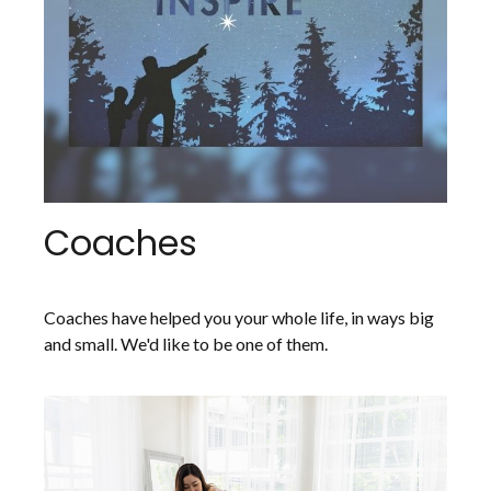
Coaches
Coaches have helped you your whole life, in ways big
and small. We'd like to be one of them.