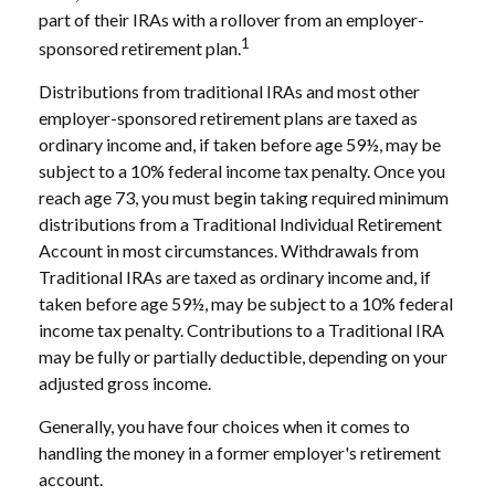
part of their IRAs with a rollover from an employer-
1
sponsored retirement plan.
Distributions from traditional IRAs and most other
employer-sponsored retirement plans are taxed as
ordinary income and, if taken before age 59½, may be
subject to a 10% federal income tax penalty. Once you
reach age 73, you must begin taking required minimum
distributions from a Traditional Individual Retirement
Account in most circumstances. Withdrawals from
Traditional IRAs are taxed as ordinary income and, if
taken before age 59½, may be subject to a 10% federal
income tax penalty. Contributions to a Traditional IRA
may be fully or partially deductible, depending on your
adjusted gross income.
Generally, you have four choices when it comes to
handling the money in a former employer's retirement
account.