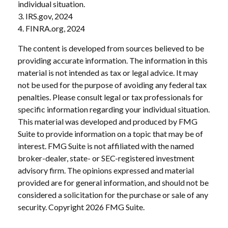
individual situation.
3. IRS.gov, 2024
4. FINRA.org, 2024
The content is developed from sources believed to be
providing accurate information. The information in this
material is not intended as tax or legal advice. It may
not be used for the purpose of avoiding any federal tax
penalties. Please consult legal or tax professionals for
specific information regarding your individual situation.
This material was developed and produced by FMG
Suite to provide information on a topic that may be of
interest. FMG Suite is not affiliated with the named
broker-dealer, state- or SEC-registered investment
advisory firm. The opinions expressed and material
provided are for general information, and should not be
considered a solicitation for the purchase or sale of any
security. Copyright
2026 FMG Suite.