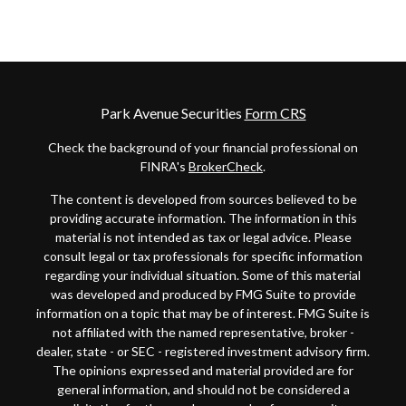
Park Avenue Securities
Form CRS
Check the background of your financial professional on
FINRA's
BrokerCheck
.
The content is developed from sources believed to be
providing accurate information. The information in this
material is not intended as tax or legal advice. Please
consult legal or tax professionals for specific information
regarding your individual situation. Some of this material
was developed and produced by FMG Suite to provide
information on a topic that may be of interest. FMG Suite is
not affiliated with the named representative, broker -
dealer, state - or SEC - registered investment advisory firm.
The opinions expressed and material provided are for
general information, and should not be considered a