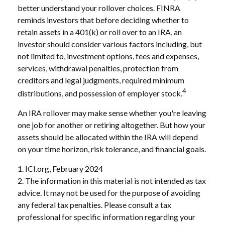
better understand your rollover choices. FINRA
reminds investors that before deciding whether to
retain assets in a 401(k) or roll over to an IRA, an
investor should consider various factors including, but
not limited to, investment options, fees and expenses,
services, withdrawal penalties, protection from
creditors and legal judgments, required minimum
4
distributions, and possession of employer stock.
An IRA rollover may make sense whether you're leaving
one job for another or retiring altogether. But how your
assets should be allocated within the IRA will depend
on your time horizon, risk tolerance, and financial goals.
1. ICI.org, February 2024
2. The information in this material is not intended as tax
advice. It may not be used for the purpose of avoiding
any federal tax penalties. Please consult a tax
professional for specific information regarding your