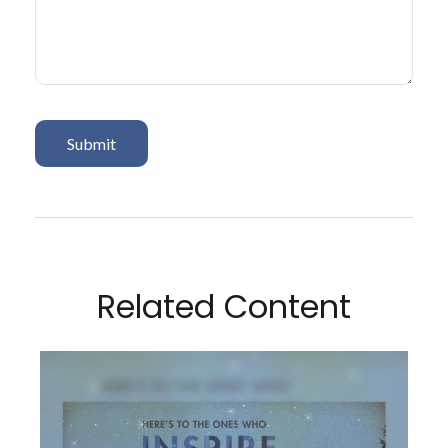
Related Content