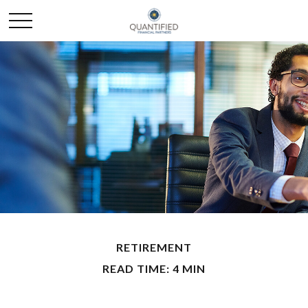
RETIREMENT
READ TIME: 4 MIN