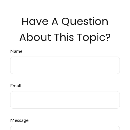
Have A Question
About This Topic?
Name
Email
Message