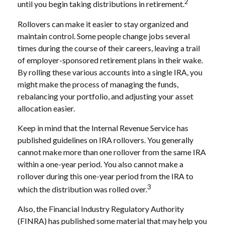
2
until you begin taking distributions in retirement.
Rollovers can make it easier to stay organized and
maintain control. Some people change jobs several
times during the course of their careers, leaving a trail
of employer-sponsored retirement plans in their wake.
By rolling these various accounts into a single IRA, you
might make the process of managing the funds,
rebalancing your portfolio, and adjusting your asset
allocation easier.
Keep in mind that the Internal Revenue Service has
published guidelines on IRA rollovers. You generally
cannot make more than one rollover from the same IRA
within a one-year period. You also cannot make a
rollover during this one-year period from the IRA to
3
which the distribution was rolled over.
Also, the Financial Industry Regulatory Authority
(FINRA) has published some material that may help you