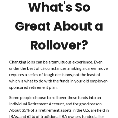
What's So
Great About a
Rollover?
Changing jobs can be a tumultuous experience. Even
under the best of circumstances, making a career move
requires a series of tough decisions, not the least of
which is what to do with the funds in your old employer-
sponsored retirement plan.
Some people choose to roll over these funds into an
Individual Retirement Account, and for good reason.
About 35% of all retirement assets in the U.S. are held in
IRAs, and 62% of traditional IRA owners funded all or