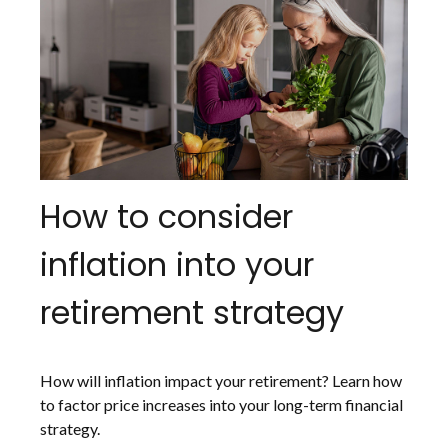
How to consider
inflation into your
retirement strategy
How will inflation impact your retirement? Learn how
to factor price increases into your long-term financial
strategy.