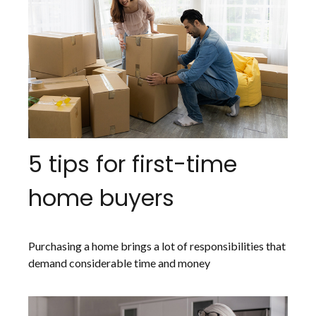
5 tips for first-time
home buyers
Purchasing a home brings a lot of responsibilities that
demand considerable time and money