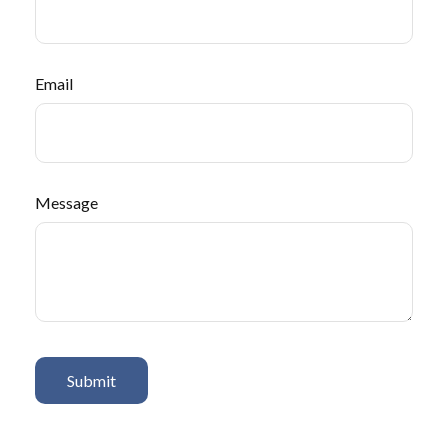
Email
Message