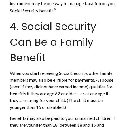
instrument may be one way to manage taxation on your
9
Social Security benefit.
4. Social Security
Can Be a Family
Benefit
When you start receiving Social Security, other family
members may also be eligible for payments. A spouse
(even if they did not have earned income) qualifies for
benefits if they are age 62 or older – or at any age if
they are caring for your child. (The child must be
younger than 16 or disabled.)
Benefits may also be paid to your unmarried children if
they are younger than 18, between 18 and 19 and