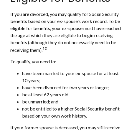
If you are divorced, you may qualify for Social Security
benefits based on your ex-spouse's work record. To be
eligible for benefits, your ex-spouse must have reached
the age at which they are eligible to begin receiving
benefits (although they do not necessarily need to be
10
receiving them).
To qualify, you need to:
have been married to your ex-spouse for at least
10 years;
have been divorced for two years or longer;
be at least 62 years old;
be unmarried; and
not be entitled to a higher Social Security benefit
based on your own work history.
If your former spouse is deceased, you may still receive