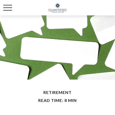
RETIREMENT
READ TIME: 8 MIN