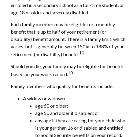
enrolled in a secondary school as a full-time student, or
age 18 or older and severely disabled.
Each family member may be eligible for a monthly
benefit that is up to half of your retirement (or
disability) benefit amount. There is a family limit, which
varies, but is generally between 150% to 188% of your
10
retirement (or disability) benefit.
Should you die, your family may be eligible for benefits
10
based on your work record.
Family members who qualify for benefits include:
A widow or widower
age 60 or older;
age 50 and older if disabled; or
any age if they are caring for your child who
is younger than 16 or disabled and entitled
to Social Security benefits on your record.