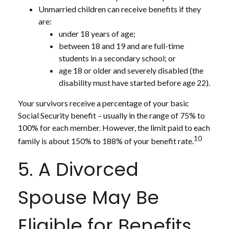
Unmarried children can receive benefits if they
are:
under 18 years of age;
between 18 and 19 and are full-time
students in a secondary school; or
age 18 or older and severely disabled (the
disability must have started before age 22).
Your survivors receive a percentage of your basic
Social Security benefit – usually in the range of 75% to
100% for each member. However, the limit paid to each
10
family is about 150% to 188% of your benefit rate.
5. A Divorced
Spouse May Be
Eligible for Benefits