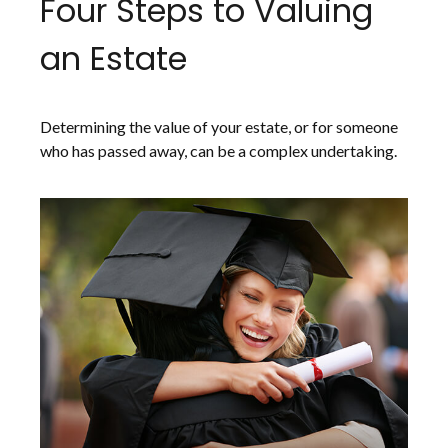
Four Steps to Valuing
an Estate
Determining the value of your estate, or for someone
who has passed away, can be a complex undertaking.