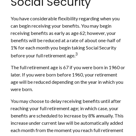
Social Security
You have considerable flexibility regarding when you
can begin receiving your benefits. You may begin
receiving benefits as early as age 62; however, your
benefits will be reduced at a rate of about one-half of
1% for each month you begin taking Social Security
3
before your full retirement age.
The full retirement age is 67 if you were born in 1960 or
later. If you were born before 1960, your retirement
age will be reduced depending on the year in which you
were born.
You may choose to delay receiving benefits until after
reaching your full retirement age; in which case, your
benefits are scheduled to increase by 8% annually. This
increase under current law will be automatically added
each month from the moment you reach full retirement