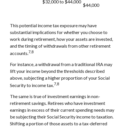
$32,000 to $44,000
$44,000
This potential income tax exposure may have
substantial implications for whether you choose to
work during retirement, how your assets are invested,
and the timing of withdrawals from other retirement
7,8
accounts.
For instance, a withdrawal from a traditional IRA may
lift your income beyond the thresholds described
above, subjecting a higher proportion of your Social
7,8
Security to income tax.
The same is true of investment earnings in non-
retirement savings. Retirees who have investment
earnings in excess of their current spending needs may
be subjecting their Social Security income to taxation.
Shifting a portion of those assets to a tax-deferred