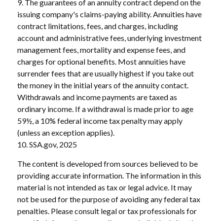
9. The guarantees of an annuity contract depend on the
issuing company's claims-paying ability. Annuities have
contract limitations, fees, and charges, including
account and administrative fees, underlying investment
management fees, mortality and expense fees, and
charges for optional benefits. Most annuities have
surrender fees that are usually highest if you take out
the money in the initial years of the annuity contact.
Withdrawals and income payments are taxed as
ordinary income. If a withdrawal is made prior to age
59½, a 10% federal income tax penalty may apply
(unless an exception applies).
10. SSA.gov, 2025
The content is developed from sources believed to be
providing accurate information. The information in this
material is not intended as tax or legal advice. It may
not be used for the purpose of avoiding any federal tax
penalties. Please consult legal or tax professionals for