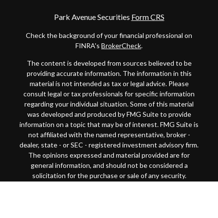
Park Avenue Securities
Form CRS
Check the background of your financial professional on
FINRA's
BrokerCheck
.
The content is developed from sources believed to be
providing accurate information. The information in this
material is not intended as tax or legal advice. Please
consult legal or tax professionals for specific information
regarding your individual situation. Some of this material
was developed and produced by FMG Suite to provide
information on a topic that may be of interest. FMG Suite is
not affiliated with the named representative, broker -
dealer, state - or SEC - registered investment advisory firm.
The opinions expressed and material provided are for
general information, and should not be considered a
solicitation for the purchase or sale of any security.
Copyright 2026 FMG Suite.
This website is intended for general public use. By