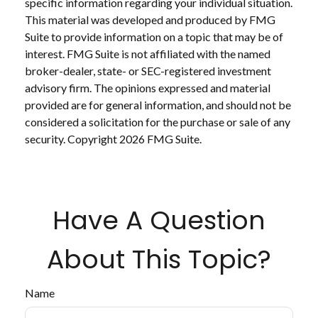
specific information regarding your individual situation.
This material was developed and produced by FMG
Suite to provide information on a topic that may be of
interest. FMG Suite is not affiliated with the named
broker-dealer, state- or SEC-registered investment
advisory firm. The opinions expressed and material
provided are for general information, and should not be
considered a solicitation for the purchase or sale of any
security. Copyright
2026 FMG Suite.
Have A Question
About This Topic?
Name