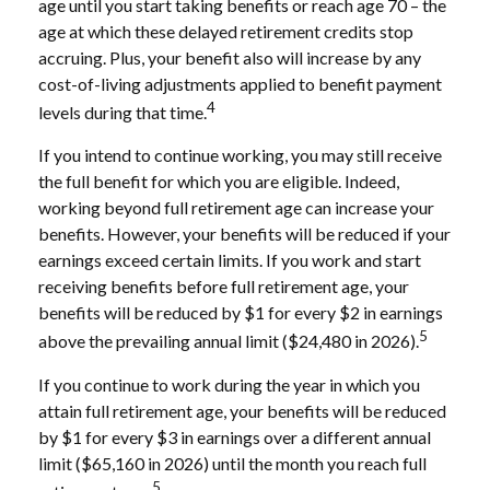
age until you start taking benefits or reach age 70 – the
age at which these delayed retirement credits stop
accruing. Plus, your benefit also will increase by any
cost-of-living adjustments applied to benefit payment
4
levels during that time.
If you intend to continue working, you may still receive
the full benefit for which you are eligible. Indeed,
working beyond full retirement age can increase your
benefits. However, your benefits will be reduced if your
earnings exceed certain limits. If you work and start
receiving benefits before full retirement age, your
benefits will be reduced by $1 for every $2 in earnings
5
above the prevailing annual limit ($24,480 in 2026).
If you continue to work during the year in which you
attain full retirement age, your benefits will be reduced
by $1 for every $3 in earnings over a different annual
limit ($65,160 in 2026) until the month you reach full
5