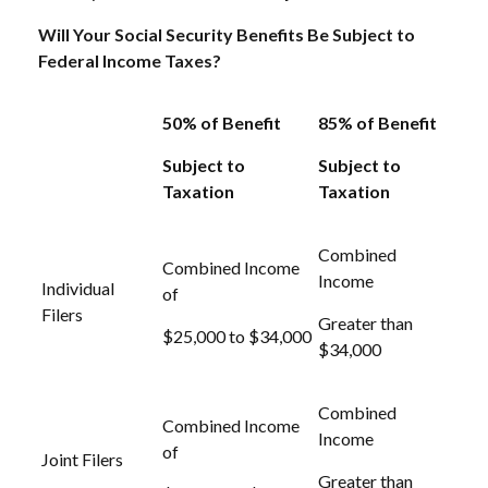
Will Your Social Security Benefits Be Subject to
Federal Income Taxes?
50% of Benefit
85% of Benefit
Subject to
Subject to
Taxation
Taxation
Combined
Combined Income
Income
Individual
of
Filers
Greater than
$25,000 to $34,000
$34,000
Combined
Combined Income
Income
of
Joint Filers
Greater than