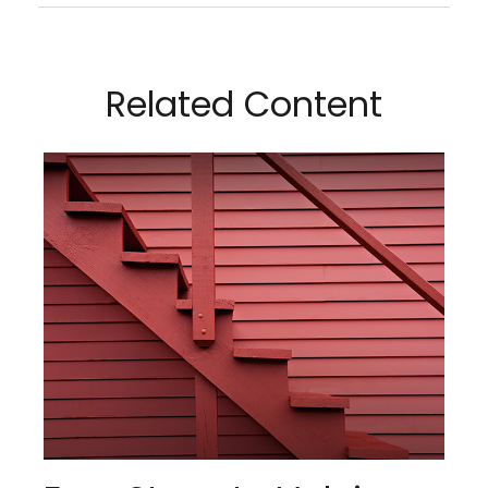
Related Content