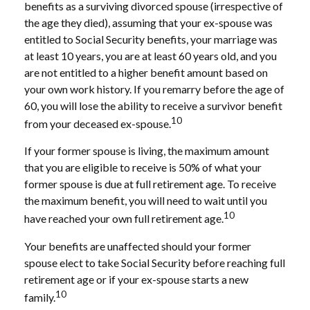
benefits as a surviving divorced spouse (irrespective of
the age they died), assuming that your ex-spouse was
entitled to Social Security benefits, your marriage was
at least 10 years, you are at least 60 years old, and you
are not entitled to a higher benefit amount based on
your own work history. If you remarry before the age of
60, you will lose the ability to receive a survivor benefit
10
from your deceased ex-spouse.
If your former spouse is living, the maximum amount
that you are eligible to receive is 50% of what your
former spouse is due at full retirement age. To receive
the maximum benefit, you will need to wait until you
10
have reached your own full retirement age.
Your benefits are unaffected should your former
spouse elect to take Social Security before reaching full
retirement age or if your ex-spouse starts a new
10
family.