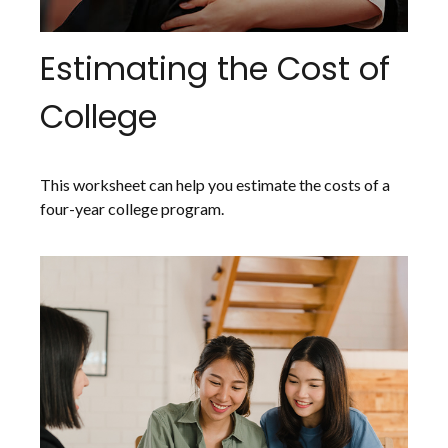
Estimating the Cost of
College
This worksheet can help you estimate the costs of a
four-year college program.