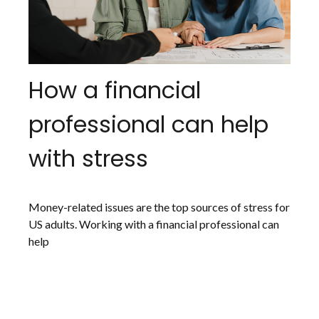
How a financial
professional can help
with stress
Money-related issues are the top sources of stress for
US adults. Working with a financial professional can
help