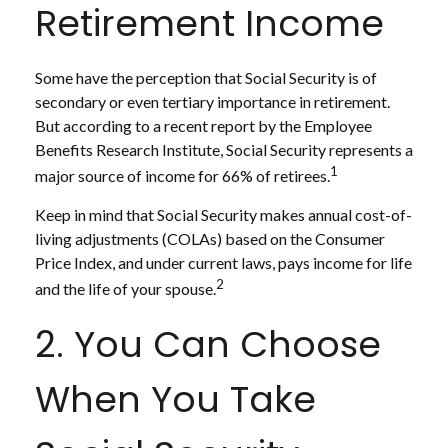
Retirement Income
Some have the perception that Social Security is of
secondary or even tertiary importance in retirement.
But according to a recent report by the Employee
Benefits Research Institute, Social Security represents a
1
major source of income for 66% of retirees.
Keep in mind that Social Security makes annual cost-of-
living adjustments (COLAs) based on the Consumer
Price Index, and under current laws, pays income for life
2
and the life of your spouse.
2. You Can Choose
When You Take