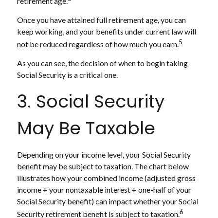
retirement age.
Once you have attained full retirement age, you can
keep working, and your benefits under current law will
5
not be reduced regardless of how much you earn.
As you can see, the decision of when to begin taking
Social Security is a critical one.
3. Social Security
May Be Taxable
Depending on your income level, your Social Security
benefit may be subject to taxation. The chart below
illustrates how your combined income (adjusted gross
income + your nontaxable interest + one-half of your
Social Security benefit) can impact whether your Social
6
Security retirement benefit is subject to taxation.