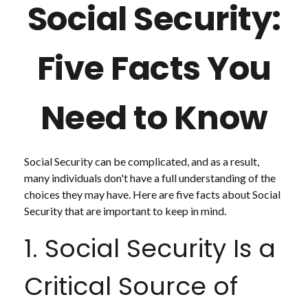
Social Security:
Five Facts You
Need to Know
Social Security can be complicated, and as a result,
many individuals don't have a full understanding of the
choices they may have. Here are five facts about Social
Security that are important to keep in mind.
1. Social Security Is a
Critical Source of