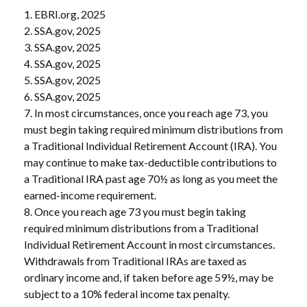
1. EBRI.org, 2025
2. SSA.gov, 2025
3. SSA.gov, 2025
4. SSA.gov, 2025
5. SSA.gov, 2025
6. SSA.gov, 2025
7. In most circumstances, once you reach age 73, you
must begin taking required minimum distributions from
a Traditional Individual Retirement Account (IRA). You
may continue to make tax-deductible contributions to
a Traditional IRA past age 70½ as long as you meet the
earned-income requirement.
8. Once you reach age 73 you must begin taking
required minimum distributions from a Traditional
Individual Retirement Account in most circumstances.
Withdrawals from Traditional IRAs are taxed as
ordinary income and, if taken before age 59½, may be
subject to a 10% federal income tax penalty.